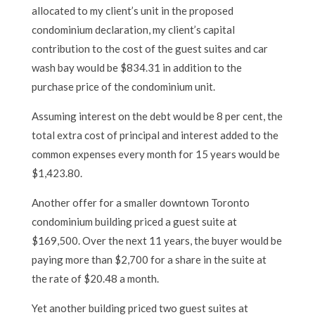
allocated to my client’s unit in the proposed
condominium declaration, my client’s capital
contribution to the cost of the guest suites and car
wash bay would be $834.31 in addition to the
purchase price of the condominium unit.
Assuming interest on the debt would be 8 per cent, the
total extra cost of principal and interest added to the
common expenses every month for 15 years would be
$1,423.80.
Another offer for a smaller downtown Toronto
condominium building priced a guest suite at
$169,500. Over the next 11 years, the buyer would be
paying more than $2,700 for a share in the suite at
the rate of $20.48 a month.
Yet another building priced two guest suites at