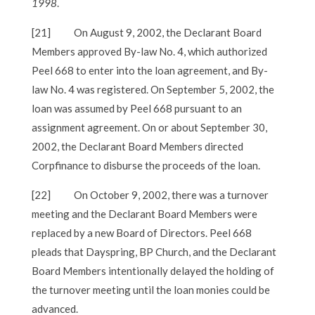
1998
.
[21]
On August 9, 2002, the Declarant Board
Members approved By-law No. 4, which authorized
Peel 668 to enter into the loan agreement, and By-
law No. 4 was registered. On September 5, 2002, the
loan was assumed by Peel 668 pursuant to an
assignment agreement. On or about September 30,
2002, the Declarant Board Members directed
Corpfinance to disburse the proceeds of the loan.
[22]
On October 9, 2002, there was a turnover
meeting and the Declarant Board Members were
replaced by a new Board of Directors. Peel 668
pleads that Dayspring, BP Church, and the Declarant
Board Members intentionally delayed the holding of
the turnover meeting until the loan monies could be
advanced.