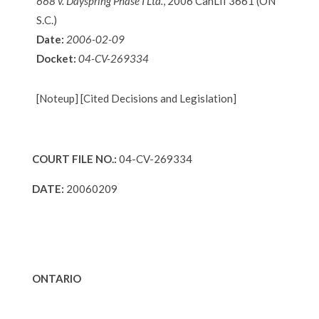
668 v. Dayspring Phase I Ltd.
, 2006 CanLII 3661 (ON
S.C.)
Date:
2006-02-09
Docket:
04-CV-269334
[Noteup] [Cited Decisions and Legislation]
COURT FILE NO.:
04-CV-269334
DATE:
20060209
ONTARIO