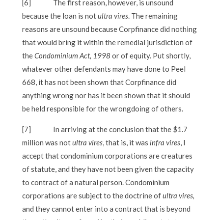
[6]
The first reason, however, is unsound
because the loan is not
ultra vires
. The remaining
reasons are unsound because Corpfinance did nothing
that would bring it within the remedial jurisdiction of
the
Condominium Act, 1998
or of equity. Put shortly,
whatever other defendants may have done to Peel
668, it has not been shown that Corpfinance did
anything wrong nor has it been shown that it should
be held responsible for the wrongdoing of others.
[7]
In arriving at the conclusion that the $1.7
million was not
ultra vires
, that is, it was
infra vires
, I
accept that condominium corporations are creatures
of statute, and they have not been given the capacity
to contract of a natural person. Condominium
corporations are subject to the doctrine of
ultra vires,
and they cannot enter into a contract that is beyond