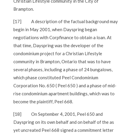
Christian Lifestyle community in the City of
Brampton.
[17]
A description of the factual background may
begin in May 2001, when Dayspring began
negotiations with Corpfinance to obtain a loan. At
that time, Dayspring was the developer of the
condominium project for a Christian Lifestyle
community in Brampton, Ontario that was to have
several phases, including a phase of 24 bungalows,
which phase constituted Peel Condominium
Corporation No. 650 ( Peel 650 ) and a phase of mid-
rise condominium apartment buildings, which was to
become the plaintiff, Peel 668.
[18]
On September 4, 2001, Peel 650 and
Dayspring on its own behalf and on behalf of the as
yet uncreated Peel 668 signed a commitment letter