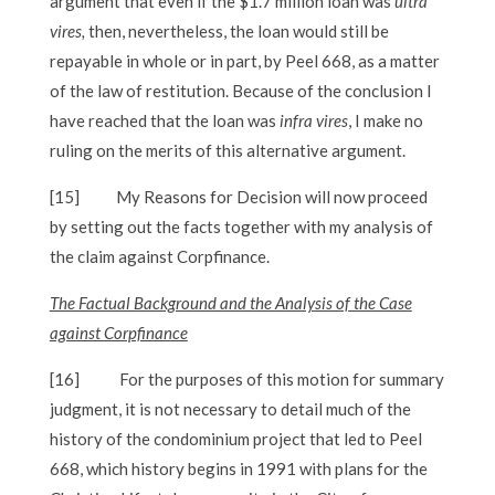
argument that even if the $1.7 million loan was
ultra
vires,
then, nevertheless, the loan would still be
repayable in whole or in part, by Peel 668, as a matter
of the law of restitution. Because of the conclusion I
have reached that the loan was
infra vires
, I make no
ruling on the merits of this alternative argument.
[15]
My Reasons for Decision will now proceed
by setting out the facts together with my analysis of
the claim against Corpfinance.
The Factual Background and the Analysis of the Case
against Corpfinance
[16]
For the purposes of this motion for summary
judgment, it is not necessary to detail much of the
history of the condominium project that led to Peel
668, which history begins in 1991 with plans for the