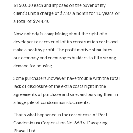
$150,000 each and imposed on the buyer of my
client’s unit a charge of $7.87 a month for 10 years, or
a total of $944.40.
Now, nobody is complaining about the right of a
developer to recover all of its construction costs and
make a healthy profit. The profit motive stimulates
our economy and encourages builders to fill a strong
demand for housing.
Some purchasers, however, have trouble with the total
lack of disclosure of the extra costs right in the
agreements of purchase and sale, and burying them in
a huge pile of condominium documents.
That’s what happened in the recent case of Peel
Condominium Corporation No. 668 v. Dayspring
Phase I Ltd.