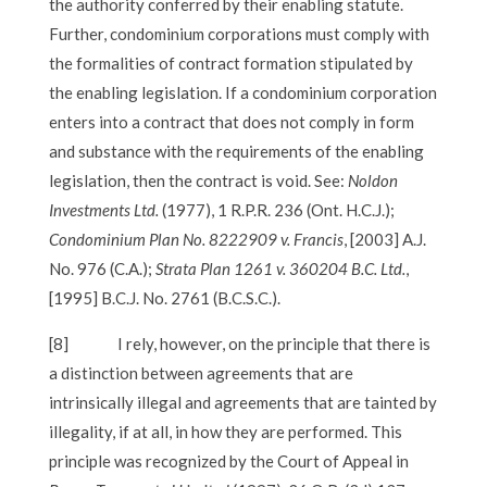
the authority conferred by their enabling statute.
Further, condominium corporations must comply with
the formalities of contract formation stipulated by
the enabling legislation. If a condominium corporation
enters into a contract that does not comply in form
and substance with the requirements of the enabling
legislation, then the contract is void. See:
Noldon
Investments Ltd.
(1977), 1 R.P.R. 236 (Ont. H.C.J.);
Condominium Plan No. 8222909 v. Francis
, [2003] A.J.
No. 976 (C.A.);
Strata Plan 1261 v. 360204 B.C. Ltd.
,
[1995] B.C.J. No. 2761 (B.C.S.C.).
[8]
I rely, however, on the principle that there is
a distinction between agreements that are
intrinsically illegal and agreements that are tainted by
illegality, if at all, in how they are performed. This
principle was recognized by the Court of Appeal in