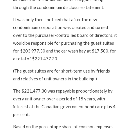
through the condominium disclosure statement.
It was only then I noticed that after the new
condominium corporation was created and turned
over to the purchaser-controlled board of directors, it
would be responsible for purchasing the guest suites
for $203,977.30 and the car wash bay at $17,500, for
a total of $221,477.30.
(The guest suites are for short-term use by friends
and relatives of unit owners in the building.)
The $221,477.30 was repayable proportionately by
every unit owner over a period of 15 years, with
interest at the Canadian government bond rate plus 4
per cent.
Based on the percentage share of common expenses