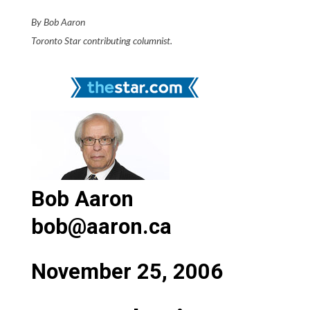
By Bob Aaron
Toronto Star contributing columnist.
Bob Aaron
bob@aaron.ca
November 25, 2006