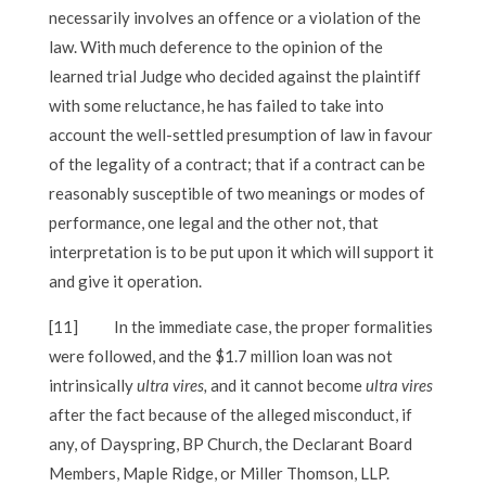
necessarily involves an offence or a violation of the
law. With much deference to the opinion of the
learned trial Judge who decided against the plaintiff
with some reluctance, he has failed to take into
account the well-settled presumption of law in favour
of the legality of a contract; that if a contract can be
reasonably susceptible of two meanings or modes of
performance, one legal and the other not, that
interpretation is to be put upon it which will support it
and give it operation.
[11]
In the immediate case, the proper formalities
were followed, and the $1.7 million loan was not
intrinsically
ultra vires,
and it cannot become
ultra vires
after the fact because of the alleged misconduct, if
any, of Dayspring, BP Church, the Declarant Board
Members, Maple Ridge, or Miller Thomson, LLP.