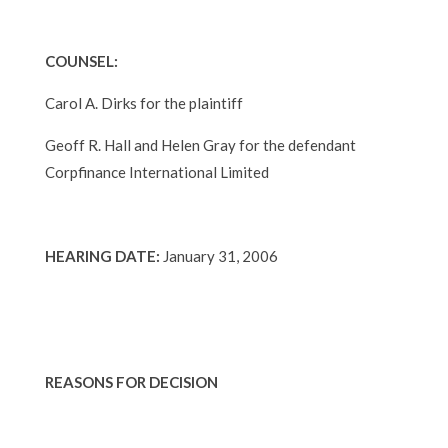
COUNSEL:
Carol A. Dirks for the plaintiff
Geoff R. Hall and Helen Gray for the defendant
Corpfinance International Limited
HEARING DATE:
January 31, 2006
REASONS FOR DECISION