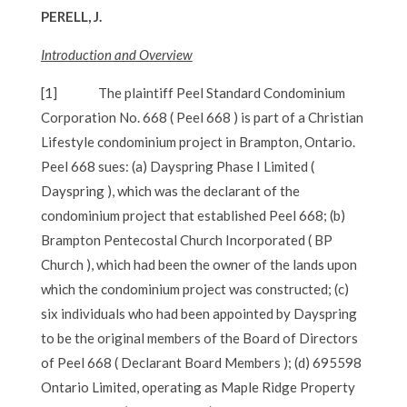
PERELL, J.
Introduction and Overview
[1]
The plaintiff Peel Standard Condominium
Corporation No. 668 ( Peel 668 ) is part of a Christian
Lifestyle condominium project in Brampton, Ontario.
Peel 668 sues: (a) Dayspring Phase I Limited (
Dayspring ), which was the declarant of the
condominium project that established Peel 668; (b)
Brampton Pentecostal Church Incorporated ( BP
Church ), which had been the owner of the lands upon
which the condominium project was constructed; (c)
six individuals who had been appointed by Dayspring
to be the original members of the Board of Directors
of Peel 668 ( Declarant Board Members ); (d) 695598
Ontario Limited, operating as Maple Ridge Property