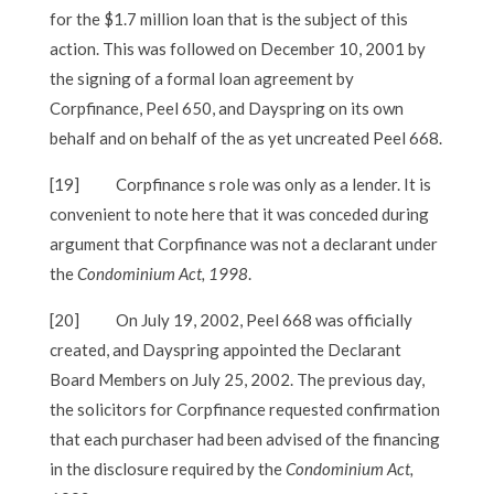
for the $1.7 million loan that is the subject of this
action. This was followed on December 10, 2001 by
the signing of a formal loan agreement by
Corpfinance, Peel 650, and Dayspring on its own
behalf and on behalf of the as yet uncreated Peel 668.
[19]
Corpfinance s role was only as a lender. It is
convenient to note here that it was conceded during
argument that Corpfinance was not a declarant under
the
Condominium Act, 1998
.
[20]
On July 19, 2002, Peel 668 was officially
created, and Dayspring appointed the Declarant
Board Members on July 25, 2002. The previous day,
the solicitors for Corpfinance requested confirmation
that each purchaser had been advised of the financing
in the disclosure required by the
Condominium Act,