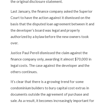
the original disclosure statement.
Last January, the finance company asked the Superior
Court to have the action against it dismissed on the
basis that the disputed loan agreement between it and
the developer’s board was legal and properly
authorized by a bylaw before the new owners took
over.
Justice Paul Perell dismissed the claim against the
finance company only, awarding it almost $70,000 in
legal costs. The case against the developer and the
others continues.
It’s clear that there is a growing trend for some
condominium builders to bury capital cost extras in
documents outside the agreement of purchase and
sale. As a result, it becomes increasingly important for