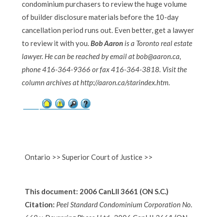
condominium purchasers to review the huge volume
of builder disclosure materials before the 10-day
cancellation period runs out. Even better, get a lawyer
to review it with you.
Bob Aaron
is a Toronto real estate
lawyer. He can be reached by email at bob@aaron.ca,
phone 416-364-9366 or fax 416-364-3818. Visit the
column archives at http://aaron.ca/starindex.htm.
Ontario >> Superior Court of Justice >>
This document: 2006 CanLII 3661 (ON S.C.)
Citation:
Peel Standard Condominium Corporation No.