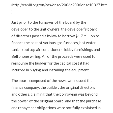
(http://canlii.org/on/cas/onsc/2006/2006onsc10327.html
)
Just prior to the turnover of the board by the
developer to the unit owners, the developer’s board
of directors passed a bylaw to borrow $1.7 million to
finance the cost of various gas furnaces, hot water
tanks, rooftop air conditioners, lobby furnishings and
Bell phone wiring. All of the proceeds were used to
reimburse the builder for the capital cost it had
incurred in buying and installing the equipment.
The board composed of the new owners sued the
finance company, the builder, the original directors
and others, claiming that the borrowing was beyond
the power of the original board, and that the purchase
and repayment obligations were not fully explained in