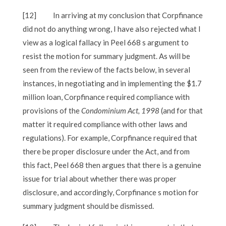
[12]
In arriving at my conclusion that Corpfinance
did not do anything wrong, I have also rejected what I
view as a logical fallacy in Peel 668 s argument to
resist the motion for summary judgment. As will be
seen from the review of the facts below, in several
instances, in negotiating and in implementing the $1.7
million loan, Corpfinance required compliance with
provisions of the
Condominium Act, 1998
(and for that
matter it required compliance with other laws and
regulations). For example, Corpfinance required that
there be proper disclosure under the Act, and from
this fact, Peel 668 then argues that there is a genuine
issue for trial about whether there was proper
disclosure, and accordingly, Corpfinance s motion for
summary judgment should be dismissed.