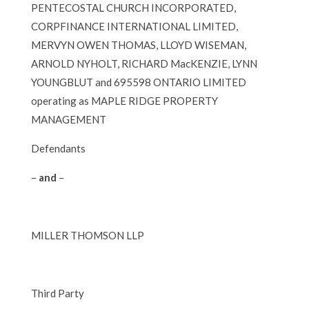
PENTECOSTAL CHURCH INCORPORATED,
CORPFINANCE INTERNATIONAL LIMITED,
MERVYN OWEN THOMAS, LLOYD WISEMAN,
ARNOLD NYHOLT, RICHARD MacKENZIE, LYNN
YOUNGBLUT and 695598 ONTARIO LIMITED
operating as MAPLE RIDGE PROPERTY
MANAGEMENT
Defendants
–
and
–
MILLER THOMSON LLP
Third Party