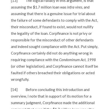
[13]
The logical fallacy in this argument, is that
assuming the $1.7 million loan was
infra vires,
and
assuming that there is a genuine issue for trial about
the failure of some defendants to comply with the Act,
their misconduct, if found to exist, would not nullify
the legality of the loan. Corpfinance is not privy or
responsible for the misconduct of other defendants
and indeed sought compliance with the Act. Put simply,
Corpfinance certainly did not do anything wrong in
requiring compliance with the
Condominum Act, 1998
(or other legislation), and Corpfinance
cannot itself be
faulted if others breached their obligations or acted
wrongfully.
[14]
Before concluding this introduction and
overview, I note that in support of its motion for a
summary judgment, Corpfinance made the additional