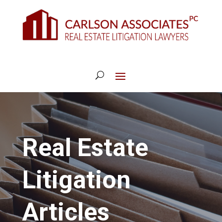
Real Estate
Litigation
Articles