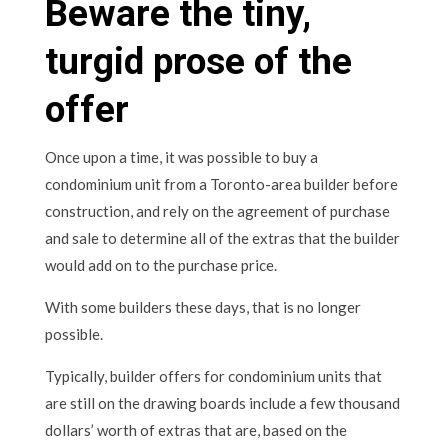
Beware the tiny,
turgid prose of the
offer
Once upon a time, it was possible to buy a
condominium unit from a Toronto-area builder before
construction, and rely on the agreement of purchase
and sale to determine all of the extras that the builder
would add on to the purchase price.
With some builders these days, that is no longer
possible.
Typically, builder offers for condominium units that
are still on the drawing boards include a few thousand
dollars’ worth of extras that are, based on the