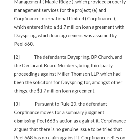
Management ( Maple Ridge ), which provided property
management services for the project; (e) and
Corpfinance International Limited ( Corpfinance ),
which entered into a $1.7 million loan agreement with
Dayspring, which loan agreement was assumed by
Peel 668.
[2]
The defendants Dayspring, BP Church, and
the Declarant Board Members, bring third party
proceedings against Miller Thomson LLP, which had
been the solicitors for Dayspring for, amongst other
things, the $1.7 million loan agreement.
[3]
Pursuant to Rule 20, the defendant
Corpfinance moves for a summary judgment
dismissing Peel 668 s action as against it. Corpfinance
argues that there is no genuine issue to be tried that
Peel 668 has no claim against it. Corpfinance relies on