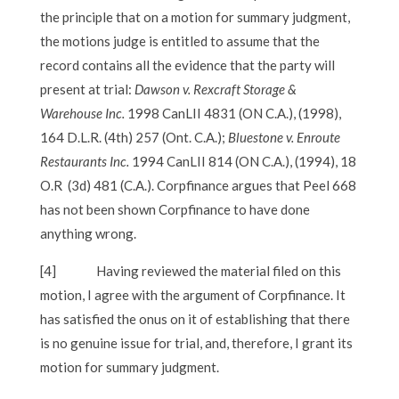
the principle that on a motion for summary judgment,
the motions judge is entitled to assume that the
record contains all the evidence that the party will
present at trial:
Dawson v. Rexcraft Storage &
Warehouse Inc.
1998 CanLII 4831 (ON C.A.), (1998),
164 D.L.R. (4th) 257 (Ont. C.A.);
Bluestone v. Enroute
Restaurants Inc.
1994 CanLII 814 (ON C.A.), (1994), 18
O.R (3d) 481 (C.A.). Corpfinance argues that Peel 668
has not been shown Corpfinance to have done
anything wrong.
[4]
Having reviewed the material filed on this
motion, I agree with the argument of Corpfinance. It
has satisfied the onus on it of establishing that there
is no genuine issue for trial, and, therefore, I grant its
motion for summary judgment.