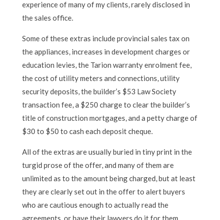
experience of many of my clients, rarely disclosed in
the sales office.
Some of these extras include provincial sales tax on
the appliances, increases in development charges or
education levies, the Tarion warranty enrolment fee,
the cost of utility meters and connections, utility
security deposits, the builder’s $53 Law Society
transaction fee, a $250 charge to clear the builder’s
title of construction mortgages, and a petty charge of
$30 to $50 to cash each deposit cheque.
All of the extras are usually buried in tiny print in the
turgid prose of the offer, and many of them are
unlimited as to the amount being charged, but at least
they are clearly set out in the offer to alert buyers
who are cautious enough to actually read the
agreements, or have their lawyers do it for them.