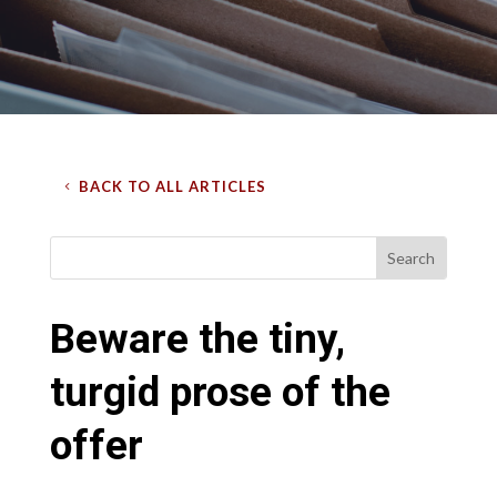
BACK TO ALL ARTICLES
Beware the tiny,
turgid prose of the
offer