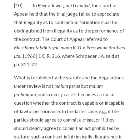
[10]
In
Beer v. Townsgate I Limited
, the Court of
Appeal held that the trial judge failed to appreciate
that illegality as to contractual formation must be
distinguished from illegality as to the performance of
the contract. The Court of Appeal referred to
Maschinenfabrik Seydelmann K.-G. v. Presswood Brothers
Ltd.
, [1966] 1 O.R. 316, where Schroeder J.A. said at
pp. 321-22:
What is forbidden by the statute and the Regulations
under review is not
malum per se
but
malum
prohibitum
, and in every case it becomes a crucial
question whether the contract is capable or incapable
of lawful performance. In the latter case, e.g., if the
parties should agree to commit a crime, or if they
should clearly agree to commit an act prohibited by
statute, such a contract is intrinsically illegal since it