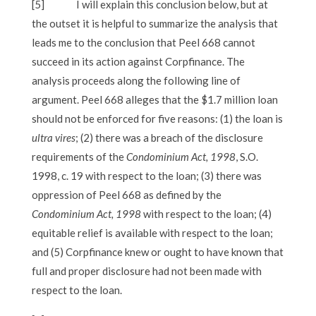
[5]
I will explain this conclusion below, but at
the outset it is helpful to summarize the analysis that
leads me to the conclusion that Peel 668 cannot
succeed in its action against Corpfinance. The
analysis proceeds along the following line of
argument. Peel 668 alleges that the $1.7 million loan
should not be enforced for five reasons: (1) the loan is
ultra vires
; (2) there was a breach of the disclosure
requirements of the
Condominium Act, 1998
, S.O.
1998, c. 19 with respect to the loan; (3) there was
oppression of Peel 668 as defined by the
Condominium Act, 1998
with respect to the loan; (4)
equitable relief is available with respect to the loan;
and (5) Corpfinance knew or ought to have known that
full and proper disclosure had not been made with
respect to the loan.