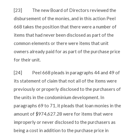
[23]
The new Board of Directors reviewed the
disbursement of the monies, and in this action Peel
668 takes the position that there were a number of
items that had never been disclosed as part of the
common elements or there were items that unit
owners already paid for as part of the purchase price
for their unit.
[24]
Peel 668 pleads in paragraphs 44 and 49 of
its statement of claim that not all of the items were
previously or properly disclosed to the purchasers of
the units in the condominium development. In
paragraphs 69 to 71, it pleads that loan monies in the
amount of $974,627.28 were for items that were
improperly or never disclosed to the purchasers as
being a cost in addition to the purchase price in