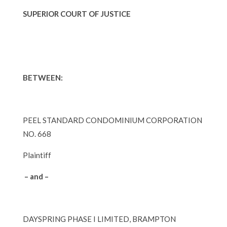
SUPERIOR COURT OF JUSTICE
BETWEEN:
PEEL STANDARD CONDOMINIUM CORPORATION
NO. 668
Plaintiff
– and –
DAYSPRING PHASE I LIMITED, BRAMPTON