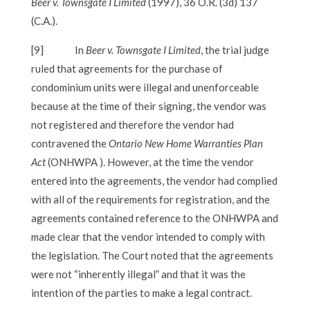
Beer v. Townsgate I Limited
(1997), 36 O.R. (3d) 137
(C.A.).
[9]
In
Beer v. Townsgate I Limited
, the trial judge
ruled that agreements for the purchase of
condominium units were illegal and unenforceable
because at the time of their signing, the vendor was
not registered and therefore the vendor had
contravened the
Ontario New Home Warranties Plan
Act
(ONHWPA ). However, at the time the vendor
entered into the agreements, the vendor had complied
with all of the requirements for registration, and the
agreements contained reference to the ONHWPA and
made clear that the vendor intended to comply with
the legislation. The Court noted that the agreements
were not “inherently illegal” and that it was the
intention of the parties to make a legal contract.