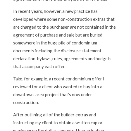
In recent years, however, a new practice has
developed where some non-construction extras that
are charged to the purchaser are not contained in the
agreement of purchase and sale but are buried
somewhere in the huge pile of condominium
documents including the disclosure statement,
declaration, bylaws, rules, agreements and budgets
that accompany each offer.
Take, for example, a recent condominium offer I
reviewed for a client who wanted to buy into a
downtown-area project that’s now under
construction.
After outlining all of the builder extras and
instructing my client to obtain a written cap or
maximum on the dollar amounts, I began leafing