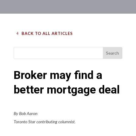
BACK TO ALL ARTICLES
Broker may find a
better mortgage deal
By Bob Aaron
Toronto Star contributing columnist.