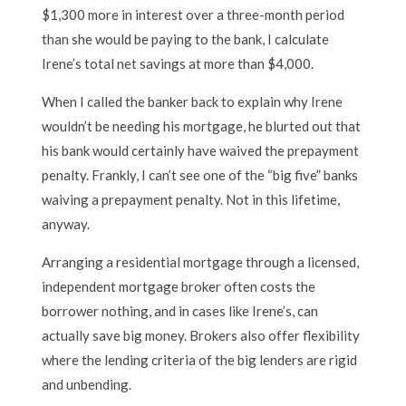
$1,300 more in interest over a three-month period
than she would be paying to the bank, I calculate
Irene’s total net savings at more than $4,000.
When I called the banker back to explain why Irene
wouldn’t be needing his mortgage, he blurted out that
his bank would certainly have waived the prepayment
penalty. Frankly, I can’t see one of the “big five” banks
waiving a prepayment penalty. Not in this lifetime,
anyway.
Arranging a residential mortgage through a licensed,
independent mortgage broker often costs the
borrower nothing, and in cases like Irene’s, can
actually save big money. Brokers also offer flexibility
where the lending criteria of the big lenders are rigid
and unbending.