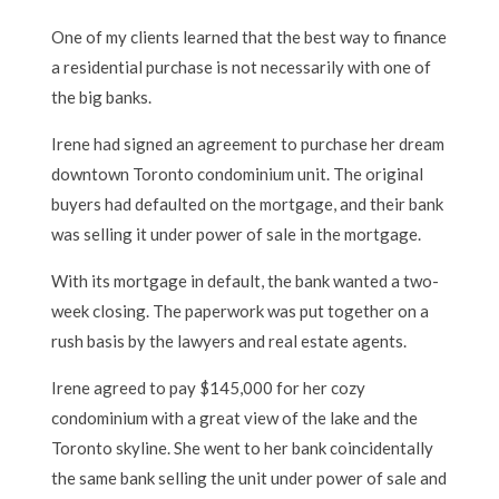
One of my clients learned that the best way to finance
a residential purchase is not necessarily with one of
the big banks.
Irene had signed an agreement to purchase her dream
downtown Toronto condominium unit. The original
buyers had defaulted on the mortgage, and their bank
was selling it under power of sale in the mortgage.
With its mortgage in default, the bank wanted a two-
week closing. The paperwork was put together on a
rush basis by the lawyers and real estate agents.
Irene agreed to pay $145,000 for her cozy
condominium with a great view of the lake and the
Toronto skyline. She went to her bank coincidentally
the same bank selling the unit under power of sale and