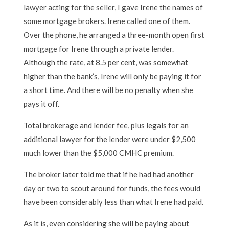
lawyer acting for the seller, I gave Irene the names of
some mortgage brokers. Irene called one of them.
Over the phone, he arranged a three-month open first
mortgage for Irene through a private lender.
Although the rate, at 8.5 per cent, was somewhat
higher than the bank’s, Irene will only be paying it for
a short time. And there will be no penalty when she
pays it off.
Total brokerage and lender fee, plus legals for an
additional lawyer for the lender were under $2,500
much lower than the $5,000 CMHC premium.
The broker later told me that if he had had another
day or two to scout around for funds, the fees would
have been considerably less than what Irene had paid.
As it is, even considering she will be paying about