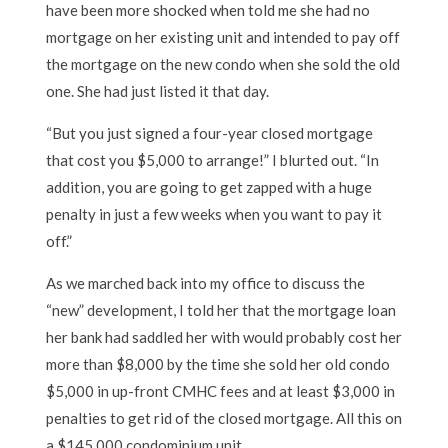
have been more shocked when told me she had no
mortgage on her existing unit and intended to pay off
the mortgage on the new condo when she sold the old
one. She had just listed it that day.
“But you just signed a four-year closed mortgage
that cost you $5,000 to arrange!” I blurted out. “In
addition, you are going to get zapped with a huge
penalty in just a few weeks when you want to pay it
off.”
As we marched back into my office to discuss the
“new” development, I told her that the mortgage loan
her bank had saddled her with would probably cost her
more than $8,000 by the time she sold her old condo
$5,000 in up-front CMHC fees and at least $3,000 in
penalties to get rid of the closed mortgage. All this on
a $145,000 condominium unit.