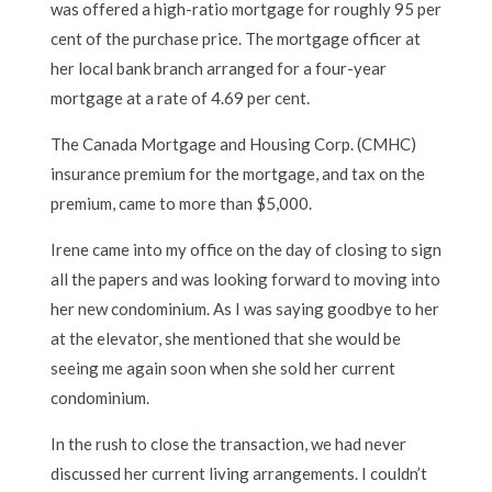
was offered a high-ratio mortgage for roughly 95 per
cent of the purchase price. The mortgage officer at
her local bank branch arranged for a four-year
mortgage at a rate of 4.69 per cent.
The Canada Mortgage and Housing Corp. (CMHC)
insurance premium for the mortgage, and tax on the
premium, came to more than $5,000.
Irene came into my office on the day of closing to sign
all the papers and was looking forward to moving into
her new condominium. As I was saying goodbye to her
at the elevator, she mentioned that she would be
seeing me again soon when she sold her current
condominium.
In the rush to close the transaction, we had never
discussed her current living arrangements. I couldn’t