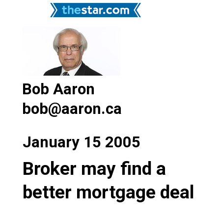
Bob Aaron
bob@aaron.ca
January 15 2005
Broker may find a
better mortgage deal