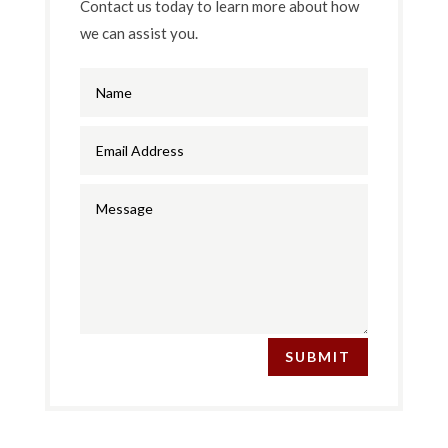
Contact us today to learn more about how
we can assist you.
SUBMIT