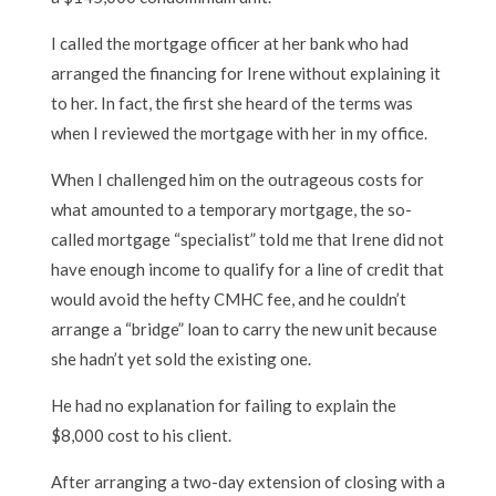
I called the mortgage officer at her bank who had
arranged the financing for Irene without explaining it
to her. In fact, the first she heard of the terms was
when I reviewed the mortgage with her in my office.
When I challenged him on the outrageous costs for
what amounted to a temporary mortgage, the so-
called mortgage “specialist” told me that Irene did not
have enough income to qualify for a line of credit that
would avoid the hefty CMHC fee, and he couldn’t
arrange a “bridge” loan to carry the new unit because
she hadn’t yet sold the existing one.
He had no explanation for failing to explain the
$8,000 cost to his client.
After arranging a two-day extension of closing with a