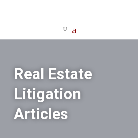
Real Estate
Litigation
Articles