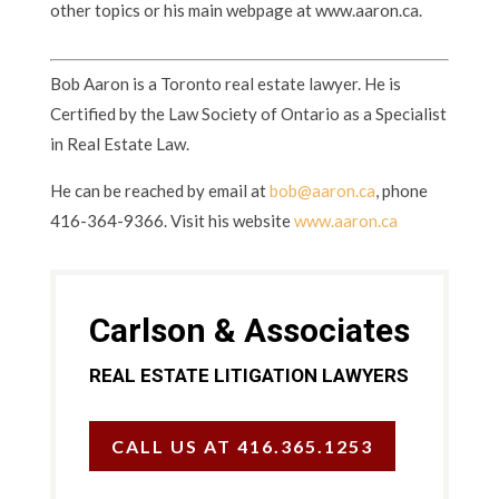
other topics or his main webpage at www.aaron.ca.
Bob Aaron is a Toronto real estate lawyer. He is
Certified by the Law Society of Ontario as a Specialist
in Real Estate Law.
He can be reached by email at
bob@aaron.ca
, phone
416-364-9366. Visit his website
www.aaron.ca
Carlson & Associates
REAL ESTATE LITIGATION LAWYERS
CALL US AT 416.365.1253