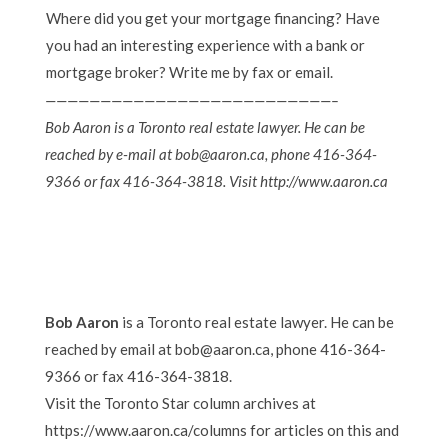
Where did you get your mortgage financing? Have
you had an interesting experience with a bank or
mortgage broker? Write me by fax or email.
——————————————————————————–
Bob Aaron is a Toronto real estate lawyer. He can be
reached by e-mail at bob@aaron.ca, phone 416-364-
9366 or fax 416-364-3818. Visit http://www.aaron.ca
Bob Aaron
is a Toronto real estate lawyer. He can be
reached by email at bob@aaron.ca, phone 416-364-
9366 or fax 416-364-3818.
Visit the Toronto Star column archives at
https://www.aaron.ca/columns for articles on this and