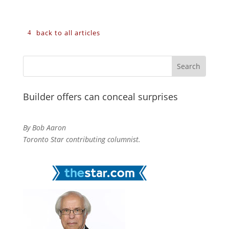
back to all articles
Builder offers can conceal surprises
By Bob Aaron
Toronto Star contributing columnist.