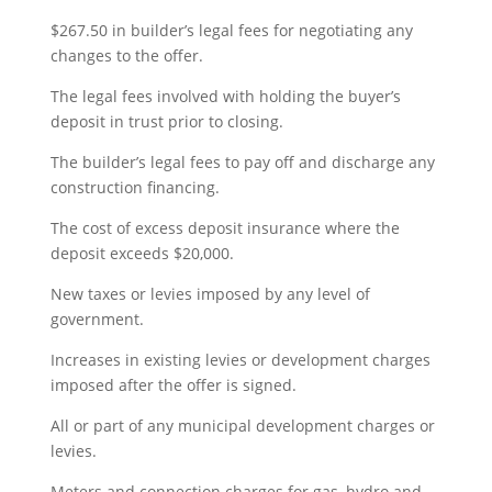
$267.50 in builder’s legal fees for negotiating any
changes to the offer.
The legal fees involved with holding the buyer’s
deposit in trust prior to closing.
The builder’s legal fees to pay off and discharge any
construction financing.
The cost of excess deposit insurance where the
deposit exceeds $20,000.
New taxes or levies imposed by any level of
government.
Increases in existing levies or development charges
imposed after the offer is signed.
All or part of any municipal development charges or
levies.
Meters and connection charges for gas, hydro and