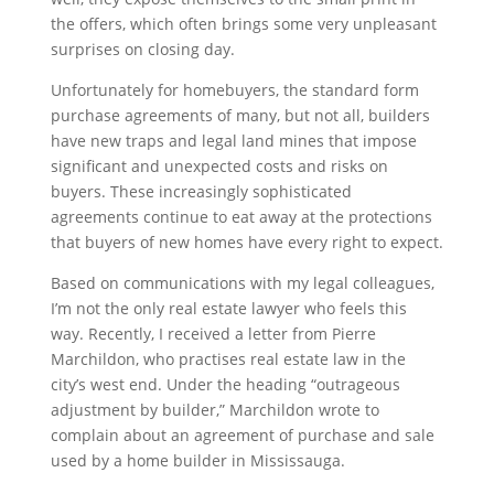
the offers, which often brings some very unpleasant
surprises on closing day.
Unfortunately for homebuyers, the standard form
purchase agreements of many, but not all, builders
have new traps and legal land mines that impose
significant and unexpected costs and risks on
buyers. These increasingly sophisticated
agreements continue to eat away at the protections
that buyers of new homes have every right to expect.
Based on communications with my legal colleagues,
I’m not the only real estate lawyer who feels this
way. Recently, I received a letter from Pierre
Marchildon, who practises real estate law in the
city’s west end. Under the heading “outrageous
adjustment by builder,” Marchildon wrote to
complain about an agreement of purchase and sale
used by a home builder in Mississauga.