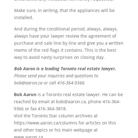
Make sure, in writing, that the appliances will be
installed.
And during the conditional period, always, always,
always have your lawyer review the agreement of
purchase and sale line by line and give you a written
memo of the red flags it contains. This is the best
way to avoid nasty surprises on closing day.
Bob Aaron is a leading Toronto real estate lawyer.
Please send your inquiries and questions to
bob@aaron.ca or call 416-364-9366.
Bob Aaron
is a Toronto real estate lawyer. He can be
reached by email at bob@aaron.ca, phone 416-364-
9366 or fax 416-364-3818.
Visit the Toronto Star column archives at
https://www.aaron.ca/columns for articles on this
and other topics or his main webpage at
www.aaron.ca.