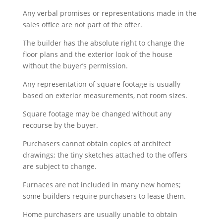
Any verbal promises or representations made in the
sales office are not part of the offer.
The builder has the absolute right to change the
floor plans and the exterior look of the house
without the buyer’s permission.
Any representation of square footage is usually
based on exterior measurements, not room sizes.
Square footage may be changed without any
recourse by the buyer.
Purchasers cannot obtain copies of architect
drawings; the tiny sketches attached to the offers
are subject to change.
Furnaces are not included in many new homes;
some builders require purchasers to lease them.
Home purchasers are usually unable to obtain