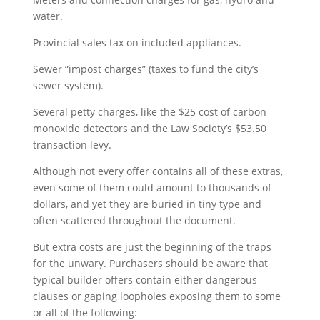
water.
Provincial sales tax on included appliances.
Sewer “impost charges” (taxes to fund the city’s
sewer system).
Several petty charges, like the $25 cost of carbon
monoxide detectors and the Law Society’s $53.50
transaction levy.
Although not every offer contains all of these extras,
even some of them could amount to thousands of
dollars, and yet they are buried in tiny type and
often scattered throughout the document.
But extra costs are just the beginning of the traps
for the unwary. Purchasers should be aware that
typical builder offers contain either dangerous
clauses or gaping loopholes exposing them to some
or all of the following: