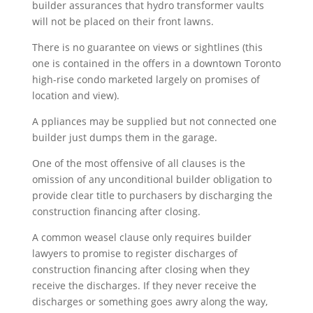
builder assurances that hydro transformer vaults
will not be placed on their front lawns.
There is no guarantee on views or sightlines (this
one is contained in the offers in a downtown Toronto
high-rise condo marketed largely on promises of
location and view).
A
ppliances may be supplied but not connected one
builder just dumps them in the garage.
One of the most offensive of all clauses is the
omission of any unconditional builder obligation to
provide clear title to purchasers by discharging the
construction financing after closing.
A common weasel clause only requires builder
lawyers to promise to register discharges of
construction financing after closing when they
receive the discharges. If they never receive the
discharges or something goes awry along the way,