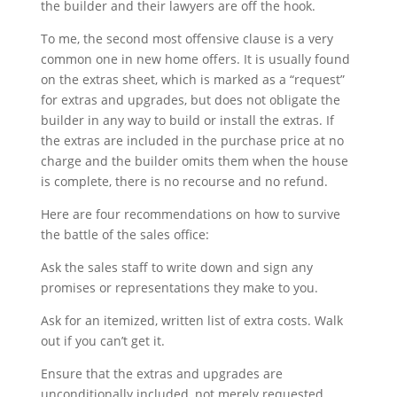
the builder and their lawyers are off the hook.
To me, the second most offensive clause is a very
common one in new home offers. It is usually found
on the extras sheet, which is marked as a “request”
for extras and upgrades, but does not obligate the
builder in any way to build or install the extras. If
the extras are included in the purchase price at no
charge and the builder omits them when the house
is complete, there is no recourse and no refund.
Here are four recommendations on how to survive
the battle of the sales office:
Ask the sales staff to write down and sign any
promises or representations they make to you.
Ask for an itemized, written list of extra costs. Walk
out if you can’t get it.
Ensure that the extras and upgrades are
unconditionally included, not merely requested.