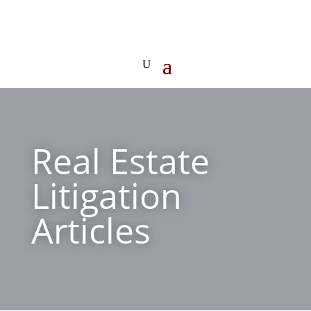
Real Estate
Litigation
Articles