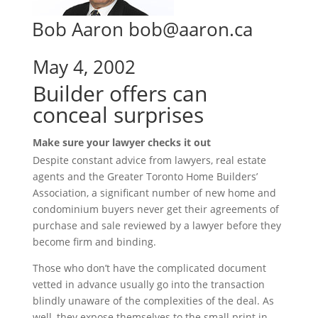
Bob Aaron bob@aaron.ca
May 4, 2002
Builder offers can
conceal surprises
Make sure your lawyer checks it out
Despite constant advice from lawyers, real estate
agents and the Greater Toronto Home Builders’
Association, a significant number of new home and
condominium buyers never get their agreements of
purchase and sale reviewed by a lawyer before they
become firm and binding.
Those who don’t have the complicated document
vetted in advance usually go into the transaction
blindly unaware of the complexities of the deal. As
well, they expose themselves to the small print in