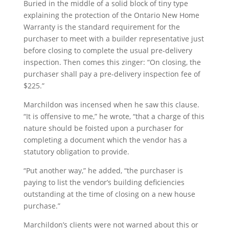
Buried in the middle of a solid block of tiny type
explaining the protection of the Ontario New Home
Warranty is the standard requirement for the
purchaser to meet with a builder representative just
before closing to complete the usual pre-delivery
inspection. Then comes this zinger: “On closing, the
purchaser shall pay a pre-delivery inspection fee of
$225.”
Marchildon was incensed when he saw this clause.
“It is offensive to me,” he wrote, “that a charge of this
nature should be foisted upon a purchaser for
completing a document which the vendor has a
statutory obligation to provide.
“Put another way,” he added, “the purchaser is
paying to list the vendor’s building deficiencies
outstanding at the time of closing on a new house
purchase.”
Marchildon’s clients were not warned about this or