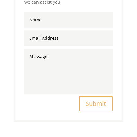
we can assist you.
Submit