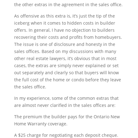
the other extras in the agreement in the sales office.
As offensive as this extra is, it’s just the tip of the
iceberg when it comes to hidden costs in builder
offers. In general, I have no objection to builders
recovering their costs and profits from homebuyers.
The issue is one of disclosure and honesty in the
sales offices. Based on my discussions with many
other real estate lawyers, it’s obvious that in most
cases, the extras are simply never explained or set
out separately and clearly so that buyers will know
the full cost of the home or condo before they leave
the sales office.
In my experience, some of the common extras that
are almost never clarified in the sales offices are:
The premium the builder pays for the Ontario New
Home Warranty coverage.
A $25 charge for negotiating each deposit cheque.