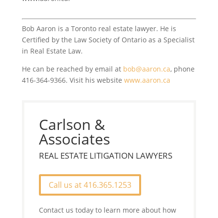
Bob Aaron is a Toronto real estate lawyer. He is
Certified by the Law Society of Ontario as a Specialist
in Real Estate Law.
He can be reached by email at
bob@aaron.ca
, phone
416-364-9366. Visit his website
www.aaron.ca
Carlson &
Associates
REAL ESTATE LITIGATION LAWYERS
Call us at 416.365.1253
Contact us today to learn more about how