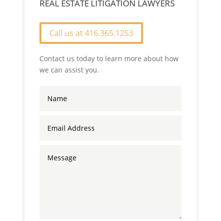
REAL ESTATE LITIGATION LAWYERS
Call us at 416.365.1253
Contact us today to learn more about how
we can assist you.