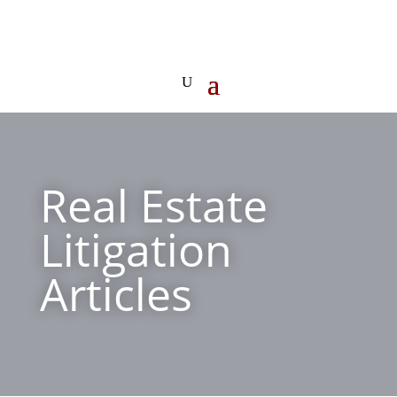
Real Estate
Litigation
Articles