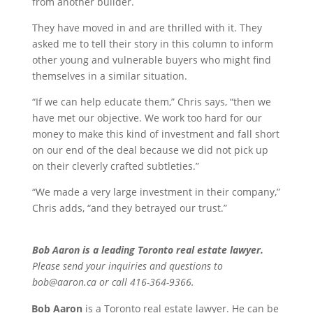
from another builder.
They have moved in and are thrilled with it. They
asked me to tell their story in this column to inform
other young and vulnerable buyers who might find
themselves in a similar situation.
“If we can help educate them,” Chris says, “then we
have met our objective. We work too hard for our
money to make this kind of investment and fall short
on our end of the deal because we did not pick up
on their cleverly crafted subtleties.”
“We made a very large investment in their company,”
Chris adds, “and they betrayed our trust.”
Bob Aaron is a leading Toronto real estate lawyer.
Please send your inquiries and questions to
bob@aaron.ca or call 416-364-9366.
Bob Aaron
is a Toronto real estate lawyer. He can be