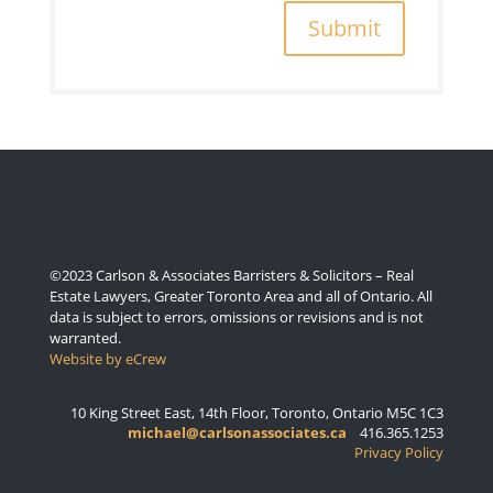
Submit
©2023 Carlson & Associates Barristers & Solicitors – Real
Estate Lawyers, Greater Toronto Area and all of Ontario. All
data is subject to errors, omissions or revisions and is not
warranted.
Website by eCrew
10 King Street East, 14th Floor, Toronto, Ontario M5C 1C3
michael@carlsonassociates.ca
416.365.1253
Privacy Policy