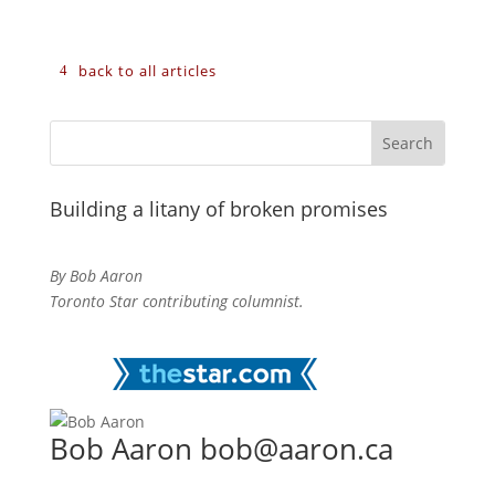
back to all articles
Building a litany of broken promises
By Bob Aaron
Toronto Star contributing columnist.
Bob Aaron bob@aaron.ca