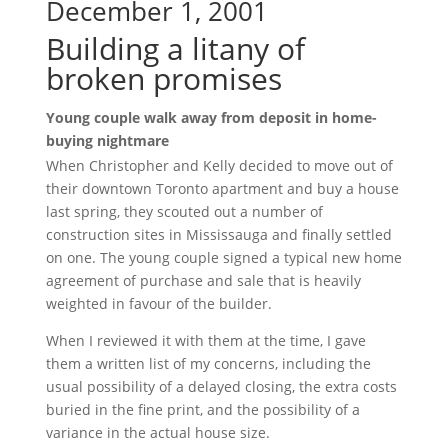
December 1, 2001
Building a litany of
broken promises
Young couple walk away from deposit in home-
buying nightmare
When Christopher and Kelly decided to move out of
their downtown Toronto apartment and buy a house
last spring, they scouted out a number of
construction sites in Mississauga and finally settled
on one. The young couple signed a typical new home
agreement of purchase and sale that is heavily
weighted in favour of the builder.
When I reviewed it with them at the time, I gave
them a written list of my concerns, including the
usual possibility of a delayed closing, the extra costs
buried in the fine print, and the possibility of a
variance in the actual house size.