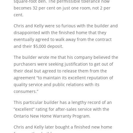
square-foot den. The permissible tolerance now
becomes 32 per cent on just one room, not 2 per
cent.
Chris and Kelly were so furious with the builder and
disappointed with the finished home that they
eventually agreed to walk away from the contract
and their $5,000 deposit.
The builder wrote me that his company believed the
purchasers were seeking justification to get out of
their deal but agreed to release them from the
agreement “to maintain its excellent reputation of
quality service and public relations with its
consumers.”
This particular builder has a lengthy record of an
“excellent” rating for after-sales service with the
Ontario New Home Warranty Program.
Chris and Kelly later bought a finished new home