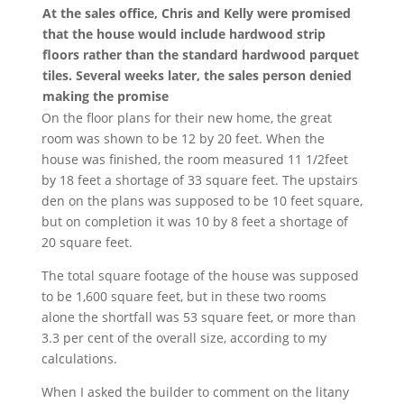
At the sales office, Chris and Kelly were promised
that the house would include hardwood strip
floors rather than the standard hardwood parquet
tiles. Several weeks later, the sales person denied
making the promise
On the floor plans for their new home, the great
room was shown to be 12 by 20 feet. When the
house was finished, the room measured 11 1/2feet
by 18 feet a shortage of 33 square feet. The upstairs
den on the plans was supposed to be 10 feet square,
but on completion it was 10 by 8 feet a shortage of
20 square feet.
The total square footage of the house was supposed
to be 1,600 square feet, but in these two rooms
alone the shortfall was 53 square feet, or more than
3.3 per cent of the overall size, according to my
calculations.
When I asked the builder to comment on the litany