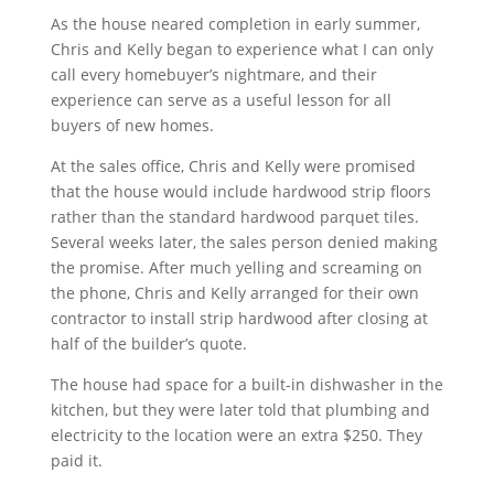
As the house neared completion in early summer,
Chris and Kelly began to experience what I can only
call every homebuyer’s nightmare, and their
experience can serve as a useful lesson for all
buyers of new homes.
At the sales office, Chris and Kelly were promised
that the house would include hardwood strip floors
rather than the standard hardwood parquet tiles.
Several weeks later, the sales person denied making
the promise. After much yelling and screaming on
the phone, Chris and Kelly arranged for their own
contractor to install strip hardwood after closing at
half of the builder’s quote.
The house had space for a built-in dishwasher in the
kitchen, but they were later told that plumbing and
electricity to the location were an extra $250. They
paid it.