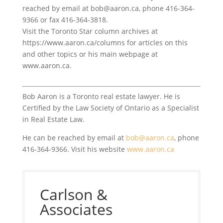
reached by email at bob@aaron.ca, phone 416-364-
9366 or fax 416-364-3818.
Visit the Toronto Star column archives at
https://www.aaron.ca/columns for articles on this
and other topics or his main webpage at
www.aaron.ca.
Bob Aaron is a Toronto real estate lawyer. He is
Certified by the Law Society of Ontario as a Specialist
in Real Estate Law.
He can be reached by email at
bob@aaron.ca
, phone
416-364-9366. Visit his website
www.aaron.ca
Carlson &
Associates