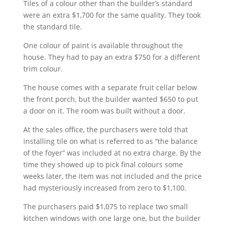
Tiles of a colour other than the builder’s standard
were an extra $1,700 for the same quality. They took
the standard tile.
One colour of paint is available throughout the
house. They had to pay an extra $750 for a different
trim colour.
The house comes with a separate fruit cellar below
the front porch, but the builder wanted $650 to put
a door on it. The room was built without a door.
At the sales office, the purchasers were told that
installing tile on what is referred to as “the balance
of the foyer” was included at no extra charge. By the
time they showed up to pick final colours some
weeks later, the item was not included and the price
had mysteriously increased from zero to $1,100.
The purchasers paid $1,075 to replace two small
kitchen windows with one large one, but the builder