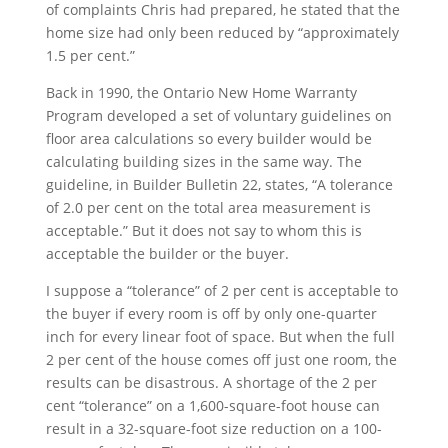
of complaints Chris had prepared, he stated that the
home size had only been reduced by “approximately
1.5 per cent.”
Back in 1990, the Ontario New Home Warranty
Program developed a set of voluntary guidelines on
floor area calculations so every builder would be
calculating building sizes in the same way. The
guideline, in Builder Bulletin 22, states, “A tolerance
of 2.0 per cent on the total area measurement is
acceptable.” But it does not say to whom this is
acceptable the builder or the buyer.
I suppose a “tolerance” of 2 per cent is acceptable to
the buyer if every room is off by only one-quarter
inch for every linear foot of space. But when the full
2 per cent of the house comes off just one room, the
results can be disastrous. A shortage of the 2 per
cent “tolerance” on a 1,600-square-foot house can
result in a 32-square-foot size reduction on a 100-