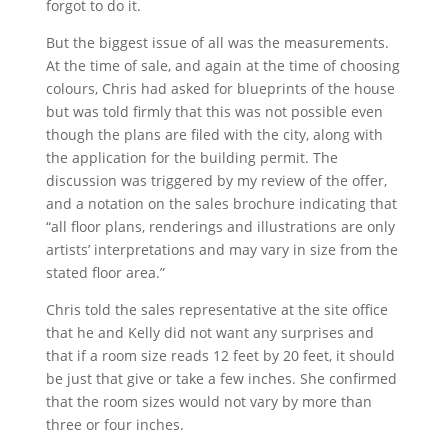
forgot to do it.
But the biggest issue of all was the measurements.
At the time of sale, and again at the time of choosing
colours, Chris had asked for blueprints of the house
but was told firmly that this was not possible even
though the plans are filed with the city, along with
the application for the building permit. The
discussion was triggered by my review of the offer,
and a notation on the sales brochure indicating that
“all floor plans, renderings and illustrations are only
artists’ interpretations and may vary in size from the
stated floor area.”
Chris told the sales representative at the site office
that he and Kelly did not want any surprises and
that if a room size reads 12 feet by 20 feet, it should
be just that give or take a few inches. She confirmed
that the room sizes would not vary by more than
three or four inches.