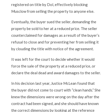
registered on title by Dol, effectively blocking
Musclow from selling the property to anyone else.
Eventually, the buyer sued the seller, demanding the
property be sold to her at a reduced price. The seller
counterclaimed for damages as a result of the buyer’s
refusal to close and for preventing her from selling it
by clouding the title with notice of the agreement.
It was left for the court to decide whether it would
force the sale of the property at a reduced price, or
declare the deal dead and award damages to the seller.
In his decision last year, Justice McLean found that
the buyer did not come to court with “clean hands.” She
knew the dimensions were wrong on the day after the
contract had been signed, and she should have known
the correct dimensions by looking at the reference