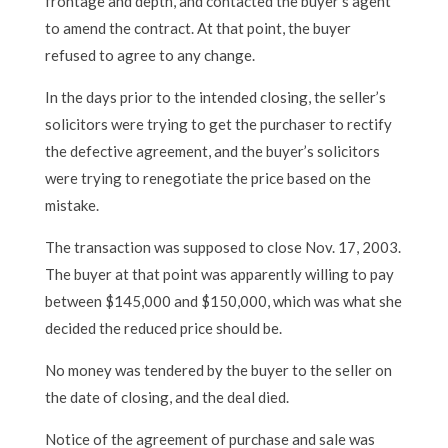
frontage and depth, and contacted the buyer’s agent
to amend the contract. At that point, the buyer
refused to agree to any change.
In the days prior to the intended closing, the seller’s
solicitors were trying to get the purchaser to rectify
the defective agreement, and the buyer’s solicitors
were trying to renegotiate the price based on the
mistake.
The transaction was supposed to close Nov. 17, 2003.
The buyer at that point was apparently willing to pay
between $145,000 and $150,000, which was what she
decided the reduced price should be.
No money was tendered by the buyer to the seller on
the date of closing, and the deal died.
Notice of the agreement of purchase and sale was