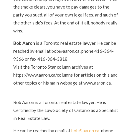
the smoke clears, you have to pay damages to the
party you sued, all of your own legal fees, and much of
the other side’s fees. At the end of it all, nobody really
wins.
Bob Aaron
is a Toronto real estate lawyer. He can be
reached by email at bob@aaron.ca, phone 416-364-
9366 or fax 416-364-3818.
Visit the Toronto Star column archives at
https://www.aaron.ca/columns for articles on this and
other topics or his main webpage at www.aaron.ca.
Bob Aaron is a Toronto real estate lawyer. He is
Certified by the Law Society of Ontario as a Specialist
in Real Estate Law.
He can be reached by email at
bob@aaron.ca
, phone