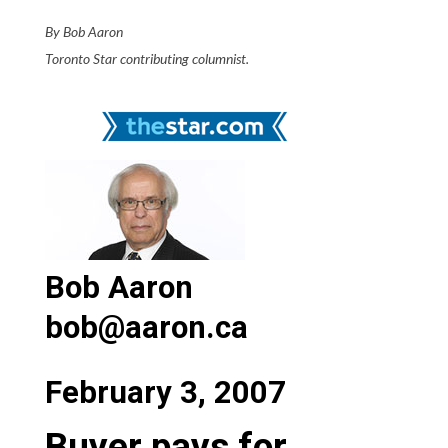
By Bob Aaron
Toronto Star contributing columnist.
Bob Aaron
bob@aaron.ca
February 3, 2007
Buyer pays for