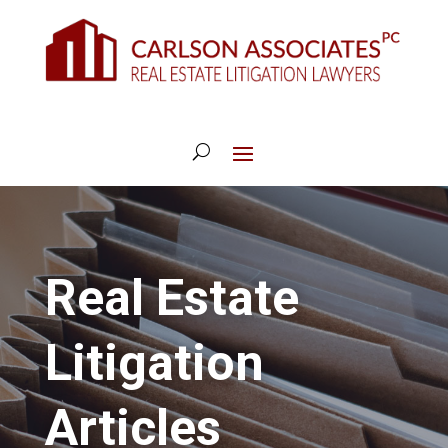
Real Estate
Litigation
Articles