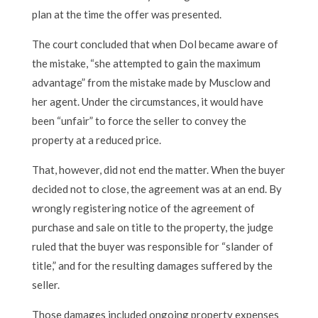
plan at the time the offer was presented.
The court concluded that when Dol became aware of
the mistake, “she attempted to gain the maximum
advantage” from the mistake made by Musclow and
her agent. Under the circumstances, it would have
been “unfair” to force the seller to convey the
property at a reduced price.
That, however, did not end the matter. When the buyer
decided not to close, the agreement was at an end. By
wrongly registering notice of the agreement of
purchase and sale on title to the property, the judge
ruled that the buyer was responsible for “slander of
title,” and for the resulting damages suffered by the
seller.
Those damages included ongoing property expenses