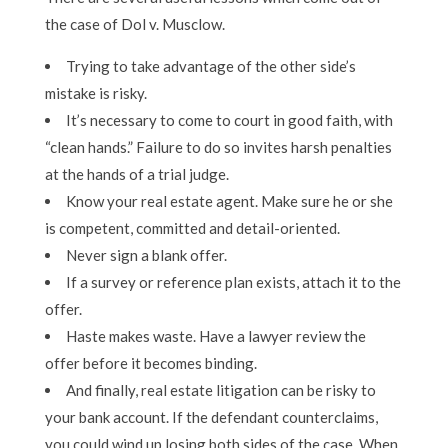
the case of Dol v. Musclow.
Trying to take advantage of the other side’s
mistake is risky.
It’s necessary to come to court in good faith, with
“clean hands.” Failure to do so invites harsh penalties
at the hands of a trial judge.
Know your real estate agent. Make sure he or she
is competent, committed and detail-oriented.
Never sign a blank offer.
If a survey or reference plan exists, attach it to the
offer.
Haste makes waste. Have a lawyer review the
offer before it becomes binding.
And finally, real estate litigation can be risky to
your bank account. If the defendant counterclaims,
you could wind up losing both sides of the case. When