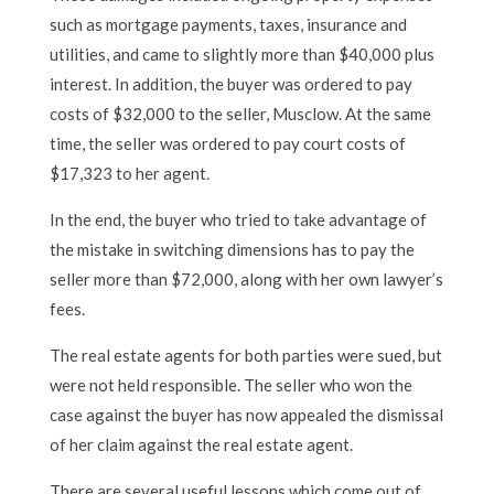
such as mortgage payments, taxes, insurance and
utilities, and came to slightly more than $40,000 plus
interest. In addition, the buyer was ordered to pay
costs of $32,000 to the seller, Musclow. At the same
time, the seller was ordered to pay court costs of
$17,323 to her agent.
In the end, the buyer who tried to take advantage of
the mistake in switching dimensions has to pay the
seller more than $72,000, along with her own lawyer’s
fees.
The real estate agents for both parties were sued, but
were not held responsible. The seller who won the
case against the buyer has now appealed the dismissal
of her claim against the real estate agent.
There are several useful lessons which come out of