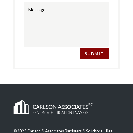
SUBMIT
©2023 Carlson & Associates Barristers & Solicitors – Real