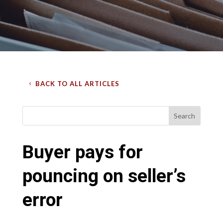
BACK TO ALL ARTICLES
Buyer pays for
pouncing on seller’s
error