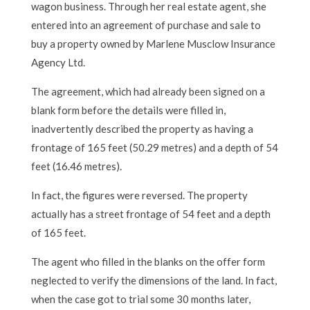
wagon business. Through her real estate agent, she
entered into an agreement of purchase and sale to
buy a property owned by Marlene Musclow Insurance
Agency Ltd.
The agreement, which had already been signed on a
blank form before the details were filled in,
inadvertently described the property as having a
frontage of 165 feet (50.29 metres) and a depth of 54
feet (16.46 metres).
In fact, the figures were reversed. The property
actually has a street frontage of 54 feet and a depth
of 165 feet.
The agent who filled in the blanks on the offer form
neglected to verify the dimensions of the land. In fact,
when the case got to trial some 30 months later,