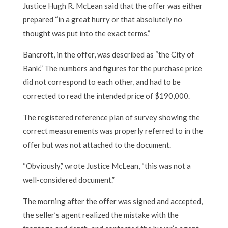
Justice Hugh R. McLean said that the offer was either
prepared “in a great hurry or that absolutely no
thought was put into the exact terms.”
Bancroft, in the offer, was described as “the City of
Bank.” The numbers and figures for the purchase price
did not correspond to each other, and had to be
corrected to read the intended price of $190,000.
The registered reference plan of survey showing the
correct measurements was properly referred to in the
offer but was not attached to the document.
“Obviously,” wrote Justice McLean, “this was not a
well-considered document.”
The morning after the offer was signed and accepted,
the seller’s agent realized the mistake with the