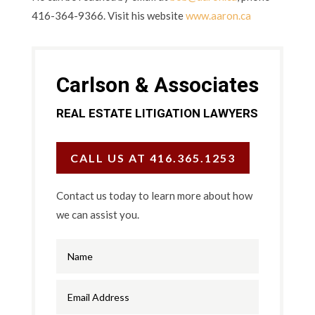
416-364-9366. Visit his website
www.aaron.ca
Carlson & Associates
REAL ESTATE LITIGATION LAWYERS
CALL US AT 416.365.1253
Contact us today to learn more about how
we can assist you.