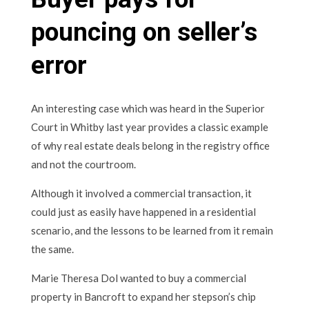
pouncing on seller’s
error
An interesting case which was heard in the Superior
Court in Whitby last year provides a classic example
of why real estate deals belong in the registry office
and not the courtroom.
Although it involved a commercial transaction, it
could just as easily have happened in a residential
scenario, and the lessons to be learned from it remain
the same.
Marie Theresa Dol wanted to buy a commercial
property in Bancroft to expand her stepson’s chip