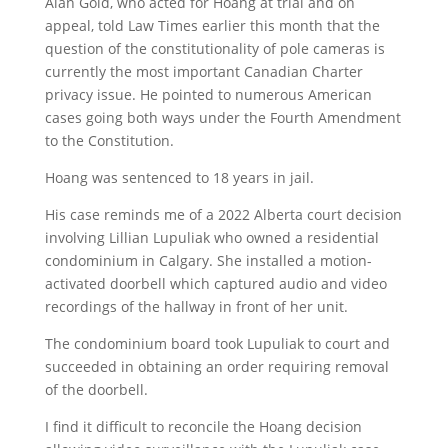
Alan Gold, who acted for Hoang at trial and on
appeal, told Law Times earlier this month that the
question of the constitutionality of pole cameras is
currently the most important Canadian Charter
privacy issue. He pointed to numerous American
cases going both ways under the Fourth Amendment
to the Constitution.
Hoang was sentenced to 18 years in jail.
His case reminds me of a 2022 Alberta court decision
involving Lillian Lupuliak who owned a residential
condominium in Calgary. She installed a motion-
activated doorbell which captured audio and video
recordings of the hallway in front of her unit.
The condominium board took Lupuliak to court and
succeeded in obtaining an order requiring removal
of the doorbell.
I find it difficult to reconcile the Hoang decision