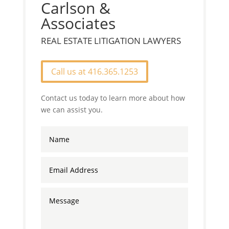
Carlson &
Associates
REAL ESTATE LITIGATION LAWYERS
Call us at 416.365.1253
Contact us today to learn more about how
we can assist you.