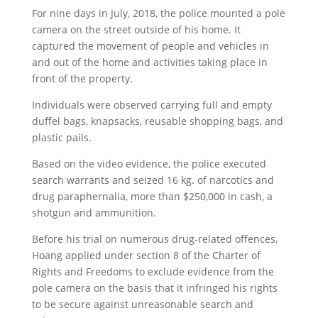
For nine days in July, 2018, the police mounted a pole
camera on the street outside of his home. It
captured the movement of people and vehicles in
and out of the home and activities taking place in
front of the property.
Individuals were observed carrying full and empty
duffel bags, knapsacks, reusable shopping bags, and
plastic pails.
Based on the video evidence, the police executed
search warrants and seized 16 kg. of narcotics and
drug paraphernalia, more than $250,000 in cash, a
shotgun and ammunition.
Before his trial on numerous drug-related offences,
Hoang applied under section 8 of the Charter of
Rights and Freedoms to exclude evidence from the
pole camera on the basis that it infringed his rights
to be secure against unreasonable search and