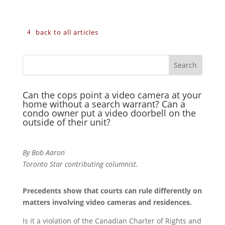
back to all articles
Can the cops point a video camera at your
home without a search warrant? Can a
condo owner put a video doorbell on the
outside of their unit?
By Bob Aaron
Toronto Star contributing columnist.
Precedents show that courts can rule differently on
matters involving video cameras and residences.
Is it a violation of the Canadian Charter of Rights and