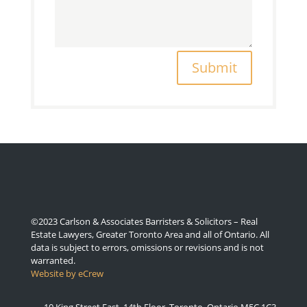
Submit
©2023 Carlson & Associates Barristers & Solicitors – Real
Estate Lawyers, Greater Toronto Area and all of Ontario. All
data is subject to errors, omissions or revisions and is not
warranted.
Website by eCrew
10 King Street East, 14th Floor, Toronto, Ontario M5C 1C3