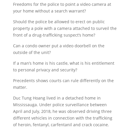
Freedoms for the police to point a video camera at
your home without a search warrant?
Should the police be allowed to erect on public
property a pole with a camera attached to surveil the
front of a drug-trafficking suspect’s home?
Can a condo owner put a video doorbell on the
outside of the unit?
If a man’s home is his castle, what is his entitlement
to personal privacy and security?
Precedents shows courts can rule differently on the
matter.
Duc Tung Hoang lived in a detached home in
Mississauga. Under police surveillance between
April and July, 2018, he was observed driving three
different vehicles in connection with the trafficking
of heroin, fentanyl, carfentanil and crack cocaine.