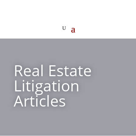
Real Estate
Litigation
Articles