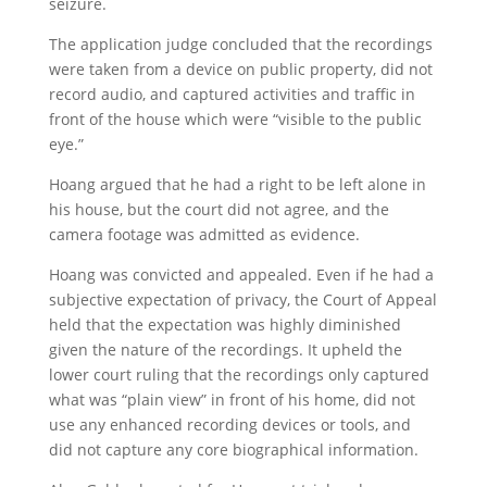
seizure.
The application judge concluded that the recordings
were taken from a device on public property, did not
record audio, and captured activities and traffic in
front of the house which were “visible to the public
eye.”
Hoang argued that he had a right to be left alone in
his house, but the court did not agree, and the
camera footage was admitted as evidence.
Hoang was convicted and appealed. Even if he had a
subjective expectation of privacy, the Court of Appeal
held that the expectation was highly diminished
given the nature of the recordings. It upheld the
lower court ruling that the recordings only captured
what was “plain view” in front of his home, did not
use any enhanced recording devices or tools, and
did not capture any core biographical information.