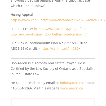
allowing video surveillance with the Lupuliak case
which ruled it unlawful.
Hoang Appeal
https://www.canlii.org/en/on/onca/doc/2024/2024onca361/
Lupuliak case:
https://www.aaron.ca/judge-finds-
unwise-use-of-smart-doorbell-in-condominium/
Lupuliak v Condominium Plan No 8211689, 2022
ABQB 65 (CanLII), <
https://canlii.ca/t/jm082
>
Bob Aaron is a Toronto real estate lawyer. He is
Certified by the Law Society of Ontario as a Specialist
in Real Estate Law.
He can be reached by email at
bob@aaron.ca
, phone
416-364-9366. Visit his website
www.aaron.ca