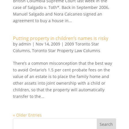
British Columbia Supreme Court last week in the
case of Salgado v. Toth*. Back in September 2006,
Manuel Salgado and Nora Calcaneo signed an
agreement to buy a house in...
Putting property in children’s names is risky
by
admin
|
Nov 14, 2009
|
2009 Toronto Star
Columns
,
Toronto Star Property Law Columns
There’s a common misconception that the best way
to avoid Ontario’s 1.5 per cent probate fees on the
value of an estate is to place the family home and
other assets into joint ownership with a child or
children, so that the property will automatically
transfer to the...
« Older Entries
Search