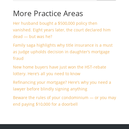
More Practice Areas
Her husband bought a $500,000 policy then
vanished. Eight years later, the court declared him
dead — but was he?
Family saga highlights why title insurance is a must
as judge upholds decision in daughter’s mortgage
fraud
New home buyers have just won the HST-rebate
lottery. Here’s all you need to know
Refinancing your mortgage? Here’s why you need a
lawyer before blindly signing anything
Beware the rules of your condominium — or you may
end paying $10,000 for a doorbell