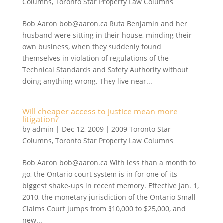
Columns
,
Toronto Star Property Law Columns
Bob Aaron bob@aaron.ca Ruta Benjamin and her
husband were sitting in their house, minding their
own business, when they suddenly found
themselves in violation of regulations of the
Technical Standards and Safety Authority without
doing anything wrong. They live near...
Will cheaper access to justice mean more
litigation?
by
admin
|
Dec 12, 2009
|
2009 Toronto Star
Columns
,
Toronto Star Property Law Columns
Bob Aaron bob@aaron.ca With less than a month to
go, the Ontario court system is in for one of its
biggest shake-ups in recent memory. Effective Jan. 1,
2010, the monetary jurisdiction of the Ontario Small
Claims Court jumps from $10,000 to $25,000, and
new...