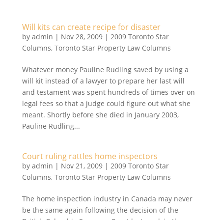
Will kits can create recipe for disaster
by
admin
|
Nov 28, 2009
|
2009 Toronto Star
Columns
,
Toronto Star Property Law Columns
Whatever money Pauline Rudling saved by using a
will kit instead of a lawyer to prepare her last will
and testament was spent hundreds of times over on
legal fees so that a judge could figure out what she
meant. Shortly before she died in January 2003,
Pauline Rudling...
Court ruling rattles home inspectors
by
admin
|
Nov 21, 2009
|
2009 Toronto Star
Columns
,
Toronto Star Property Law Columns
The home inspection industry in Canada may never
be the same again following the decision of the