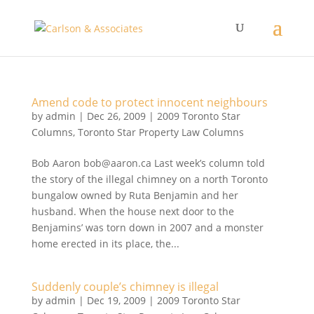
Amend code to protect innocent neighbours
by
admin
|
Dec 26, 2009
|
2009 Toronto Star
Columns
,
Toronto Star Property Law Columns
Bob Aaron bob@aaron.ca Last week’s column told
the story of the illegal chimney on a north Toronto
bungalow owned by Ruta Benjamin and her
husband. When the house next door to the
Benjamins’ was torn down in 2007 and a monster
home erected in its place, the...
Suddenly couple’s chimney is illegal
by
admin
|
Dec 19, 2009
|
2009 Toronto Star