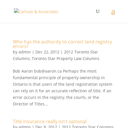
Who has the authority to correct land registry
errors?
by
admin
|
Dec 22, 2012
|
2012 Toronto Star
Columns
,
Toronto Star Property Law Columns
Bob Aaron bob@aaron.ca Perhaps the most
fundamental principle of property ownership in
Ontario is that users of the land registration system
can rely on it for an accurate reflection of title. If an
error occurs in the registry, the courts, or the
Director of Titles...
Title insurance really isn’t optional
by
admin
|
Dec 8, 2012
|
2012 Toronto Star Columns
,