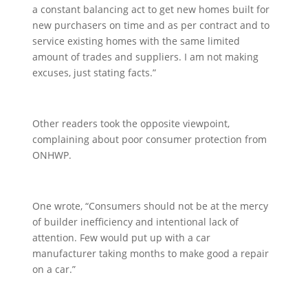
a constant balancing act to get new homes built for
new purchasers on time and as per contract and to
service existing homes with the same limited
amount of trades and suppliers. I am not making
excuses, just stating facts.”
Other readers took the opposite viewpoint,
complaining about poor consumer protection from
ONHWP.
One wrote, “Consumers should not be at the mercy
of builder inefficiency and intentional lack of
attention. Few would put up with a car
manufacturer taking months to make good a repair
on a car.”