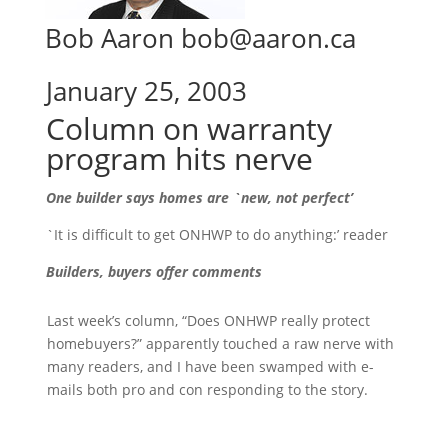
Bob Aaron bob@aaron.ca
January 25, 2003
Column on warranty
program hits nerve
One builder says homes are `new, not perfect’
`It is difficult to get ONHWP to do anything:’ reader
Builders, buyers offer comments
Last week’s column, “Does ONHWP really protect
homebuyers?” apparently touched a raw nerve with
many readers, and I have been swamped with e-
mails both pro and con responding to the story.