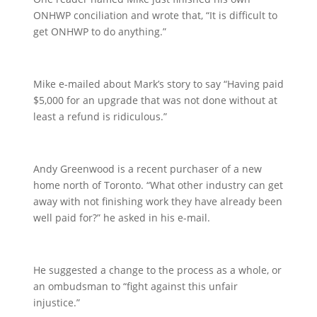
ONHWP conciliation and wrote that, “It is difficult to
get ONHWP to do anything.”
Mike e-mailed about Mark’s story to say “Having paid
$5,000 for an upgrade that was not done without at
least a refund is ridiculous.”
Andy Greenwood is a recent purchaser of a new
home north of Toronto. “What other industry can get
away with not finishing work they have already been
well paid for?” he asked in his e-mail.
He suggested a change to the process as a whole, or
an ombudsman to “fight against this unfair
injustice.”