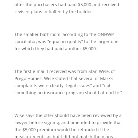
after the purchasers had paid $5,000 and received
revised plans initialled by the builder.
The smaller bathroom, according to the ONHWP
conciliator, was “equal in quality” to the larger one
for which they had paid another $5,000.
The first e-mail I received was from Stan Wise, of
Prego Homes. Wise stated that several of Mark’s
complaints were clearly “legal issues” and “not
something an insurance program should attend to.”
Wise says the offer should have been reviewed by a
lawyer before signing, and amended to provide that
the $5,000 premium would be refunded if the
measurements as built did not match the plans.