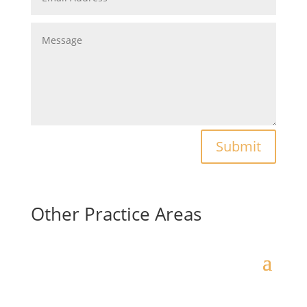
Submit
Other Practice Areas