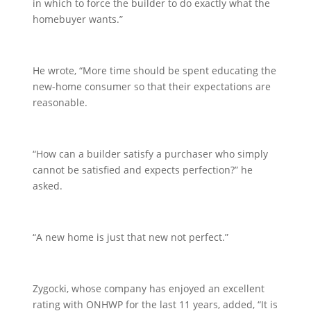
in which to force the builder to do exactly what the
homebuyer wants.”
He wrote, “More time should be spent educating the
new-home consumer so that their expectations are
reasonable.
“How can a builder satisfy a purchaser who simply
cannot be satisfied and expects perfection?” he
asked.
“A new home is just that new not perfect.”
Zygocki, whose company has enjoyed an excellent
rating with ONHWP for the last 11 years, added, “It is