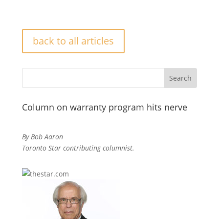
back to all articles
Column on warranty program hits nerve
By Bob Aaron
Toronto Star contributing columnist.