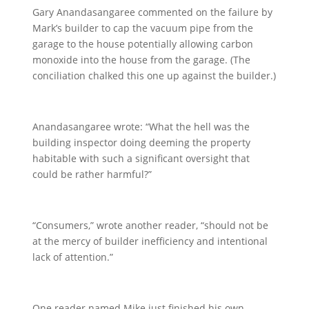
Gary Anandasangaree commented on the failure by
Mark’s builder to cap the vacuum pipe from the
garage to the house potentially allowing carbon
monoxide into the house from the garage. (The
conciliation chalked this one up against the builder.)
Anandasangaree wrote: “What the hell was the
building inspector doing deeming the property
habitable with such a significant oversight that
could be rather harmful?”
“Consumers,” wrote another reader, “should not be
at the mercy of builder inefficiency and intentional
lack of attention.”
One reader named Mike just finished his own