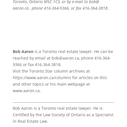
Toronto, Ontario M5C 1C3, or by e-mail to bob@
aaron.ca , phone 416-364-9366, or fax 416-364-3818.
Bob Aaron
is a Toronto real estate lawyer. He can be
reached by email at bob@aaron.ca, phone 416-364-
9366 or fax 416-364-3818.
Visit the Toronto Star column archives at
https://www.aaron.ca/columns for articles on this
and other topics or his main webpage at
www.aaron.ca.
Bob Aaron is a Toronto real estate lawyer. He is
Certified by the Law Society of Ontario as a Specialist
in Real Estate Law.