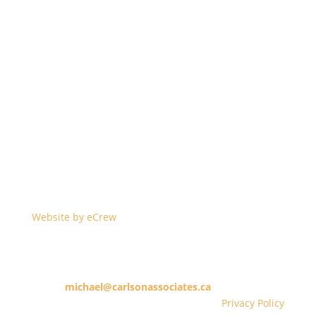
©2023 Carlson & Associates Barristers & Solicitors –
Real Estate Lawyers, Greater Toronto Area and all of
Ontario. All data is subject to errors, omissions or
revisions and is not warranted.
Website by eCrew
10 King Street East, 14th Floor, Toronto, Ontario M5C
1C3
michael@carlsonassociates.ca
416.365.1253
Privacy Policy