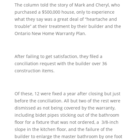
The column told the story of Mark and Cheryl, who
purchased a $500,000 house, only to experience
what they say was a great deal of “heartache and
trouble” at their treatment by their builder and the
Ontario New Home Warranty Plan.
After failing to get satisfaction, they filed a
conciliation request with the builder over 36
construction items.
Of these, 12 were fixed a year after closing but just
before the conciliation. All but two of the rest were
dismissed as not being covered by the warranty,
including bidet pipes sticking out of the bathroom
floor for a fixture that was not ordered, a 3/8-inch
slope in the kitchen floor, and the failure of the
builder to enlarge the master bathroom by one foot