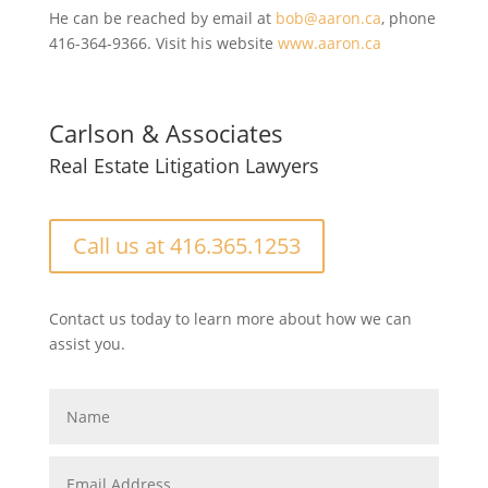
He can be reached by email at
bob@aaron.ca
, phone
416-364-9366. Visit his website
www.aaron.ca
Carlson & Associates
Real Estate Litigation Lawyers
Call us at 416.365.1253
Contact us today to learn more about how we can
assist you.