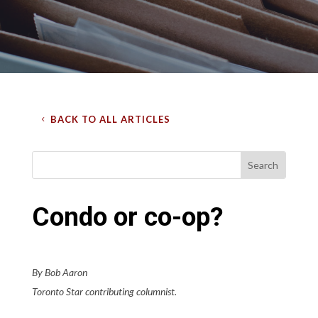
BACK TO ALL ARTICLES
Condo or co-op?
By Bob Aaron
Toronto Star contributing columnist.