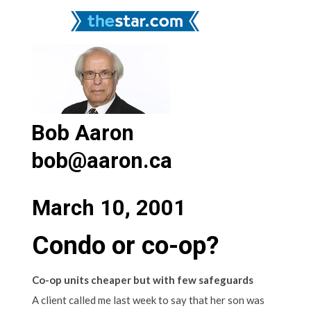
Bob Aaron
bob@aaron.ca
March 10, 2001
Condo or co-op?
Co-op units cheaper but with few safeguards
A client called me last week to say that her son was