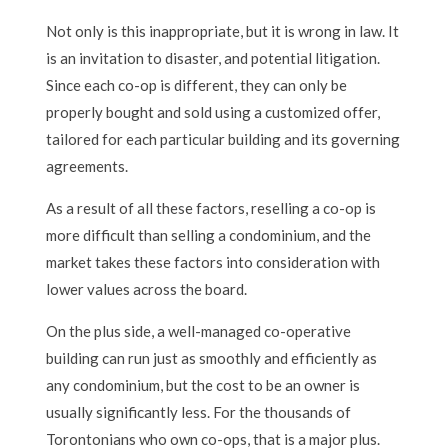
Not only is this inappropriate, but it is wrong in law. It
is an invitation to disaster, and potential litigation.
Since each co-op is different, they can only be
properly bought and sold using a customized offer,
tailored for each particular building and its governing
agreements.
As a result of all these factors, reselling a co-op is
more difficult than selling a condominium, and the
market takes these factors into consideration with
lower values across the board.
On the plus side, a well-managed co-operative
building can run just as smoothly and efficiently as
any condominium, but the cost to be an owner is
usually significantly less. For the thousands of
Torontonians who own co-ops, that is a major plus.