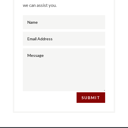
we can assist you.
SUBMIT