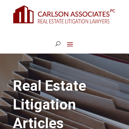
Real Estate
Litigation
Articles