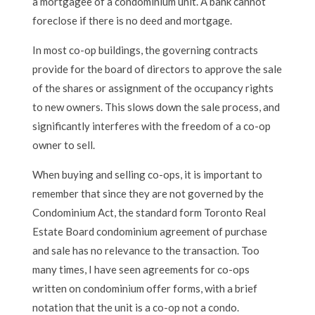
a mortgagee of a condominium unit. A bank cannot
foreclose if there is no deed and mortgage.
In most co-op buildings, the governing contracts
provide for the board of directors to approve the sale
of the shares or assignment of the occupancy rights
to new owners. This slows down the sale process, and
significantly interferes with the freedom of a co-op
owner to sell.
When buying and selling co-ops, it is important to
remember that since they are not governed by the
Condominium Act, the standard form Toronto Real
Estate Board condominium agreement of purchase
and sale has no relevance to the transaction. Too
many times, I have seen agreements for co-ops
written on condominium offer forms, with a brief
notation that the unit is a co-op not a condo.