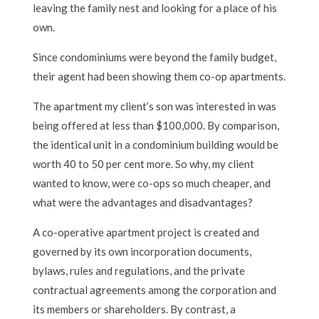
leaving the family nest and looking for a place of his
own.
Since condominiums were beyond the family budget,
their agent had been showing them co-op apartments.
The apartment my client’s son was interested in was
being offered at less than $100,000. By comparison,
the identical unit in a condominium building would be
worth 40 to 50 per cent more. So why, my client
wanted to know, were co-ops so much cheaper, and
what were the advantages and disadvantages?
A co-operative apartment project is created and
governed by its own incorporation documents,
bylaws, rules and regulations, and the private
contractual agreements among the corporation and
its members or shareholders. By contrast, a