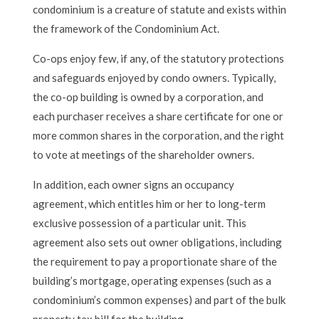
condominium is a creature of statute and exists within
the framework of the Condominium Act.
Co-ops enjoy few, if any, of the statutory protections
and safeguards enjoyed by condo owners. Typically,
the co-op building is owned by a corporation, and
each purchaser receives a share certificate for one or
more common shares in the corporation, and the right
to vote at meetings of the shareholder owners.
In addition, each owner signs an occupancy
agreement, which entitles him or her to long-term
exclusive possession of a particular unit. This
agreement also sets out owner obligations, including
the requirement to pay a proportionate share of the
building’s mortgage, operating expenses (such as a
condominium’s common expenses) and part of the bulk
property tax bill for the building.