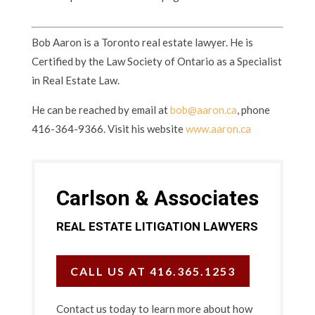
Bob Aaron is a Toronto real estate lawyer. He is
Certified by the Law Society of Ontario as a Specialist
in Real Estate Law.
He can be reached by email at
bob@aaron.ca
, phone
416-364-9366. Visit his website
www.aaron.ca
Carlson & Associates
REAL ESTATE LITIGATION LAWYERS
CALL US AT 416.365.1253
Contact us today to learn more about how