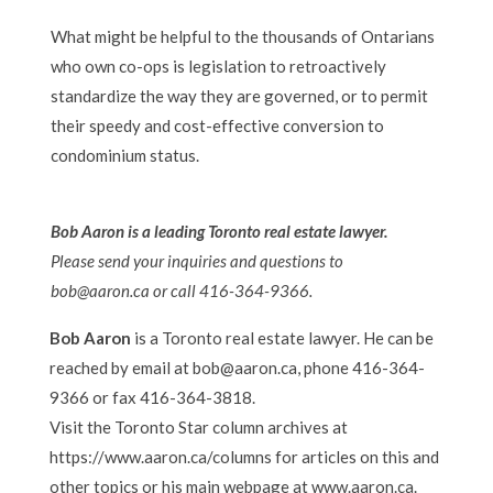
What might be helpful to the thousands of Ontarians
who own co-ops is legislation to retroactively
standardize the way they are governed, or to permit
their speedy and cost-effective conversion to
condominium status.
Bob Aaron is a leading Toronto real estate lawyer.
Please send your inquiries and questions to
bob@aaron.ca or call 416-364-9366.
Bob Aaron
is a Toronto real estate lawyer. He can be
reached by email at bob@aaron.ca, phone 416-364-
9366 or fax 416-364-3818.
Visit the Toronto Star column archives at
https://www.aaron.ca/columns for articles on this and
other topics or his main webpage at www.aaron.ca.