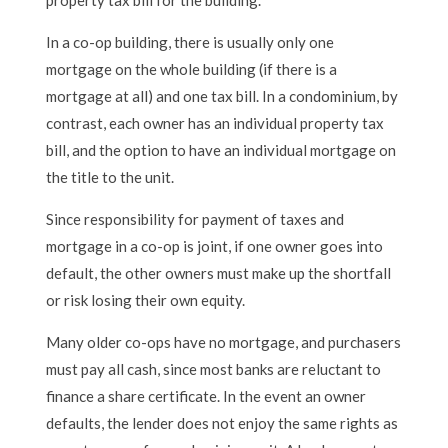
In a co-op building, there is usually only one
mortgage on the whole building (if there is a
mortgage at all) and one tax bill. In a condominium, by
contrast, each owner has an individual property tax
bill, and the option to have an individual mortgage on
the title to the unit.
Since responsibility for payment of taxes and
mortgage in a co-op is joint, if one owner goes into
default, the other owners must make up the shortfall
or risk losing their own equity.
Many older co-ops have no mortgage, and purchasers
must pay all cash, since most banks are reluctant to
finance a share certificate. In the event an owner
defaults, the lender does not enjoy the same rights as