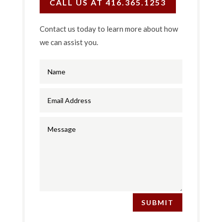
CALL US AT 416.365.1253
Contact us today to learn more about how
we can assist you.
SUBMIT