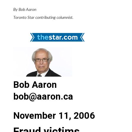
By Bob Aaron
Toronto Star contributing columnist.
Bob Aaron
bob@aaron.ca
November 11, 2006
Fraud victims