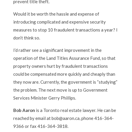
prevent title theft.
Would it be worth the hassle and expense of
introducing complicated and expensive security
measures to stop 10 fraudulent transactions a year? I
don’t think so.
I’d rather see a significant improvement in the
operation of the Land Titles Assurance Fund, so that
property owners hurt by fraudulent transactions
could be compensated more quickly and cheaply than
they now are. Currently, the government is “studying”
the problem. The next move is up to Government
Services Minister Gerry Phillips.
Bob Aaron
is a Toronto real estate lawyer. He can be
reached by email at bob@aaron.ca, phone 416-364-
9366 or fax 416-364-3818.