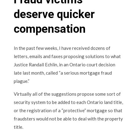
deserve quicker
compensation
In the past few weeks, I have received dozens of
letters, emails and faxes proposing solutions to what
Justice Randall Echlin, in an Ontario court decision
late last month, called “a serious mortgage fraud
plague.”
Virtually all of the suggestions propose some sort of
security system to be added to each Ontario land title,
or the registration of a “protective” mortgage so that
fraudsters would not be able to deal with the property
title.