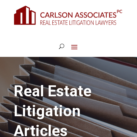
Real Estate
Litigation
Articles