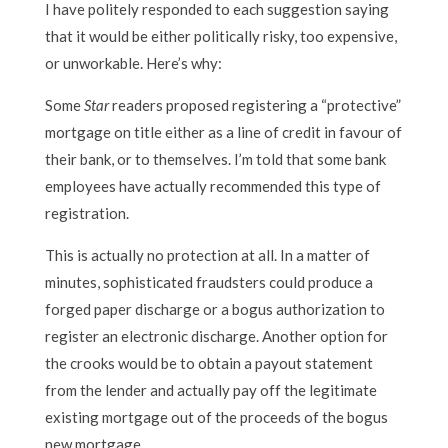
I have politely responded to each suggestion saying
that it would be either politically risky, too expensive,
or unworkable. Here’s why:
Some
Star
readers proposed registering a “protective”
mortgage on title either as a line of credit in favour of
their bank, or to themselves. I’m told that some bank
employees have actually recommended this type of
registration.
This is actually no protection at all. In a matter of
minutes, sophisticated fraudsters could produce a
forged paper discharge or a bogus authorization to
register an electronic discharge. Another option for
the crooks would be to obtain a payout statement
from the lender and actually pay off the legitimate
existing mortgage out of the proceeds of the bogus
new mortgage.