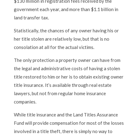
$130 million in registration fees received by the
government each year, and more than $1.1 billion in
land transfer tax.
Statistically, the chances of any owner having his or
her title stolen are relatively low, but that is no
consolation at all for the actual victims.
The only protection a property owner can have from
the legal and administrative costs of having a stolen
title restored to him or her is to obtain existing owner
title insurance. It’s available through real estate
lawyers, but not from regular home insurance
companies.
While title insurance and the Land Titles Assurance
Fund will provide compensation for most of the losses
involved in a title theft, there is simply no way to