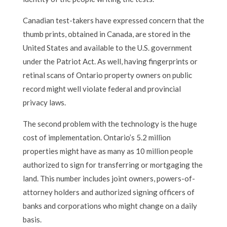
Canadian test-takers have expressed concern that the
thumb prints, obtained in Canada, are stored in the
United States and available to the U.S. government
under the Patriot Act. As well, having fingerprints or
retinal scans of Ontario property owners on public
record might well violate federal and provincial
privacy laws.
The second problem with the technology is the huge
cost of implementation. Ontario’s 5.2 million
properties might have as many as 10 million people
authorized to sign for transferring or mortgaging the
land. This number includes joint owners, powers-of-
attorney holders and authorized signing officers of
banks and corporations who might change on a daily
basis.