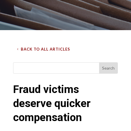
BACK TO ALL ARTICLES
Fraud victims
deserve quicker
compensation