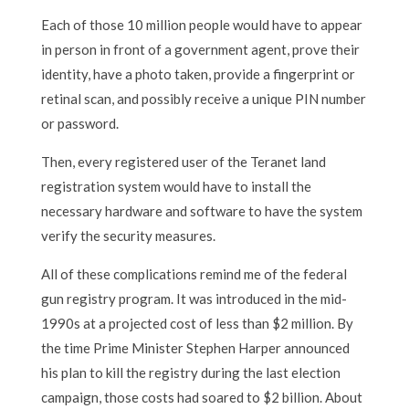
Each of those 10 million people would have to appear
in person in front of a government agent, prove their
identity, have a photo taken, provide a fingerprint or
retinal scan, and possibly receive a unique PIN number
or password.
Then, every registered user of the Teranet land
registration system would have to install the
necessary hardware and software to have the system
verify the security measures.
All of these complications remind me of the federal
gun registry program. It was introduced in the mid-
1990s at a projected cost of less than $2 million. By
the time Prime Minister Stephen Harper announced
his plan to kill the registry during the last election
campaign, those costs had soared to $2 billion. About