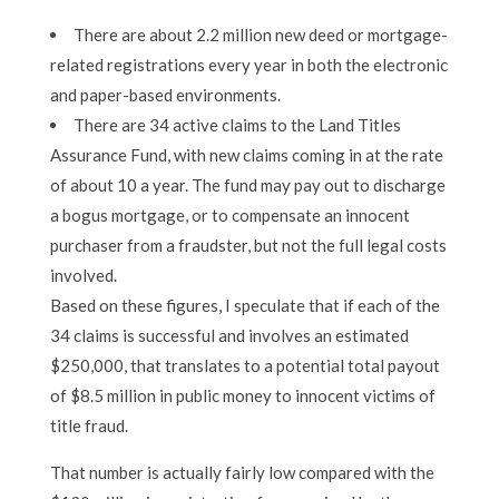
There are about 2.2 million new deed or mortgage-
related registrations every year in both the electronic
and paper-based environments.
There are 34 active claims to the Land Titles
Assurance Fund, with new claims coming in at the rate
of about 10 a year. The fund may pay out to discharge
a bogus mortgage, or to compensate an innocent
purchaser from a fraudster, but not the full legal costs
involved.
Based on these figures, I speculate that if each of the
34 claims is successful and involves an estimated
$250,000, that translates to a potential total payout
of $8.5 million in public money to innocent victims of
title fraud.
That number is actually fairly low compared with the