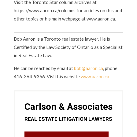
Visit the Toronto Star column archives at
https://www.aaron.ca/columns for articles on this and
other topics or his main webpage at www.aaron.ca.
Bob Aaron is a Toronto real estate lawyer. He is
Certified by the Law Society of Ontario as a Specialist
in Real Estate Law.
He can be reached by email at
bob@aaron.ca
, phone
416-364-9366. Visit his website
www.aaron.ca
Carlson & Associates
REAL ESTATE LITIGATION LAWYERS