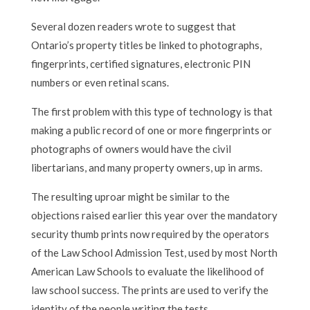
Several dozen readers wrote to suggest that
Ontario’s property titles be linked to photographs,
fingerprints, certified signatures, electronic PIN
numbers or even retinal scans.
The first problem with this type of technology is that
making a public record of one or more fingerprints or
photographs of owners would have the civil
libertarians, and many property owners, up in arms.
The resulting uproar might be similar to the
objections raised earlier this year over the mandatory
security thumb prints now required by the operators
of the Law School Admission Test, used by most North
American Law Schools to evaluate the likelihood of
law school success. The prints are used to verify the
identity of the people writing the tests.