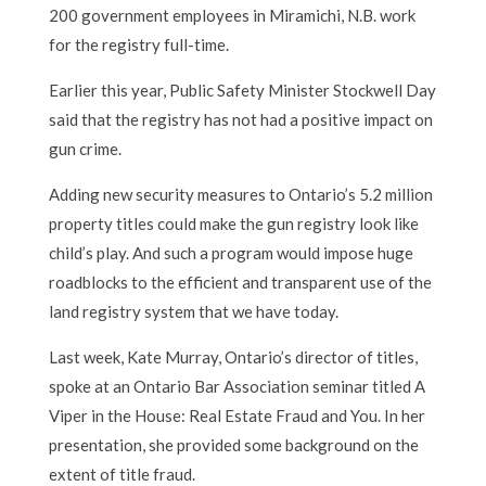
200 government employees in Miramichi, N.B. work
for the registry full-time.
Earlier this year, Public Safety Minister Stockwell Day
said that the registry has not had a positive impact on
gun crime.
Adding new security measures to Ontario’s 5.2 million
property titles could make the gun registry look like
child’s play. And such a program would impose huge
roadblocks to the efficient and transparent use of the
land registry system that we have today.
Last week, Kate Murray, Ontario’s director of titles,
spoke at an Ontario Bar Association seminar titled A
Viper in the House: Real Estate Fraud and You. In her
presentation, she provided some background on the
extent of title fraud.