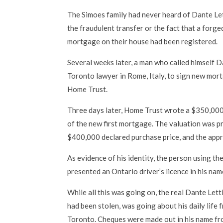
The Simoes family had never heard of Dante Let
the fraudulent transfer or the fact that a forg
mortgage on their house had been registered.
Several weeks later, a man who called himself D
Toronto lawyer in Rome, Italy, to sign new mor
Home Trust.
Three days later, Home Trust wrote a $350,000
of the new first mortgage. The valuation was 
$400,000 declared purchase price, and the appr
As evidence of his identity, the person using t
presented an Ontario driver’s licence in his nam
While all this was going on, the real Dante Letti
had been stolen, was going about his daily life 
Toronto. Cheques were made out in his name f