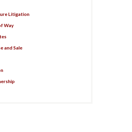
re Litigation
of Way
tes
e and Sale
on
nership