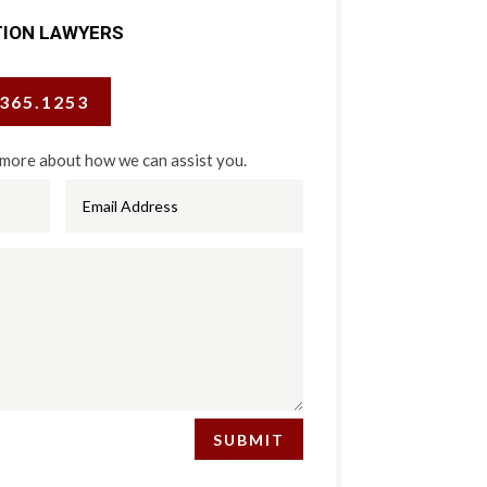
TION LAWYERS
.365.1253
 more about how we can assist you.
SUBMIT