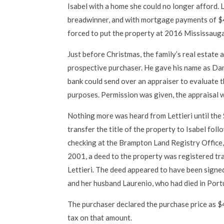
Isabel with a home she could no longer afford. 
breadwinner, and with mortgage payments of $
forced to put the property at 2016 Mississauga
Just before Christmas, the family’s real estate 
prospective purchaser. He gave his name as Dant
bank could send over an appraiser to evaluate
purposes. Permission was given, the appraisal 
Nothing more was heard from Lettieri until the 
transfer the title of the property to Isabel fol
checking at the Brampton Land Registry Office, 
2001, a deed to the property was registered t
Lettieri. The deed appeared to have been signe
and her husband Laurenio, who had died in Portu
The purchaser declared the purchase price as $
tax on that amount.