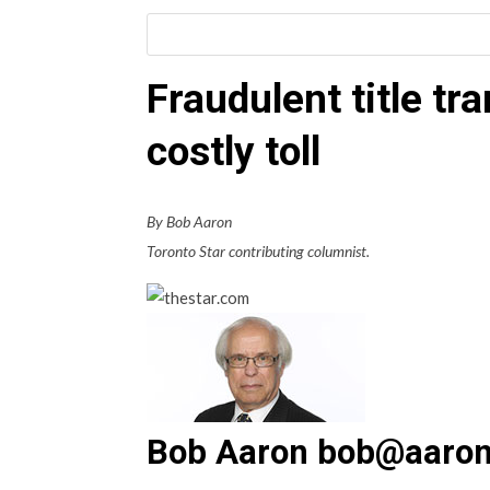
Fraudulent title tr
costly toll
By Bob Aaron
Toronto Star contributing columnist.
Bob Aaron bob@aaron