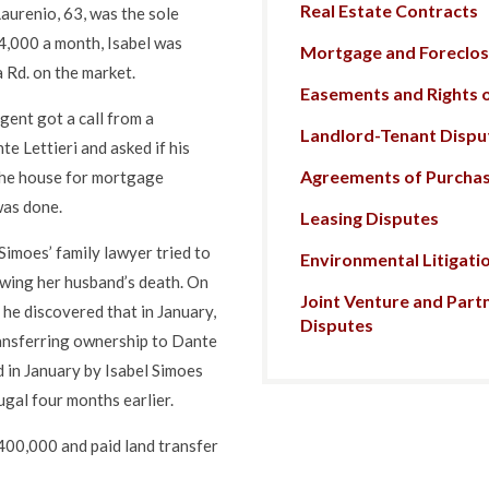
Real Estate Contracts
Laurenio, 63, was the sole
4,000 a month, Isabel was
Mortgage and Foreclosu
 Rd. on the market.
Easements and Rights 
agent got a call from a
Landlord-Tenant Dispu
e Lettieri and asked if his
Agreements of Purchas
 the house for mortgage
was done.
Leasing Disputes
Simoes’ family lawyer tried to
Environmental Litigati
lowing her husband’s death. On
Joint Venture and Part
he discovered that in January,
Disputes
ransferring ownership to Dante
d in January by Isabel Simoes
gal four months earlier.
400,000 and paid land transfer