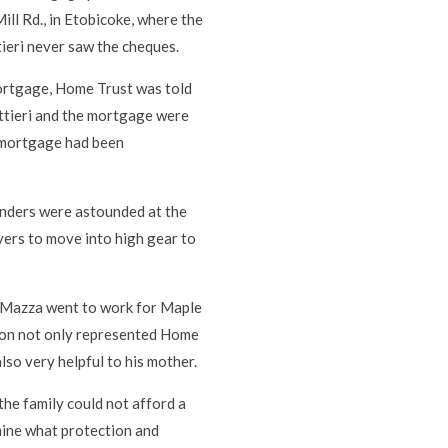
ll Rd., in Etobicoke, where the
ieri never saw the cheques.
mortgage, Home Trust was told
ettieri and the mortgage were
r mortgage had been
lenders were astounded at the
yers to move into high gear to
 Mazza went to work for Maple
ton not only represented Home
also very helpful to his mother.
 the family could not afford a
mine what protection and