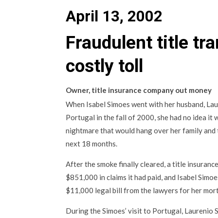
April 13, 2002
Fraudulent title tr
costly toll
Owner, title insurance company out money
When Isabel Simoes went with her husband, Laure
Portugal in the fall of 2000, she had no idea it
nightmare that would hang over her family and
next 18 months.
After the smoke finally cleared, a title insura
$851,000 in claims it had paid, and Isabel Simo
$11,000 legal bill from the lawyers for her mo
During the Simoes’ visit to Portugal, Laurenio 