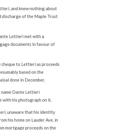
tieri, and knew nothing about
ed discharge of the Maple Trust
ante Lettieri met with a
tgage documents in favour of
 cheque to Lettieri as proceeds
presumably based on the
aisal done in December.
he name Dante Lettieri
e with his photograph on it.
eri, unaware that his identity
from his home on Lauder Ave. in
rom mortgage proceeds on the