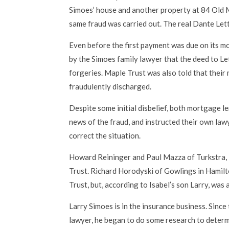
Simoes’ house and another property at 84 Old Mi
same fraud was carried out. The real Dante Lett
Even before the first payment was due on its 
by the Simoes family lawyer that the deed to L
forgeries. Maple Trust was also told that thei
fraudulently discharged.
Despite some initial disbelief, both mortgage 
news of the fraud, and instructed their own law
correct the situation.
Howard Reininger and Paul Mazza of Turkstra,
Trust. Richard Horodyski of Gowlings in Hamil
Trust, but, according to Isabel’s son Larry, was 
Larry Simoes is in the insurance business. Since
lawyer, he began to do some research to deter