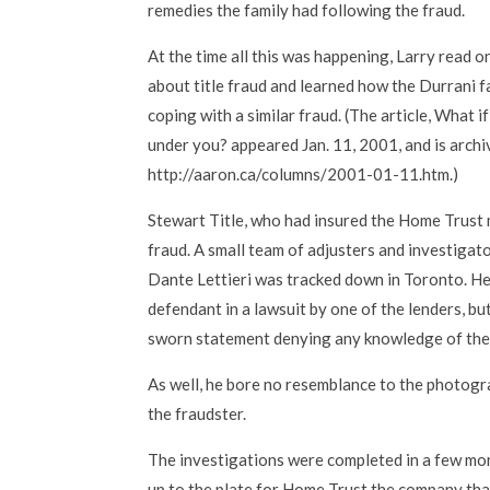
remedies the family had following the fraud.
At the time all this was happening, Larry read o
about title fraud and learned how the Durrani 
coping with a similar fraud. (The article, What 
under you? appeared Jan. 11, 2001, and is archi
http://aaron.ca/columns/2001-01-11.htm.)
Stewart Title, who had insured the Home Trust 
fraud. A small team of adjusters and investigat
Dante Lettieri was tracked down in Toronto. He 
defendant in a lawsuit by one of the lenders, bu
sworn statement denying any knowledge of the 
As well, he bore no resemblance to the photogra
the fraudster.
The investigations were completed in a few mon
up to the plate for Home Trust the company that