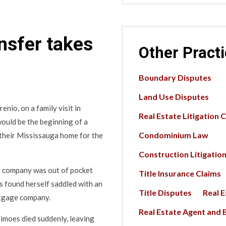
ansfer takes
Other Pract
Boundary Disputes
Land Use Disputes
nio, on a family visit in
Real Estate Litigation 
 would be the beginning of a
Condominium Law
 their Mississauga home for the
Construction Litigatio
nce company was out of pocket
Title Insurance Claims
es found herself saddled with an
Title Disputes
Real 
rtgage company.
Real Estate Agent and B
Simoes died suddenly, leaving