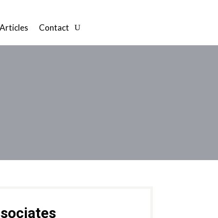
Articles
Contact
sociates