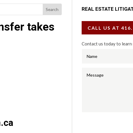
REAL ESTATE LITIGA
ansfer takes
CALL US AT 416
Contact us today to learn
.ca