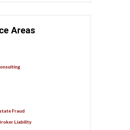
ice Areas
Consulting
n
Estate Fraud
roker Liability