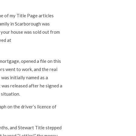
ne of my Title Page articles
family in Scarborough was
if your house was sold out from
ved at
mortgage, opened a file on this
ors went to work, and the real
was initially named as a
t was released after he signed a
situation.
ph on the driver’s licence of
ths, and Stewart Title stepped
 loaned “Lettieri” the money.