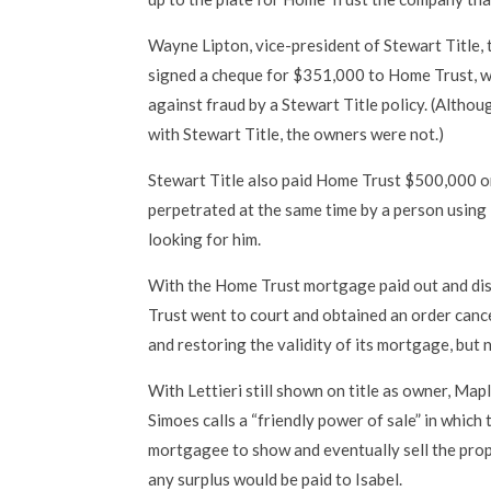
Wayne Lipton, vice-president of Stewart Title, 
signed a cheque for $351,000 to Home Trust,
against fraud by a Stewart Title policy. (Alth
with Stewart Title, the owners were not.)
Stewart Title also paid Home Trust $500,000 
perpetrated at the same time by a person using L
looking for him.
With the Home Trust mortgage paid out and di
Trust went to court and obtained an order canc
and restoring the validity of its mortgage, but n
With Lettieri still shown on title as owner, M
Simoes calls a “friendly power of sale” in which
mortgagee to show and eventually sell the pro
any surplus would be paid to Isabel.