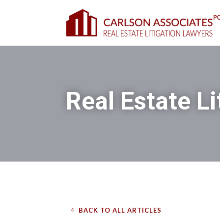
Real Estate Li
BACK TO ALL ARTICLES