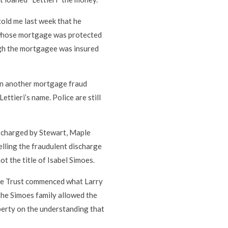
told me last week that he
 whose mortgage was protected
ough the mortgagee was insured
on another mortgage fraud
ettieri’s name. Police are still
scharged by Stewart, Maple
elling the fraudulent discharge
ot the title of Isabel Simoes.
aple Trust commenced what Larry
 the Simoes family allowed the
perty on the understanding that