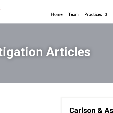
Home
Team
Practices
tigation Articles
Carlson & As