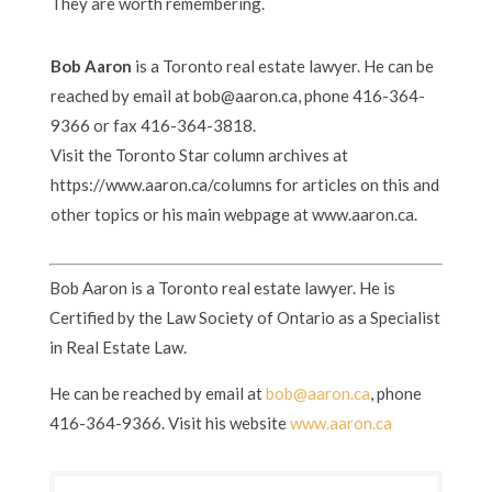
They are worth remembering.
Bob Aaron
is a Toronto real estate lawyer. He can be
reached by email at bob@aaron.ca, phone 416-364-
9366 or fax 416-364-3818.
Visit the Toronto Star column archives at
https://www.aaron.ca/columns for articles on this and
other topics or his main webpage at www.aaron.ca.
Bob Aaron is a Toronto real estate lawyer. He is
Certified by the Law Society of Ontario as a Specialist
in Real Estate Law.
He can be reached by email at
bob@aaron.ca
, phone
416-364-9366. Visit his website
www.aaron.ca