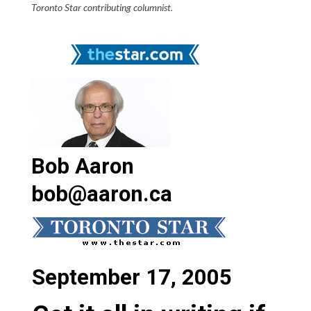
Toronto Star contributing columnist.
Bob Aaron
bob@aaron.ca
September 17, 2005