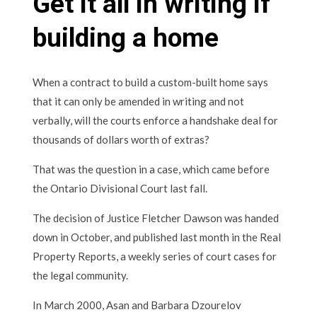
Get it all in writing if
building a home
When a contract to build a custom-built home says
that it can only be amended in writing and not
verbally, will the courts enforce a handshake deal for
thousands of dollars worth of extras?
That was the question in a case, which came before
the Ontario Divisional Court last fall.
The decision of Justice Fletcher Dawson was handed
down in October, and published last month in the Real
Property Reports, a weekly series of court cases for
the legal community.
In March 2000, Asan and Barbara Dzourelov