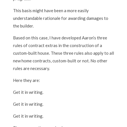
This basis might have been a more easily
understandable rationale for awarding damages to
the builder.
Based on this case, I have developed Aaron’s three
rules of contract extras in the construction of a
custom-built house. These three rules also apply to all
new home contracts, custom-built or not. No other
rules are necessary.
Here they are:
Get it in writing.
Get it in writing.
Get it in writing.