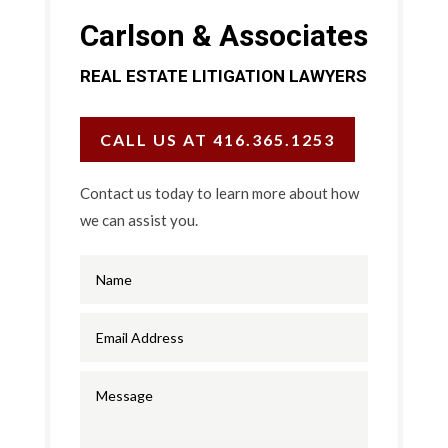
Carlson & Associates
REAL ESTATE LITIGATION LAWYERS
CALL US AT 416.365.1253
Contact us today to learn more about how
we can assist you.