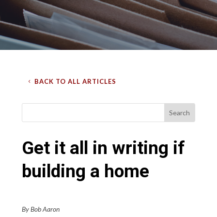
BACK TO ALL ARTICLES
Get it all in writing if
building a home
By Bob Aaron