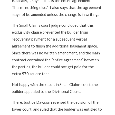
Basically, it says: “This is the entire agreement.
There’s nothing else.” It also says that the agreement
may not be amended unless the change is in writing.
The Small Claims court judge concluded that this
exclusivity clause prevented the builder from
recovering payment for a subsequent verbal
agreement to finish the additional basement space.
Since there was no written amendment, and the main
contract contained the “entire agreement” between
the parties, the builder could not get paid for the
extra 570 square feet.
Not happy with the result in Small Claims court, the
builder appealed to the Divisional Court.
There, Justice Dawson reversed the decision of the
lower court, and ruled that the builder was entitled to