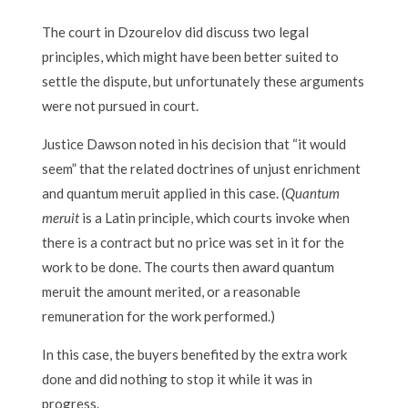
The court in Dzourelov did discuss two legal
principles, which might have been better suited to
settle the dispute, but unfortunately these arguments
were not pursued in court.
Justice Dawson noted in his decision that “it would
seem” that the related doctrines of unjust enrichment
and quantum meruit applied in this case. (
Quantum
meruit
is a Latin principle, which courts invoke when
there is a contract but no price was set in it for the
work to be done. The courts then award quantum
meruit the amount merited, or a reasonable
remuneration for the work performed.)
In this case, the buyers benefited by the extra work
done and did nothing to stop it while it was in
progress.