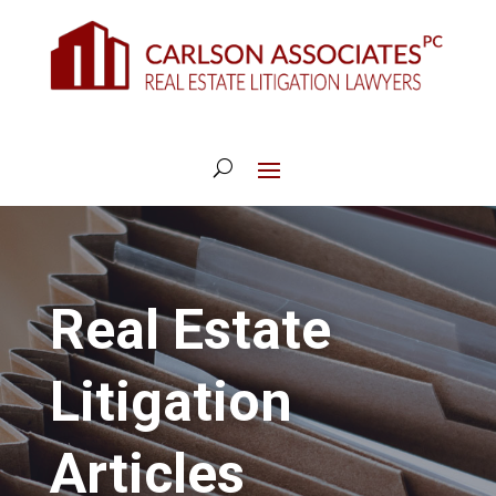
Real Estate
Litigation
Articles