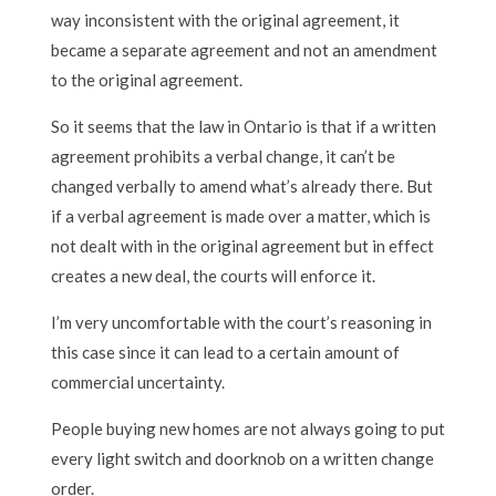
way inconsistent with the original agreement, it
became a separate agreement and not an amendment
to the original agreement.
So it seems that the law in Ontario is that if a written
agreement prohibits a verbal change, it can’t be
changed verbally to amend what’s already there. But
if a verbal agreement is made over a matter, which is
not dealt with in the original agreement but in effect
creates a new deal, the courts will enforce it.
I’m very uncomfortable with the court’s reasoning in
this case since it can lead to a certain amount of
commercial uncertainty.
People buying new homes are not always going to put
every light switch and doorknob on a written change
order.