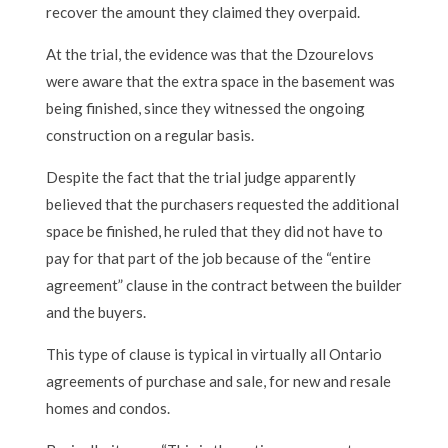
recover the amount they claimed they overpaid.
At the trial, the evidence was that the Dzourelovs
were aware that the extra space in the basement was
being finished, since they witnessed the ongoing
construction on a regular basis.
Despite the fact that the trial judge apparently
believed that the purchasers requested the additional
space be finished, he ruled that they did not have to
pay for that part of the job because of the “entire
agreement” clause in the contract between the builder
and the buyers.
This type of clause is typical in virtually all Ontario
agreements of purchase and sale, for new and resale
homes and condos.