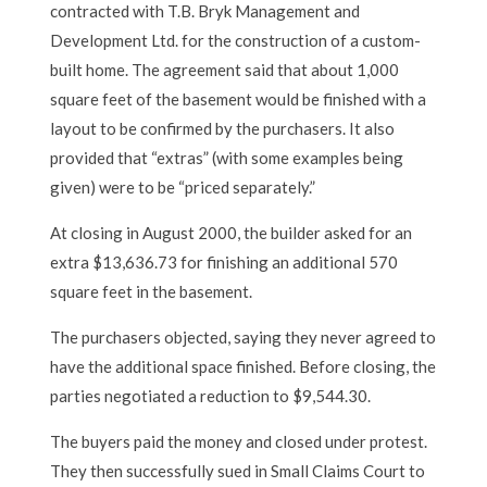
contracted with T.B. Bryk Management and
Development Ltd. for the construction of a custom-
built home. The agreement said that about 1,000
square feet of the basement would be finished with a
layout to be confirmed by the purchasers. It also
provided that “extras” (with some examples being
given) were to be “priced separately.”
At closing in August 2000, the builder asked for an
extra $13,636.73 for finishing an additional 570
square feet in the basement.
The purchasers objected, saying they never agreed to
have the additional space finished. Before closing, the
parties negotiated a reduction to $9,544.30.
The buyers paid the money and closed under protest.
They then successfully sued in Small Claims Court to