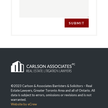
SUBMIT
©2023 Carlson & Associates Barristers & Solicitors – Real
Estate Lawyers, Greater Toronto Area and all of Ontario. All
data is subject to errors, omissions or revisions and is not
warranted.
Website by eCrew