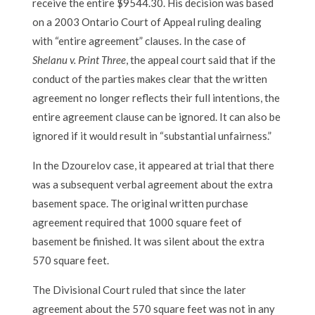
receive the entire $9544.30. His decision was based
on a 2003 Ontario Court of Appeal ruling dealing
with “entire agreement” clauses. In the case of
Shelanu v. Print Three
, the appeal court said that if the
conduct of the parties makes clear that the written
agreement no longer reflects their full intentions, the
entire agreement clause can be ignored. It can also be
ignored if it would result in “substantial unfairness.”
In the Dzourelov case, it appeared at trial that there
was a subsequent verbal agreement about the extra
basement space. The original written purchase
agreement required that 1000 square feet of
basement be finished. It was silent about the extra
570 square feet.
The Divisional Court ruled that since the later
agreement about the 570 square feet was not in any