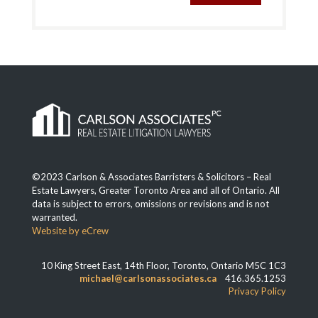
©2023 Carlson & Associates Barristers & Solicitors – Real
Estate Lawyers, Greater Toronto Area and all of Ontario. All
data is subject to errors, omissions or revisions and is not
warranted.
Website by eCrew
10 King Street East, 14th Floor, Toronto, Ontario M5C 1C3
michael@carlsonassociates.ca
416.365.1253
Privacy Policy