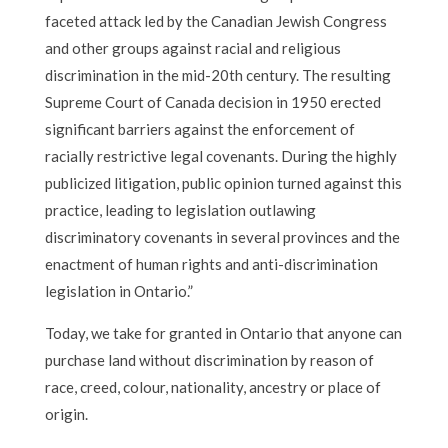
faceted attack led by the Canadian Jewish Congress
and other groups against racial and religious
discrimination in the mid-20th century. The resulting
Supreme Court of Canada decision in 1950 erected
significant barriers against the enforcement of
racially restrictive legal covenants. During the highly
publicized litigation, public opinion turned against this
practice, leading to legislation outlawing
discriminatory covenants in several provinces and the
enactment of human rights and anti-discrimination
legislation in Ontario.”
Today, we take for granted in Ontario that anyone can
purchase land without discrimination by reason of
race, creed, colour, nationality, ancestry or place of
origin.