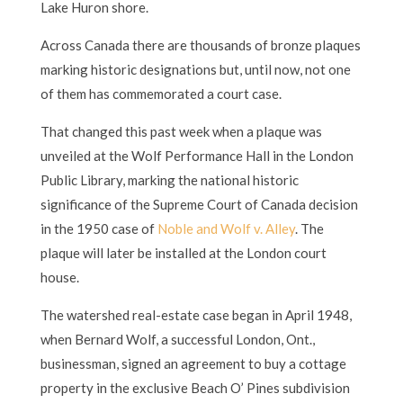
Lake Huron shore.
Across Canada there are thousands of bronze plaques
marking historic designations but, until now, not one
of them has commemorated a court case.
That changed this past week when a plaque was
unveiled at the Wolf Performance Hall in the London
Public Library, marking the national historic
significance of the Supreme Court of Canada decision
in the 1950 case of
Noble and Wolf v. Alley
. The
plaque will later be installed at the London court
house.
The watershed real-estate case began in April 1948,
when Bernard Wolf, a successful London, Ont.,
businessman, signed an agreement to buy a cottage
property in the exclusive Beach O’ Pines subdivision