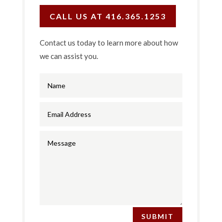
CALL US AT 416.365.1253
Contact us today to learn more about how
we can assist you.
SUBMIT