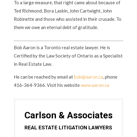
To a large measure, that right came about because of
Ted Richmond, Bora Laskin, John Cartwight, John
Robinette and those who assisted in their crusade. To
them we owe an eternal debt of gratitude.
Bob Aaron is a Toronto real estate lawyer. He is
Certified by the Law Society of Ontario as a Specialist
in Real Estate Law.
He can be reached by email at
bob@aaron.ca
, phone
416-364-9366. Visit his website
www.aaron.ca
Carlson & Associates
REAL ESTATE LITIGATION LAWYERS