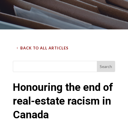
BACK TO ALL ARTICLES
Honouring the end of
real-estate racism in
Canada