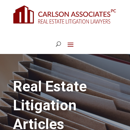
Real Estate
Litigation
Articles