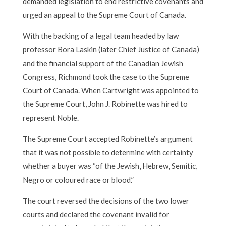
demanded legislation to end restrictive covenants and
urged an appeal to the Supreme Court of Canada.
With the backing of a legal team headed by law
professor Bora Laskin (later Chief Justice of Canada)
and the financial support of the Canadian Jewish
Congress, Richmond took the case to the Supreme
Court of Canada. When Cartwright was appointed to
the Supreme Court, John J. Robinette was hired to
represent Noble.
The Supreme Court accepted Robinette’s argument
that it was not possible to determine with certainty
whether a buyer was “of the Jewish, Hebrew, Semitic,
Negro or coloured race or blood.”
The court reversed the decisions of the two lower
courts and declared the covenant invalid for