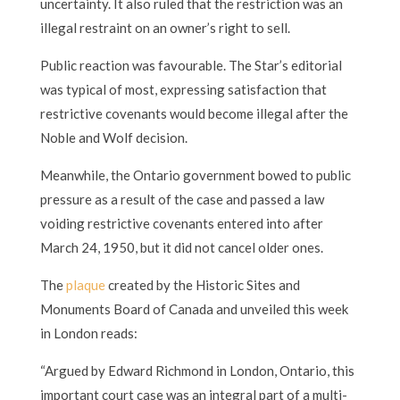
uncertainty. It also ruled that the restriction was an
illegal restraint on an owner’s right to sell.
Public reaction was favourable. The Star’s editorial
was typical of most, expressing satisfaction that
restrictive covenants would become illegal after the
Noble and Wolf decision.
Meanwhile, the Ontario government bowed to public
pressure as a result of the case and passed a law
voiding restrictive covenants entered into after
March 24, 1950, but it did not cancel older ones.
The
plaque
created by the Historic Sites and
Monuments Board of Canada and unveiled this week
in London reads:
“Argued by Edward Richmond in London, Ontario, this
important court case was an integral part of a multi-