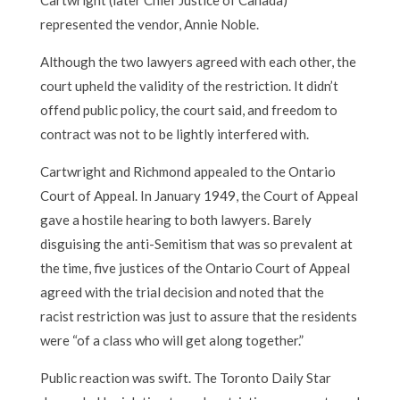
represented the vendor, Annie Noble.
Although the two lawyers agreed with each other, the
court upheld the validity of the restriction. It didn’t
offend public policy, the court said, and freedom to
contract was not to be lightly interfered with.
Cartwright and Richmond appealed to the Ontario
Court of Appeal. In January 1949, the Court of Appeal
gave a hostile hearing to both lawyers. Barely
disguising the anti-Semitism that was so prevalent at
the time, five justices of the Ontario Court of Appeal
agreed with the trial decision and noted that the
racist restriction was just to assure that the residents
were “of a class who will get along together.”
Public reaction was swift. The Toronto Daily Star