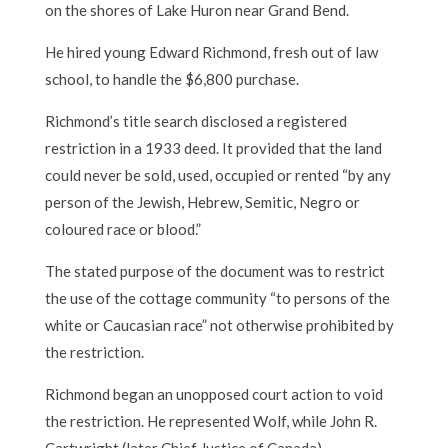
on the shores of Lake Huron near Grand Bend.
He hired young Edward Richmond, fresh out of law
school, to handle the $6,800 purchase.
Richmond’s title search disclosed a registered
restriction in a 1933 deed. It provided that the land
could never be sold, used, occupied or rented “by any
person of the Jewish, Hebrew, Semitic, Negro or
coloured race or blood.”
The stated purpose of the document was to restrict
the use of the cottage community “to persons of the
white or Caucasian race” not otherwise prohibited by
the restriction.
Richmond began an unopposed court action to void
the restriction. He represented Wolf, while John R.
Cartwright (later Chief Justice of Canada)