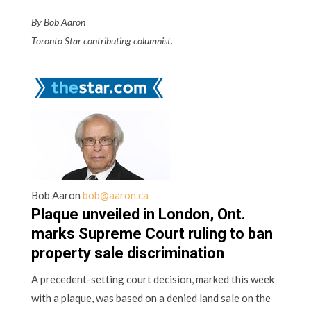
By Bob Aaron
Toronto Star contributing columnist.
Bob Aaron
bob@aaron.ca
Plaque unveiled in London, Ont.
marks Supreme Court ruling to ban
property sale discrimination
A precedent-setting court decision, marked this week
with a plaque, was based on a denied land sale on the