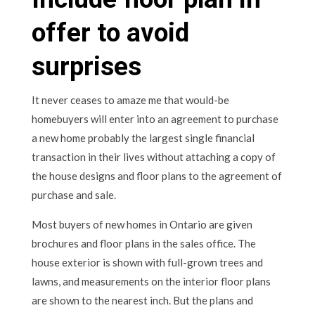
offer to avoid
surprises
It never ceases to amaze me that would-be
homebuyers will enter into an agreement to purchase
a new home probably the largest single financial
transaction in their lives without attaching a copy of
the house designs and floor plans to the agreement of
purchase and sale.
Most buyers of new homes in Ontario are given
brochures and floor plans in the sales office. The
house exterior is shown with full-grown trees and
lawns, and measurements on the interior floor plans
are shown to the nearest inch. But the plans and