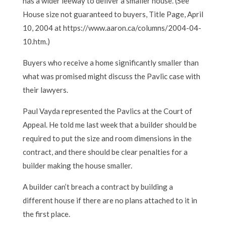
has a wider leeway to deliver a smaller house. (See
House size not guaranteed to buyers, Title Page, April
10, 2004 at https://www.aaron.ca/columns/2004-04-
10.htm.)
Buyers who receive a home significantly smaller than
what was promised might discuss the Pavlic case with
their lawyers.
Paul Vayda represented the Pavlics at the Court of
Appeal. He told me last week that a builder should be
required to put the size and room dimensions in the
contract, and there should be clear penalties for a
builder making the house smaller.
A builder can’t breach a contract by building a
different house if there are no plans attached to it in
the first place.