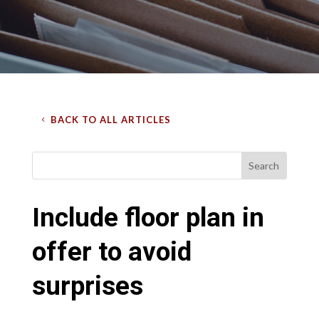
BACK TO ALL ARTICLES
Include floor plan in
offer to avoid
surprises