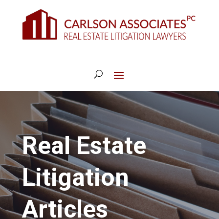
Real Estate
Litigation
Articles