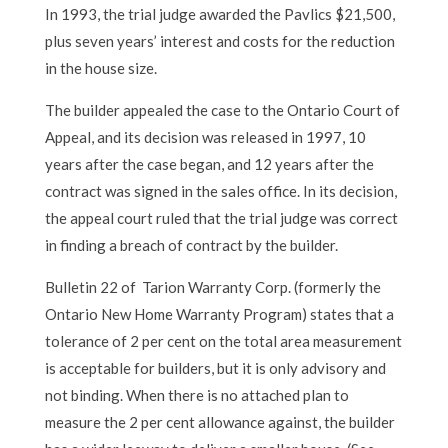
In 1993, the trial judge awarded the Pavlics $21,500,
plus seven years’ interest and costs for the reduction
in the house size.
The builder appealed the case to the Ontario Court of
Appeal, and its decision was released in 1997, 10
years after the case began, and 12 years after the
contract was signed in the sales office. In its decision,
the appeal court ruled that the trial judge was correct
in finding a breach of contract by the builder.
Bulletin 22 of Tarion Warranty Corp. (formerly the
Ontario New Home Warranty Program) states that a
tolerance of 2 per cent on the total area measurement
is acceptable for builders, but it is only advisory and
not binding. When there is no attached plan to
measure the 2 per cent allowance against, the builder