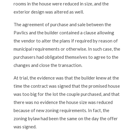
rooms in the house were reduced in size, and the
exterior design was altered as well.
The agreement of purchase and sale between the
Pavlics and the builder contained a clause allowing
the vendor to alter the plans if required by reason of
municipal requirements or otherwise. In such case, the
purchasers had obligated themselves to agree to the
changes and close the transaction.
At trial, the evidence was that the builder knew at the
time the contract was signed that the promised house
was too big for the lot the couple purchased, and that
there was no evidence the house size was reduced
because of new zoning requirements. In fact, the
zoning bylaw had been the same on the day the offer
was signed.