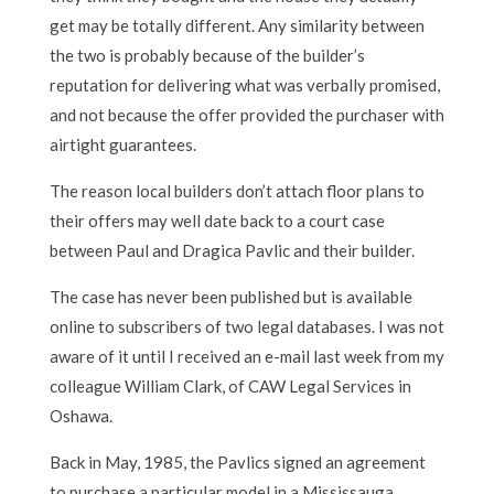
get may be totally different. Any similarity between
the two is probably because of the builder’s
reputation for delivering what was verbally promised,
and not because the offer provided the purchaser with
airtight guarantees.
The reason local builders don’t attach floor plans to
their offers may well date back to a court case
between Paul and Dragica Pavlic and their builder.
The case has never been published but is available
online to subscribers of two legal databases. I was not
aware of it until I received an e-mail last week from my
colleague William Clark, of CAW Legal Services in
Oshawa.
Back in May, 1985, the Pavlics signed an agreement
to purchase a particular model in a Mississauga