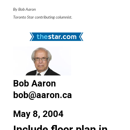
By Bob Aaron
Toronto Star contributing columnist.
Bob Aaron
bob@aaron.ca
May 8, 2004
Include floor plan in