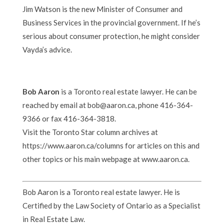
Jim Watson is the new Minister of Consumer and
Business Services in the provincial government. If he’s
serious about consumer protection, he might consider
Vayda’s advice.
Bob Aaron
is a Toronto real estate lawyer. He can be
reached by email at bob@aaron.ca, phone 416-364-
9366 or fax 416-364-3818.
Visit the Toronto Star column archives at
https://www.aaron.ca/columns for articles on this and
other topics or his main webpage at www.aaron.ca.
Bob Aaron is a Toronto real estate lawyer. He is
Certified by the Law Society of Ontario as a Specialist
in Real Estate Law.