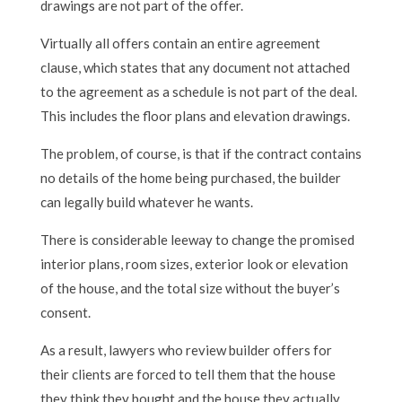
drawings are not part of the offer.
Virtually all offers contain an entire agreement
clause, which states that any document not attached
to the agreement as a schedule is not part of the deal.
This includes the floor plans and elevation drawings.
The problem, of course, is that if the contract contains
no details of the home being purchased, the builder
can legally build whatever he wants.
There is considerable leeway to change the promised
interior plans, room sizes, exterior look or elevation
of the house, and the total size without the buyer’s
consent.
As a result, lawyers who review builder offers for
their clients are forced to tell them that the house
they think they bought and the house they actually