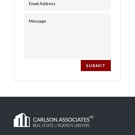
SUBMIT