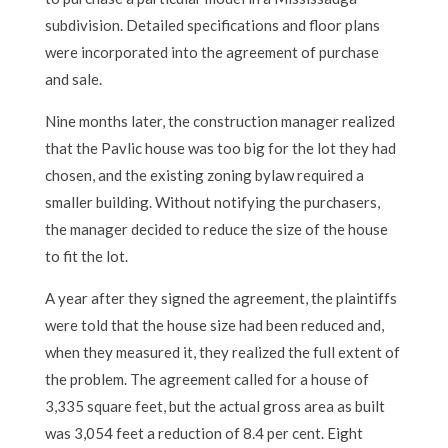
subdivision. Detailed specifications and floor plans
were incorporated into the agreement of purchase
and sale.
Nine months later, the construction manager realized
that the Pavlic house was too big for the lot they had
chosen, and the existing zoning bylaw required a
smaller building. Without notifying the purchasers,
the manager decided to reduce the size of the house
to fit the lot.
A year after they signed the agreement, the plaintiffs
were told that the house size had been reduced and,
when they measured it, they realized the full extent of
the problem. The agreement called for a house of
3,335 square feet, but the actual gross area as built
was 3,054 feet a reduction of 8.4 per cent. Eight