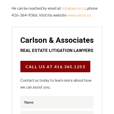
He can be reached by email at
bob@aaron.ca
, phone
416-364-9366. Visit his website
www.aaron.ca
Carlson & Associates
REAL ESTATE LITIGATION LAWYERS
CALL US AT 416.365.1253
Contact us today to learn more about how
we can assist you.