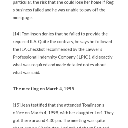
particular, the risk that she could lose her home if Reg
s business failed and he was unable to pay off the
mortgage.
[14] Tomlinson denies that he failed to provide the
required ILA. Quite the contrary, he says he followed
the ILA Checklist recommended by the Lawyer s
Professional Indemnity Company ( LPIC ), did exactly
what was required and made detailed notes about
what was said.
The meeting on March 4, 1998
[15] Jean testified that she attended Tomlinson s
office on March 4, 1998, with her daughter Lori. They
got there around 4.30 pm. The meeting was quite
short, maybe 20 minutes. Lori talked about Reg and