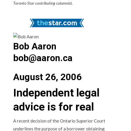
Toronto Star contributing columnist.
Bob Aaron
bob@aaron.ca
August 26, 2006
Independent legal
advice is for real
A recent decision of the Ontario Superior Court
underlines the purpose of a borrower obtaining