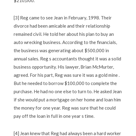
$210,000.
[3] Reg came to see Jean in February, 1998. Their
divorce had been amicable and their relationship
remained civil. He told her about his plan to buy an
auto wrecking business. According to the financials,
the business was generating about $500,000 in
annual sales. Reg s accountants thought it was a solid
business opportunity. His lawyer, Brian McMurter,
agreed. For his part, Reg was sure it was a gold mine .
But he needed to borrow $100,000 to complete the
purchase. He had no one else to turn to. He asked Jean
if she would put a mortgage on her home and loan him
the money for one year. Reg was sure that he could
pay off the loan in full in one year s time.
[4] Jean knew that Reg had always been a hard worker