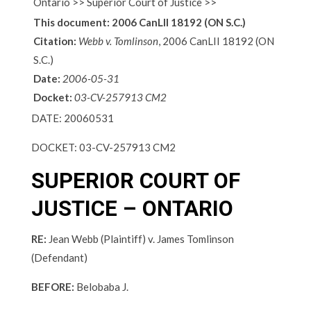
Ontario >> Superior Court of Justice >>
This document:
2006 CanLII 18192 (ON S.C.)
Citation:
Webb v. Tomlinson
, 2006 CanLII 18192 (ON
S.C.)
Date:
2006-05-31
Docket:
03-CV-257913 CM2
DATE:
20060531
DOCKET:
03-CV-257913 CM2
SUPERIOR COURT OF
JUSTICE – ONTARIO
RE:
Jean Webb (Plaintiff) v. James Tomlinson
(Defendant)
BEFORE:
Belobaba J.