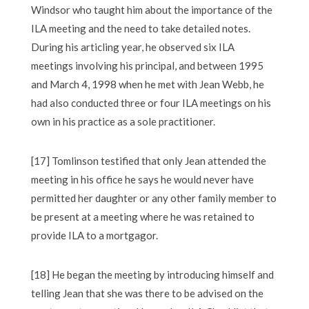
Windsor who taught him about the importance of the
ILA meeting and the need to take detailed notes.
During his articling year, he observed six ILA
meetings involving his principal, and between 1995
and March 4, 1998 when he met with Jean Webb, he
had also conducted three or four ILA meetings on his
own in his practice as a sole practitioner.
[17] Tomlinson testified that only Jean attended the
meeting in his office he says he would never have
permitted her daughter or any other family member to
be present at a meeting where he was retained to
provide ILA to a mortgagor.
[18] He began the meeting by introducing himself and
telling Jean that she was there to be advised on the