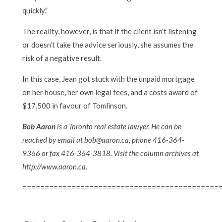
quickly.”
The reality, however, is that if the client isn’t listening
or doesn’t take the advice seriously, she assumes the
risk of a negative result.
In this case, Jean got stuck with the unpaid mortgage
on her house, her own legal fees, and a costs award of
$17,500 in favour of Tomlinson.
Bob Aaron
is a Toronto real estate lawyer. He can be
reached by email at bob@aaron.ca, phone 416-364-
9366 or fax 416-364-3818. Visit the column archives at
http://www.aaron.ca.
============================================