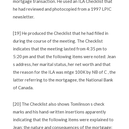
mortgage transaction. He used an ILA Checklist that
he had reviewed and photocopied from a 1997 LPIC
newsletter.
[19] He produced the Checklist that he had filled in
during the course of the meeting. The Checklist
indicates that the meeting lasted from 4:35 pm to
5:20 pm and that the following items were noted: Jean
s address, her marital status, her net worth and that
the reason for the ILA was mtge 100K by NB of C , the
latter referring to the mortgagee, the National Bank
of Canada.
[20] The Checklist also shows Tomlinson s check
marks and his hand-written insertions apparently
indicating that the following items were explained to
Jean: the nature and consequences of the mortgage;