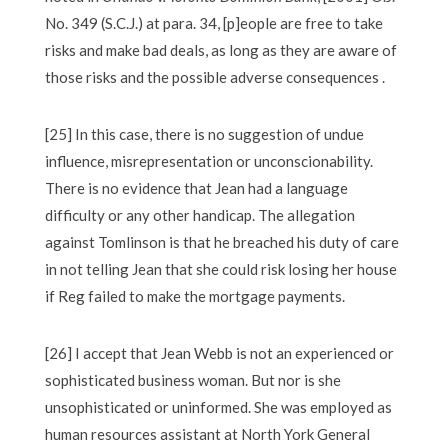
No. 349 (S.C.J.) at para. 34, [p]eople are free to take
risks and make bad deals, as long as they are aware of
those risks and the possible adverse consequences .
[25] In this case, there is no suggestion of undue
influence, misrepresentation or unconscionability.
There is no evidence that Jean had a language
difficulty or any other handicap. The allegation
against Tomlinson is that he breached his duty of care
in not telling Jean that she could risk losing her house
if Reg failed to make the mortgage payments.
[26] I accept that Jean Webb is not an experienced or
sophisticated business woman. But nor is she
unsophisticated or uninformed. She was employed as
human resources assistant at North York General