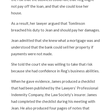
not pay off the loan, and that she could lose her
house.
As a result, her lawyer argued that Tomlinson
breached his duty to Jean and should pay her damages.
Jean admitted that she knew what a mortgage was and
understood that the bank could sell her property if
payments were not made.
She told the court she was willing to take that risk
because she had confidence in Reg’s business abilities.
When he gave evidence, James produced a checklist
that had been published by the Lawyers’ Professional
Indemnity Company, the Law Society’s insurer. James
had completed the checklist during his meeting with
Jean. He also produced four pages of notes that