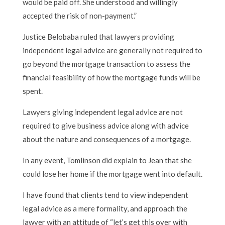
would be paid off. She understood and willingly
accepted the risk of non-payment.”
Justice Belobaba ruled that lawyers providing
independent legal advice are generally not required to
go beyond the mortgage transaction to assess the
financial feasibility of how the mortgage funds will be
spent.
Lawyers giving independent legal advice are not
required to give business advice along with advice
about the nature and consequences of a mortgage.
In any event, Tomlinson did explain to Jean that she
could lose her home if the mortgage went into default.
I have found that clients tend to view independent
legal advice as a mere formality, and approach the
lawyer with an attitude of “let’s get this over with