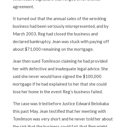
agreement.
It turned out that the annual sales of the wrecking
business had been seriously misrepresented, and by
March 2003, Reg had closed the business and
declared bankruptcy. Jean was stuck with paying off
about $71,000 remaining on the mortgage.
Jean then sued Tomlinson claiming he had provided
her with defective and inadequate legal advice. She
said she never would have signed the $100,000
mortgage if he had explained to her that she could
lose her home in the event Reg’s business failed.
The case was tried before Justice Edward Belobaba
this past May. Jean testified that her meeting with
Tomlinson was very short and he never told her about
the risk that the business could fail, that Reg might