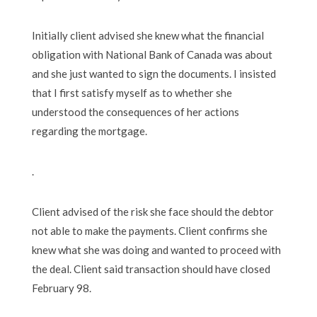
Initially client advised she knew what the financial
obligation with National Bank of Canada was about
and she just wanted to sign the documents. I insisted
that I first satisfy myself as to whether she
understood the consequences of her actions
regarding the mortgage.
.
Client advised of the risk she face should the debtor
not able to make the payments. Client confirms she
knew what she was doing and wanted to proceed with
the deal. Client said transaction should have closed
February 98.