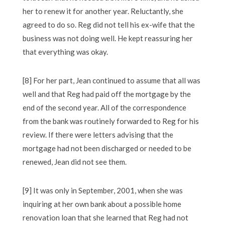
her to renew it for another year. Reluctantly, she
agreed to do so. Reg did not tell his ex-wife that the
business was not doing well. He kept reassuring her
that everything was okay.
[8] For her part, Jean continued to assume that all was
well and that Reg had paid off the mortgage by the
end of the second year. All of the correspondence
from the bank was routinely forwarded to Reg for his
review. If there were letters advising that the
mortgage had not been discharged or needed to be
renewed, Jean did not see them.
[9] It was only in September, 2001, when she was
inquiring at her own bank about a possible home
renovation loan that she learned that Reg had not