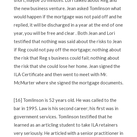
the new business venture. Jean asked Tomlinson what
would happen if the mortgage was not paid off and he
replied, it will be discharged in a year at the end of one
year, you will be free and clear . Both Jean and Lori
testified that nothing was said about the risks to Jean
if Reg could not pay off the mortgage; nothing about
the risk that Reg s business could fail; nothing about
the risk that she could lose her home. Jean signed the
ILA Certificate and then went to meet with Mr.
McMurter where she signed the mortgage documents.
[16] Tomlinson is 52 years old. He was called to the
bar in 1995. Law is his second career; his first was in
government services. Tomlinson testified that he
learned as an articling student to take ILA retainers
very seriously. He articled with a senior practitioner in