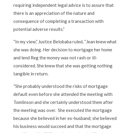
requiring independent legal advice is to assure that
there is an appreciation of the nature and
consequence of completing a transaction with
potential adverse results.”
“In my view,” Justice Belobaba ruled, “Jean knew what
she was doing. Her decision to mortgage her home
and lend Reg the money was not rash or ill-
considered. She knew that she was getting nothing
tangible in return.
“She probably understood the risks of mortgage
default even before she attended the meeting with
Tomlinson and she certainly understood them after
the meeting was over. She executed the mortgage
because she believed in her ex-husband; she believed
his business would succeed and that the mortgage