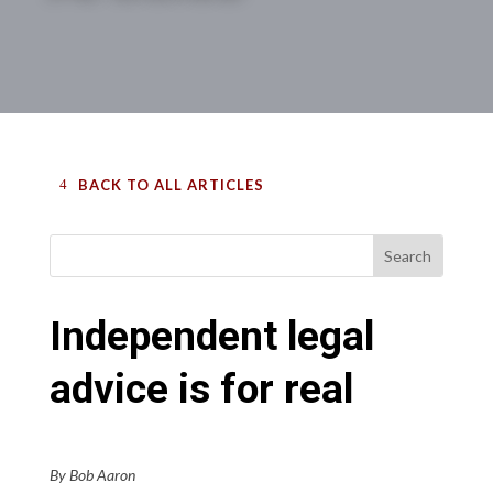
BACK TO ALL ARTICLES
Independent legal
advice is for real
By Bob Aaron