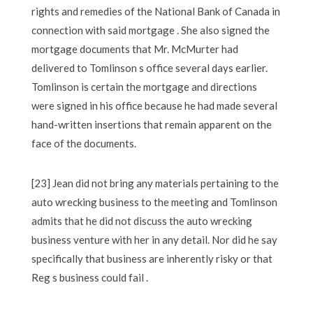
rights and remedies of the National Bank of Canada in
connection with said mortgage . She also signed the
mortgage documents that Mr. McMurter had
delivered to Tomlinson s office several days earlier.
Tomlinson is certain the mortgage and directions
were signed in his office because he had made several
hand-written insertions that remain apparent on the
face of the documents.
[23] Jean did not bring any materials pertaining to the
auto wrecking business to the meeting and Tomlinson
admits that he did not discuss the auto wrecking
business venture with her in any detail. Nor did he say
specifically that business are inherently risky or that
Reg s business could fail .