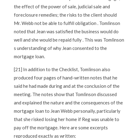
the effect of the power of sale, judicial sale and
foreclosure remedies; the risks to the client should
Mr. Webb not be able to fulfill obligation . Tomlinson
noted that Jean was satisfied the business would do
well and she would be repaid fully . This was Tomlinson
s understanding of why Jean consented to the
mortgage loan.
[21] In addition to the Checklist, Tomlinson also
produced four pages of hand-written notes that he
said he had made during and at the conclusion of the
meeting. The notes show that Tomlinson discussed
and explained the nature and the consequences of the
mortgage loan to Jean Webb personally, particularly
that she risked losing her home if Reg was unable to
pay off the mortgage. Here are some excerpts
reproduced exactly as written: