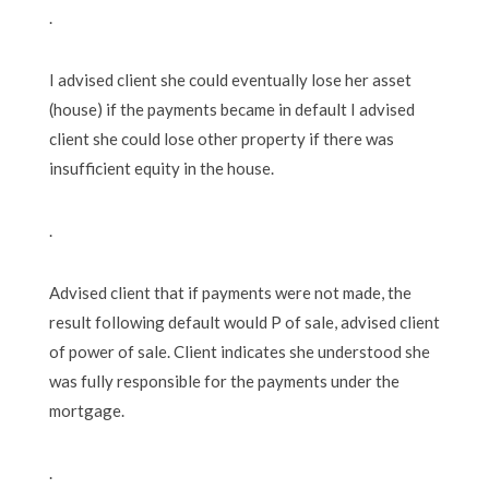
.
I advised client she could eventually lose her asset
(house) if the payments became in default I advised
client she could lose other property if there was
insufficient equity in the house.
.
Advised client that if payments were not made, the
result following default would P of sale, advised client
of power of sale. Client indicates she understood she
was fully responsible for the payments under the
mortgage.
.