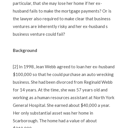
particular, that she may lose her home if her ex-
husband fails to make the mortgage payments? Or is
the lawyer also required to make clear that business
ventures are inherently risky and her ex-husband s
business venture could fail?
Background
[2] In 1998, Jean Webb agreed to loan her ex-husband
$100,000 so that he could purchase an auto wrecking
business. She had been divorced from Reginald Webb
for 14 years. At the time, she was 57 years old and
working as a human resources assistant at North York
General Hospital. She earned about $40,000 a year.
Her only substantial asset was her home in
Scarborough. The home had a value of about