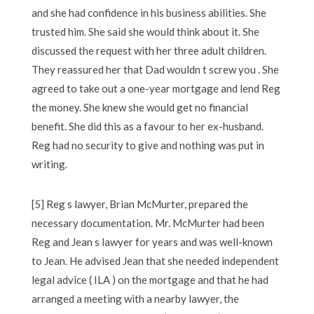
and she had confidence in his business abilities. She
trusted him. She said she would think about it. She
discussed the request with her three adult children.
They reassured her that Dad wouldn t screw you . She
agreed to take out a one-year mortgage and lend Reg
the money. She knew she would get no financial
benefit. She did this as a favour to her ex-husband.
Reg had no security to give and nothing was put in
writing.
[5] Reg s lawyer, Brian McMurter, prepared the
necessary documentation. Mr. McMurter had been
Reg and Jean s lawyer for years and was well-known
to Jean. He advised Jean that she needed independent
legal advice ( ILA ) on the mortgage and that he had
arranged a meeting with a nearby lawyer, the