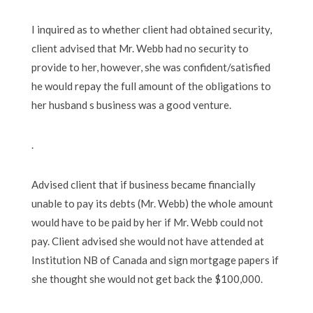
I inquired as to whether client had obtained security,
client advised that Mr. Webb had no security to
provide to her, however, she was confident/satisfied
he would repay the full amount of the obligations to
her husband s business was a good venture.
.
Advised client that if business became financially
unable to pay its debts (Mr. Webb) the whole amount
would have to be paid by her if Mr. Webb could not
pay. Client advised she would not have attended at
Institution NB of Canada and sign mortgage papers if
she thought she would not get back the $100,000.