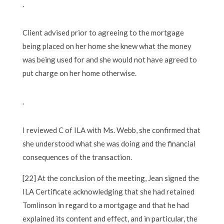
.
Client advised prior to agreeing to the mortgage
being placed on her home she knew what the money
was being used for and she would not have agreed to
put charge on her home otherwise.
.
I reviewed C of ILA with Ms. Webb, she confirmed that
she understood what she was doing and the financial
consequences of the transaction.
[22] At the conclusion of the meeting, Jean signed the
ILA Certificate acknowledging that she had retained
Tomlinson in regard to a mortgage and that he had
explained its content and effect, and in particular, the