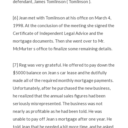
defendant, James Tomlinson ( Tomlinson ).
[6] Jean met with Tomlinson at his office on March 4,
1998. At the conclusion of the meeting she signed the
Certificate of Independent Legal Advice and the
mortgage documents. Then she went over to Mr.
McMurter s office to finalize some remaining details.
[7] Reg was very grateful. He offered to pay down the
$5000 balance on Jean s car lease and he dutifully
made all of the required monthly mortgage payments.
Unfortunately, after he purchased the new business,
he realized that the annual sales figures had been
seriously misrepresented. The business was not
nearly as profitable as he had been told. He was
unable to pay off Jean s mortgage after one year. He
told Jean that he needed a bit more time, and he asked