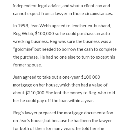
independent legal advice, and what a client can and
cannot expect from a lawyer in those circumstances.
In 1998, Jean Webb agreed to lend her ex-husband,
Reg Webb, $100,000 so he could purchase an auto-
wrecking business. Reg was sure the business was a
“goldmine” but needed to borrow the cash to complete
the purchase. He had no one else to turn to except his
former spouse.
Jean agreed to take out a one-year $100,000
mortgage on her house, which then had a value of
about $210,000. She lent the money to Reg, who told
her he could pay off the loan within a year.
Reg’s lawyer prepared the mortgage documentation
on Jean’s house, but because he had been the lawyer
for both of them for many years, he told her she