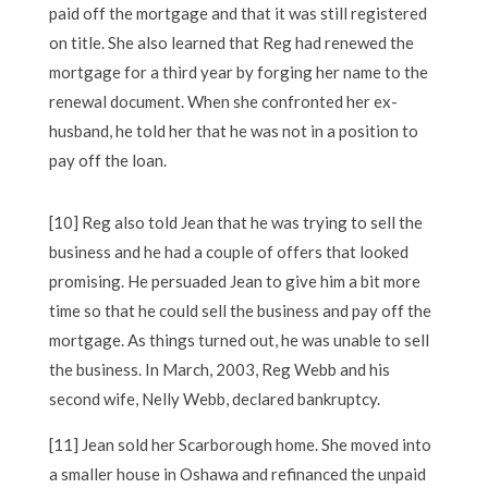
paid off the mortgage and that it was still registered
on title. She also learned that Reg had renewed the
mortgage for a third year by forging her name to the
renewal document. When she confronted her ex-
husband, he told her that he was not in a position to
pay off the loan.
[10] Reg also told Jean that he was trying to sell the
business and he had a couple of offers that looked
promising. He persuaded Jean to give him a bit more
time so that he could sell the business and pay off the
mortgage. As things turned out, he was unable to sell
the business. In March, 2003, Reg Webb and his
second wife, Nelly Webb, declared bankruptcy.
[11] Jean sold her Scarborough home. She moved into
a smaller house in Oshawa and refinanced the unpaid