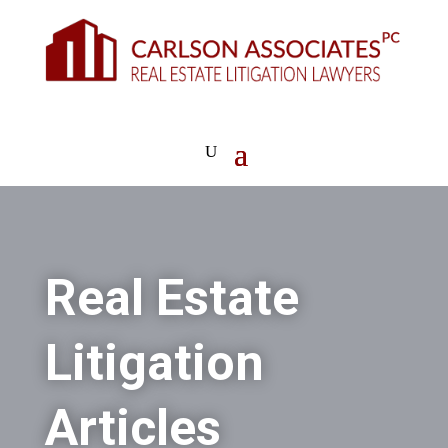
Real Estate
Litigation
Articles