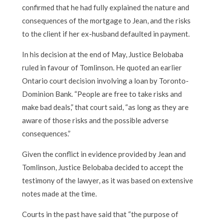
confirmed that he had fully explained the nature and
consequences of the mortgage to Jean, and the risks
to the client if her ex-husband defaulted in payment.
In his decision at the end of May, Justice Belobaba
ruled in favour of Tomlinson. He quoted an earlier
Ontario court decision involving a loan by Toronto-
Dominion Bank. “People are free to take risks and
make bad deals,” that court said, “as long as they are
aware of those risks and the possible adverse
consequences.”
Given the conflict in evidence provided by Jean and
Tomlinson, Justice Belobaba decided to accept the
testimony of the lawyer, as it was based on extensive
notes made at the time.
Courts in the past have said that “the purpose of