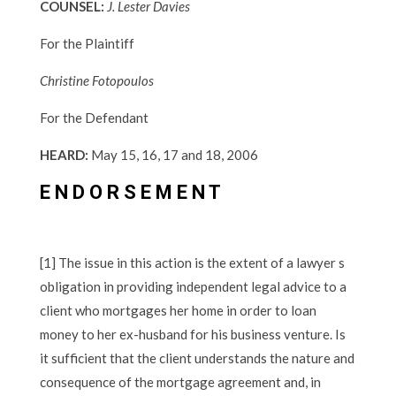
COUNSEL:
J. Lester Davies
For the Plaintiff
Christine Fotopoulos
For the Defendant
HEARD:
May 15, 16, 17 and 18, 2006
E N D O R S E M E N T
[1] The issue in this action is the extent of a lawyer s
obligation in providing independent legal advice to a
client who mortgages her home in order to loan
money to her ex-husband for his business venture. Is
it sufficient that the client understands the nature and
consequence of the mortgage agreement and, in