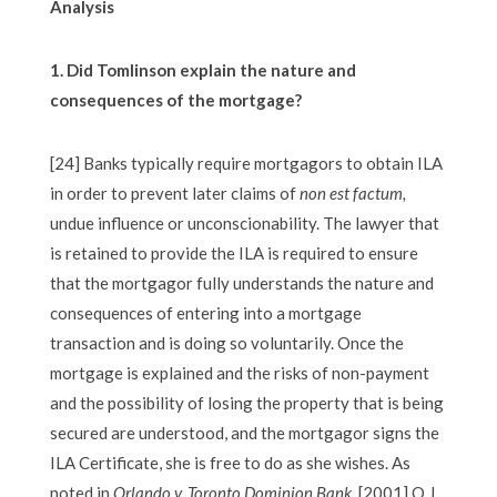
Analysis
1. Did Tomlinson explain the nature and
consequences of the mortgage?
[24] Banks typically require mortgagors to obtain ILA
in order to prevent later claims of
non est factum,
undue influence or unconscionability. The lawyer that
is retained to provide the ILA is required to ensure
that the mortgagor fully understands the nature and
consequences of entering into a mortgage
transaction and is doing so voluntarily. Once the
mortgage is explained and the risks of non-payment
and the possibility of losing the property that is being
secured are understood, and the mortgagor signs the
ILA Certificate, she is free to do as she wishes. As
noted in
Orlando v. Toronto Dominion Bank
,
[2001] O.J.