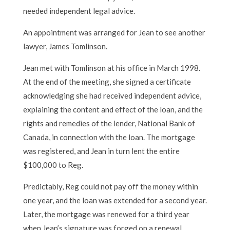
needed independent legal advice.
An appointment was arranged for Jean to see another
lawyer, James Tomlinson.
Jean met with Tomlinson at his office in March 1998.
At the end of the meeting, she signed a certificate
acknowledging she had received independent advice,
explaining the content and effect of the loan, and the
rights and remedies of the lender, National Bank of
Canada, in connection with the loan. The mortgage
was registered, and Jean in turn lent the entire
$100,000 to Reg.
Predictably, Reg could not pay off the money within
one year, and the loan was extended for a second year.
Later, the mortgage was renewed for a third year
when Jean’s signature was forged on a renewal