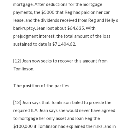
mortgage. After deductions for the mortgage
payments, the $5000 that Reg had paid on her car
lease, and the dividends received from Reg and Nelly s
bankruptcy, Jean lost about $64,635. With
prejudgment interest, the total amount of the loss
sustained to date is $71,404.62.
[12] Jean now seeks to recover this amount from
Tomlinson.
The position of the parties
[13] Jean says that Tomlinson failed to provide the
required ILA. Jean says she would never have agreed
to mortgage her only asset and loan Reg the
$100,000 if Tomlinson had explained the risks, and in