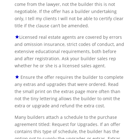
come from the lawyer, not the builder this is not
negotiable. If the offer has a builder undertaking
only, I tell my clients I will not be able to certify clear
title if the clause can’t be amended.
Licensed real estate agents are covered by errors
and omission insurance, strict codes of conduct, and
extensive educational requirements, both before
and after registration. Ask your builder sales rep
whether he or she is a licensed sales agent.
Ensure the offer requires the builder to complete
any extras and upgrades that were ordered. Read
the small print on the extras page more often than
not the tiny lettering allows the builder to omit the
extra or upgrade and refund the extra cost.
Many builders attach a schedule to the purchase
agreement titled: Request for Upgrades. If an offer
contains this type of schedule, the builder has the
option not to supply the upgrades or extras. Extras