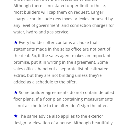
Although there is no stated upper limit to these,
most builders will cap them on request. Larger
charges can include new taxes or levies imposed by
any level of government, and connection charges for
water, hydro and gas service.
Every builder offer contains a clause that
statements made in the sales office are not part of
the deal. So, if the sales agent makes an important
promise, put it in writing in the agreement. Some
sales offices hand out a separate list of estimated
extras, but they are not binding unless they’re
added as a schedule to the offer.
Some builder agreements do not contain detailed
floor plans. If a floor plan containing measurements
is not a schedule to the offer, don’t sign the offer.
The same advice also applies to the exterior
design or elevation of a house. Although beautifully