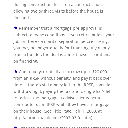
during construction. Insist on a contract clause
allowing two or three visits before the house is
finished.
Remember that a mortgage pre-approval is
subject to many conditions. If you retire, or lose your
job, or there’s a marital separation before closing,
you may no longer qualify for financing. If you buy
from a builder, the deal is almost never conditional
on financing.
Check out your ability to borrow up to $20,000
from an RRSP without penalty, and pay it back over
time. If there’s still money left in the RRSP, consider
withdrawing it, paying the tax, and using what’s left
to reduce the mortgage. I advise clients not to
contribute to an RRSP while they have a mortgage
on their house. (See Title Page, Feb. 1, 2003, at
http://aaron.ca/columns/2003-02-01.htm).