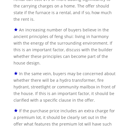
the carrying charges on a home. The offer should
state if the furnace is a rental, and if so, how much
the rent is.
An increasing number of buyers believe in the
ancient principles of feng shui: living in harmony
with the energy of the surrounding environment. If
this is an important factor, discuss with the builder
whether these principles can become part of the
house design.
In the same vein, buyers may be concerned about
whether there will be a hydro transformer, fire
hydrant, streetlight or community mailbox in front of
the house. If this is an important factor, it should be
clarified with a specific clause in the offer.
If the purchase price includes an extra charge for
a premium lot, it should be clearly set out in the
offer what features the premium lot will have such