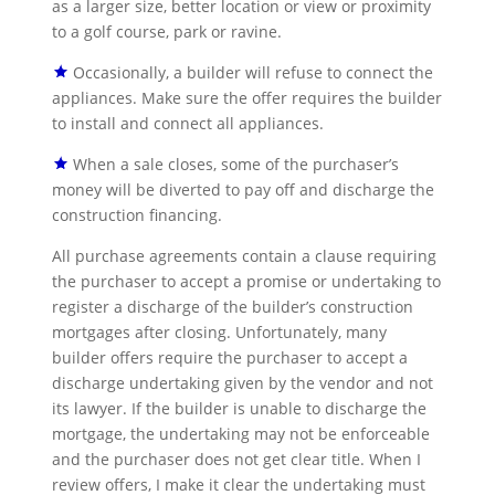
as a larger size, better location or view or proximity
to a golf course, park or ravine.
Occasionally, a builder will refuse to connect the
appliances. Make sure the offer requires the builder
to install and connect all appliances.
When a sale closes, some of the purchaser’s
money will be diverted to pay off and discharge the
construction financing.
All purchase agreements contain a clause requiring
the purchaser to accept a promise or undertaking to
register a discharge of the builder’s construction
mortgages after closing. Unfortunately, many
builder offers require the purchaser to accept a
discharge undertaking given by the vendor and not
its lawyer. If the builder is unable to discharge the
mortgage, the undertaking may not be enforceable
and the purchaser does not get clear title. When I
review offers, I make it clear the undertaking must