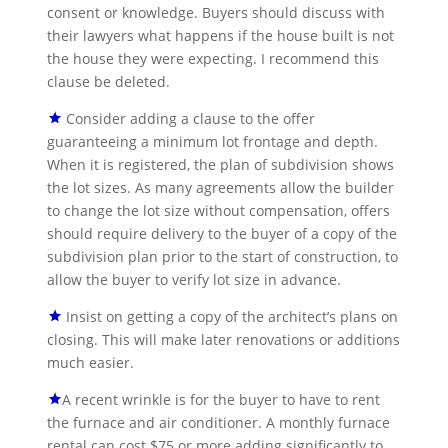
consent or knowledge. Buyers should discuss with
their lawyers what happens if the house built is not
the house they were expecting. I recommend this
clause be deleted.
Consider adding a clause to the offer
guaranteeing a minimum lot frontage and depth.
When it is registered, the plan of subdivision shows
the lot sizes. As many agreements allow the builder
to change the lot size without compensation, offers
should require delivery to the buyer of a copy of the
subdivision plan prior to the start of construction, to
allow the buyer to verify lot size in advance.
Insist on getting a copy of the architect’s plans on
closing. This will make later renovations or additions
much easier.
A recent wrinkle is for the buyer to have to rent
the furnace and air conditioner. A monthly furnace
rental can cost $75 or more adding significantly to