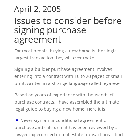
April 2, 2005
Issues to consider before
signing purchase
agreement
For most people, buying a new home is the single
largest transaction they will ever make.
Signing a builder purchase agreement involves
entering into a contract with 10 to 20 pages of small
print, written in a strange language called legalese.
Based on years of experience with thousands of
purchase contracts, I have assembled the ultimate
legal guide to buying a new home. Here it is:
Never sign an unconditional agreement of
purchase and sale until it has been reviewed by a
lawyer experienced in real estate transactions. I find