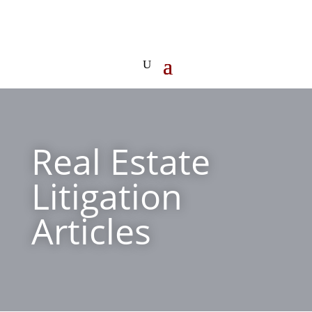
Real Estate
Litigation
Articles