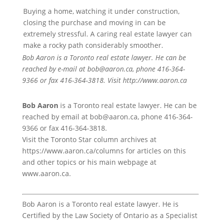
Buying a home, watching it under construction,
closing the purchase and moving in can be
extremely stressful. A caring real estate lawyer can
make a rocky path considerably smoother.
Bob Aaron is a Toronto real estate lawyer. He can be
reached by e-mail at bob@aaron.ca, phone 416-364-
9366 or fax 416-364-3818. Visit http://www.aaron.ca
Bob Aaron
is a Toronto real estate lawyer. He can be
reached by email at bob@aaron.ca, phone 416-364-
9366 or fax 416-364-3818.
Visit the Toronto Star column archives at
https://www.aaron.ca/columns for articles on this
and other topics or his main webpage at
www.aaron.ca.
Bob Aaron is a Toronto real estate lawyer. He is
Certified by the Law Society of Ontario as a Specialist