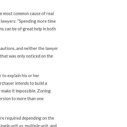
he most common cause of real
 lawyers: “Spending more time
s can be of great help in both
autions, and neither the lawyer
 that was only noticed on the
 to explain his or her
urchaser intends to build a
 make it impossible. Zoning
ersion to more than one
 are required depending on the
ngle unit vs. multiple unit, and