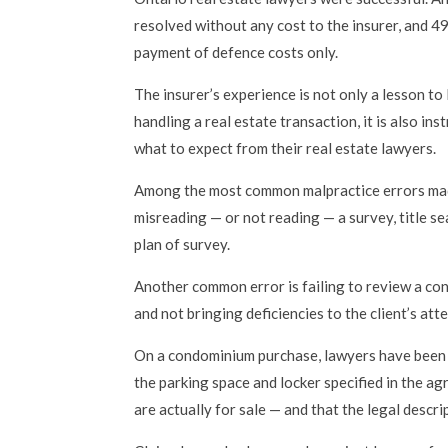
resolved without any cost to the insurer, and 4
payment of defence costs only.
The insurer’s experience is not only a lesson t
handling a real estate transaction, it is also ins
what to expect from their real estate lawyers.
Among the most common malpractice errors mad
misreading — or not reading — a survey, title s
plan of survey.
Another common error is failing to review a co
and not bringing deficiencies to the client’s att
On a condominium purchase, lawyers have been s
the parking space and locker specified in the a
are actually for sale — and that the legal descrip