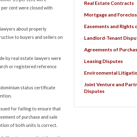
Real Estate Contracts
9 per cent were closed with
Mortgage and Foreclosu
Easements and Rights 
o lawyers about properly
tructive to buyers and sellers on
Landlord-Tenant Dispu
Agreements of Purchas
e by real estate lawyers were
Leasing Disputes
earch or registered reference
Environmental Litigati
Joint Venture and Part
ndominium status certificate
Disputes
ention.
ued for failing to ensure that
greement of purchase and sale
tion of both units is correct.