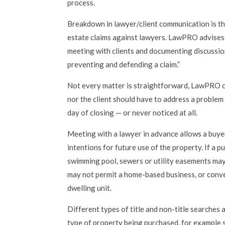
process.
Breakdown in lawyer/client communication is t
estate claims against lawyers. LawPRO advises
meeting with clients and documenting discussion
preventing and defending a claim.”
Not every matter is straightforward, LawPRO c
nor the client should have to address a problem
day of closing — or never noticed at all.
Meeting with a lawyer in advance allows a buyer
intentions for future use of the property. If a p
swimming pool, sewers or utility easements may
may not permit a home-based business, or conv
dwelling unit.
Different types of title and non-title searches
type of property being purchased, for example si