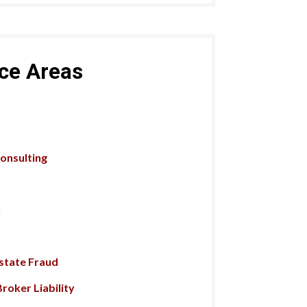
ice Areas
Consulting
n
Estate Fraud
roker Liability