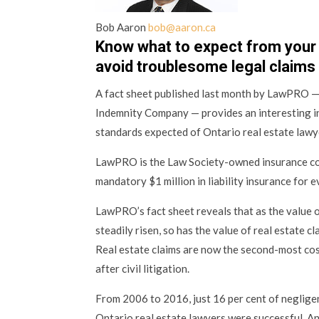
Bob Aaron
bob@aaron.ca
Know what to expect from your
avoid troublesome legal claims
A fact sheet published last month by LawPRO —
Indemnity Company — provides an interesting in
standards expected of Ontario real estate lawy
LawPRO is the Law Society-owned insurance co
mandatory $1 million in liability insurance for 
LawPRO’s fact sheet reveals that as the value o
steadily risen, so has the value of real estate c
Real estate claims are now the second-most cost
after civil litigation.
From 2006 to 2016, just 16 per cent of neglige
Ontario real estate lawyers were successful. A