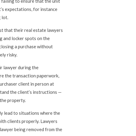
failing to ensure that the unit
’s expectations, for instance
 lot.
st that their real estate lawyers
ng and locker spots on the
closing a purchase without
ly risky.
ir lawyer during the
are the transaction paperwork,
rchaser client in person at
tand the client’s instructions —
 the property.
ly lead to situations where the
ith clients properly. Lawyers
he lawyer being removed from the