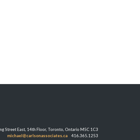
ng Street East, 14th Floor, Toronto, Ontario M5C 1C3
michael@carlsonassociates.ca
416.365.1253