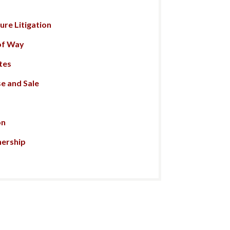
re Litigation
of Way
tes
e and Sale
on
nership