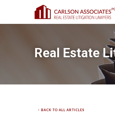
Real Estate Li
BACK TO ALL ARTICLES