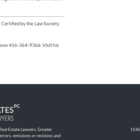
s Certified by the Law Society
hone 416-364-9366. Visit his
 Real Estate Lawyers, Greater
10 Ki
 errors, omissions or revisions and