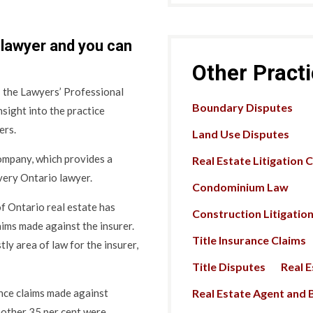
 lawyer and you can
Other Pract
 the Lawyers’ Professional
Boundary Disputes
sight into the practice
ers.
Land Use Disputes
mpany, which provides a
Real Estate Litigation 
every Ontario lawyer.
Condominium Law
f Ontario real estate has
Construction Litigatio
laims made against the insurer.
Title Insurance Claims
ly area of law for the insurer,
Title Disputes
Real 
Real Estate Agent and B
nce claims made against
nother 35 per cent were