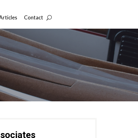
Articles
Contact
sociates