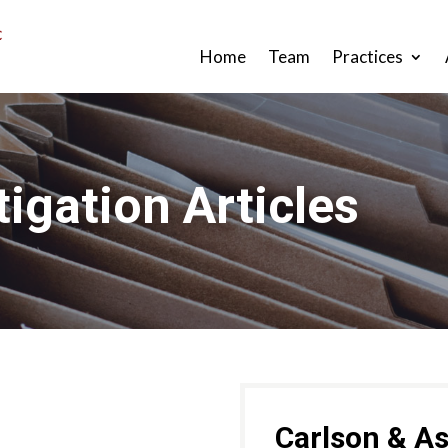
Home
Team
Practices
tigation Articles
Carlson & As