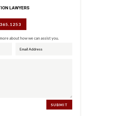
TION LAWYERS
.365.1253
 more about how we can assist you.
SUBMIT