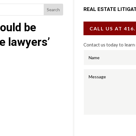
REAL ESTATE LITIGA
ould be
CALL US AT 416
te lawyers’
Contact us today to learn