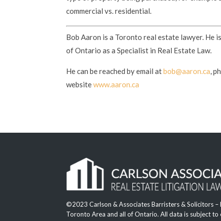
commercial vs. residential.
Bob Aaron is a Toronto real estate lawyer. He i
of Ontario as a Specialist in Real Estate Law.
He can be reached by email at
bob@aaron.ca
, p
website
www.aaron.ca
©2023 Carlson & Associates Barristers & Solicitors –
Toronto Area and all of Ontario. All data is subject to