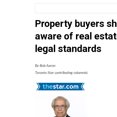
Property buyers sh
aware of real esta
legal standards
By Bob Aaron
Toronto Star contributing columnist.