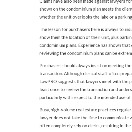
Claims have also been made against lawyers for 
shown on the condominium plan meets the client
whether the unit overlooks the lake or a parking
The lesson for purchasers here is always to insi
show them the location of their unit, plus parki
condominium plans. Experience has shown that 
reviewing the condominium plans can be extreme
Purchasers should always insist on meeting the
transaction. Although clerical staff often prep
LawPRO suggests that lawyers meet with the pu
least once to review the transaction and unders
particularly with respect to the intended use of
Busy, high-volume real estate practices regular
lawyer does not take the time to communicate w
often completely rely on clerks, resulting in t