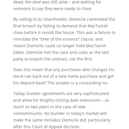
dead, the deal was still alive – and waiting for
someone to say they were ready to close.
By selling to its shareholder, Domicile committed the
final breach by failing to demand that MacTavish
close before it resold the house. This was a failure to
reinstate the “time of the essence” clause, and
meant Domicile could no longer hold MacTavish
liable. Domicile lost the case and costs as the last
party to breach the contract, not the first.
Does this mean that any purchaser who changes his
mind can back out of a new home purchase and get
his deposit back? The answer is a resounding no.
Today, builder agreements are very sophisticated
and allow for lengthy closing date extensions – as
much as two years in the case of new
condominiums. No builder in today’s market will
make the same mistakes Domicile did, particularly
after this Court of Appeal decision.