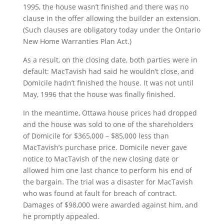
1995, the house wasn’t finished and there was no
clause in the offer allowing the builder an extension.
(Such clauses are obligatory today under the Ontario
New Home Warranties Plan Act.)
As a result, on the closing date, both parties were in
default: MacTavish had said he wouldn’t close, and
Domicile hadn’t finished the house. It was not until
May, 1996 that the house was finally finished.
In the meantime, Ottawa house prices had dropped
and the house was sold to one of the shareholders
of Domicile for $365,000 – $85,000 less than
MacTavish’s purchase price. Domicile never gave
notice to MacTavish of the new closing date or
allowed him one last chance to perform his end of
the bargain. The trial was a disaster for MacTavish
who was found at fault for breach of contract.
Damages of $98,000 were awarded against him, and
he promptly appealed.