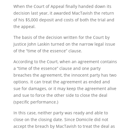
When the Court of Appeal finally handed down its
decision last year, it awarded MacTavish the return
of his $5,000 deposit and costs of both the trial and
the appeal.
The basis of the decision written for the Court by
Justice John Laskin turned on the narrow legal issue
of the “time of the essence” clause.
According to the Court, when an agreement contains
a “time of the essence” clause and one party
breaches the agreement, the innocent party has two
options. It can treat the agreement as ended and
sue for damages, or it may keep the agreement alive
and sue to force the other side to close the deal
(specific performance.)
In this case, neither party was ready and able to
close on the closing date. Since Domicile did not
accept the breach by MacTavish to treat the deal as