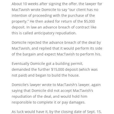
About 10 weeks after signing the offer, the lawyer for
MacTavish wrote Domicile to say “our client has no
intention of proceeding with the purchase of the
property.” He then asked for return of the $5,000
deposit. In law an advance breach of contract like
this is called anticipatory repudiation.
Domicile rejected the advance breach of the deal by
MacTavish, and replied that it would perform its side
of the bargain and expect MacTavish to perform his.
Eventually Domicile got a building permit,
demanded the further $15,000 deposit (which was
not paid) and began to build the house.
Domicile’s lawyer wrote to MacTavish’s lawyer, again
saying that Domicile did not accept MacTavish’s
repudiation of the deal, and would hold him
responsible to complete it or pay damages.
As luck would have it, by the closing date of Sept. 15,