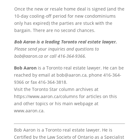
Once the new or resale home deal is signed (and the
10-day cooling-off period for new condominiums
only has expired) the parties are stuck with the
bargain. There are no second chances.
Bob Aaron is a leading Toronto real estate lawyer.
Please send your inquiries and questions to
bob@aaron.ca or call 416-364-9366.
Bob Aaron
is a Toronto real estate lawyer. He can be
reached by email at bob@aaron.ca, phone 416-364-
9366 or fax 416-364-3818.
Visit the Toronto Star column archives at
https://www.aaron.ca/columns for articles on this
and other topics or his main webpage at
www.aaron.ca.
Bob Aaron is a Toronto real estate lawyer. He is
Certified by the Law Society of Ontario as a Specialist