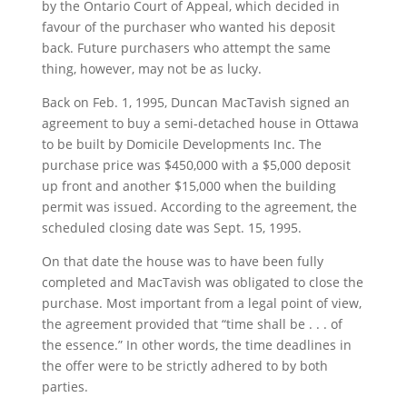
by the Ontario Court of Appeal, which decided in
favour of the purchaser who wanted his deposit
back. Future purchasers who attempt the same
thing, however, may not be as lucky.
Back on Feb. 1, 1995, Duncan MacTavish signed an
agreement to buy a semi-detached house in Ottawa
to be built by Domicile Developments Inc. The
purchase price was $450,000 with a $5,000 deposit
up front and another $15,000 when the building
permit was issued. According to the agreement, the
scheduled closing date was Sept. 15, 1995.
On that date the house was to have been fully
completed and MacTavish was obligated to close the
purchase. Most important from a legal point of view,
the agreement provided that “time shall be . . . of
the essence.” In other words, the time deadlines in
the offer were to be strictly adhered to by both
parties.