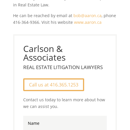
in Real Estate Law.
He can be reached by email at
bob@aaron.ca
, phone
416-364-9366. Visit his website
www.aaron.ca
Carlson &
Associates
REAL ESTATE LITIGATION LAWYERS
Call us at 416.365.1253
Contact us today to learn more about how
we can assist you.