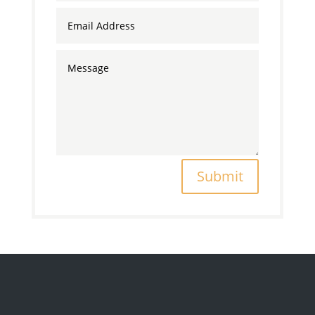
Submit