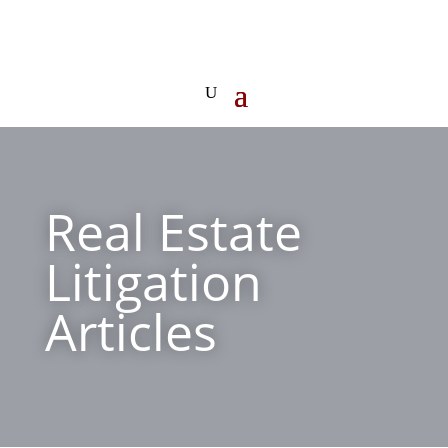
Real Estate
Litigation
Articles