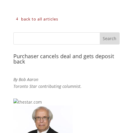
back to all articles
Purchaser cancels deal and gets deposit
back
By Bob Aaron
Toronto Star contributing columnist.