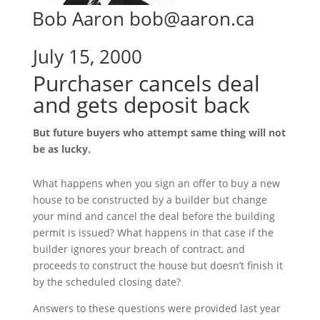
Bob Aaron bob@aaron.ca
July 15, 2000
Purchaser cancels deal
and gets deposit back
But future buyers who attempt same thing will not
be as lucky.
What happens when you sign an offer to buy a new
house to be constructed by a builder but change
your mind and cancel the deal before the building
permit is issued? What happens in that case if the
builder ignores your breach of contract, and
proceeds to construct the house but doesn’t finish it
by the scheduled closing date?
Answers to these questions were provided last year