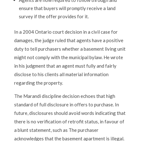
ensure that buyers will promptly receive a land
survey if the offer provides for it.
In a 2004 Ontario court decision in a civil case for
damages, the judge ruled that agents have a positive
duty to tell purchasers whether a basement living unit
might not comply with the municipal bylaw. He wrote
in his judgment that an agent must fully and fairly
disclose to his clients all material information
regarding the property.
The Marandi discipline decision echoes that high
standard of full disclosure in offers to purchase. In
future, disclosures should avoid words indicating that
there is no verification of retrofit status, in favour of
a blunt statement, such as The purchaser
acknowledges that the basement apartment is illegal.