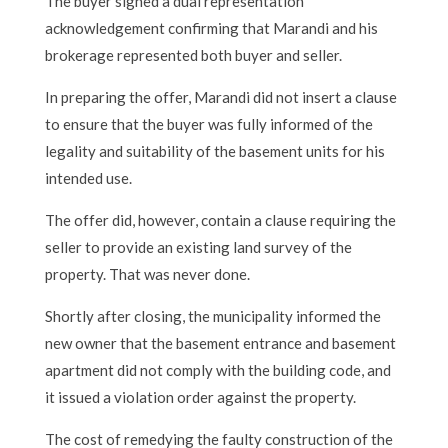
The buyer signed a dual representation
acknowledgement confirming that Marandi and his
brokerage represented both buyer and seller.
In preparing the offer, Marandi did not insert a clause
to ensure that the buyer was fully informed of the
legality and suitability of the basement units for his
intended use.
The offer did, however, contain a clause requiring the
seller to provide an existing land survey of the
property. That was never done.
Shortly after closing, the municipality informed the
new owner that the basement entrance and basement
apartment did not comply with the building code, and
it issued a violation order against the property.
The cost of remedying the faulty construction of the