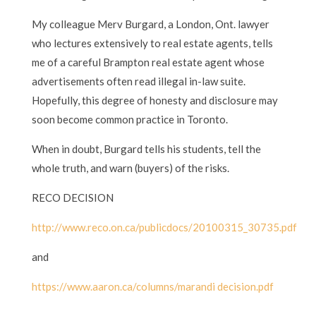
My colleague Merv Burgard, a London, Ont. lawyer
who lectures extensively to real estate agents, tells
me of a careful Brampton real estate agent whose
advertisements often read illegal in-law suite.
Hopefully, this degree of honesty and disclosure may
soon become common practice in Toronto.
When in doubt, Burgard tells his students, tell the
whole truth, and warn (buyers) of the risks.
RECO DECISION
http://www.reco.on.ca/publicdocs/20100315_30735.pdf
and
https://www.aaron.ca/columns/marandi decision.pdf