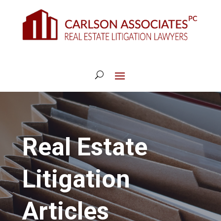
Real Estate
Litigation
Articles