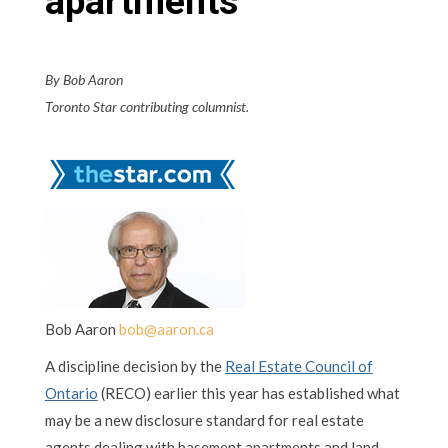
apartments
By Bob Aaron
Toronto Star contributing columnist.
Bob Aaron
bob@aaron.ca
A discipline decision by the
Real Estate Council of
Ontario
(RECO) earlier this year has established what
may be a new disclosure standard for real estate
agents dealing with basement apartments and land