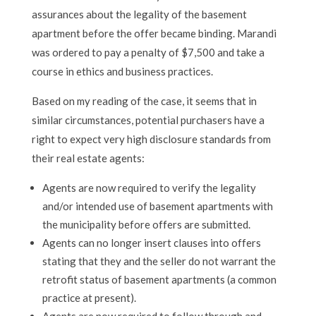
assurances about the legality of the basement
apartment before the offer became binding. Marandi
was ordered to pay a penalty of $7,500 and take a
course in ethics and business practices.
Based on my reading of the case, it seems that in
similar circumstances, potential purchasers have a
right to expect very high disclosure standards from
their real estate agents:
Agents are now required to verify the legality
and/or intended use of basement apartments with
the municipality before offers are submitted.
Agents can no longer insert clauses into offers
stating that they and the seller do not warrant the
retrofit status of basement apartments (a common
practice at present).
Agents are now required to follow through and