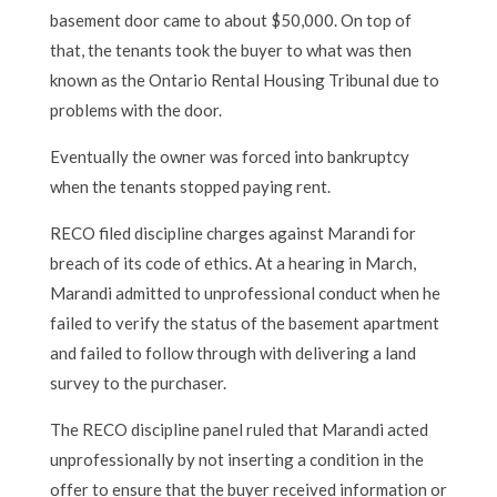
basement door came to about $50,000. On top of
that, the tenants took the buyer to what was then
known as the Ontario Rental Housing Tribunal due to
problems with the door.
Eventually the owner was forced into bankruptcy
when the tenants stopped paying rent.
RECO filed discipline charges against Marandi for
breach of its code of ethics. At a hearing in March,
Marandi admitted to unprofessional conduct when he
failed to verify the status of the basement apartment
and failed to follow through with delivering a land
survey to the purchaser.
The RECO discipline panel ruled that Marandi acted
unprofessionally by not inserting a condition in the
offer to ensure that the buyer received information or