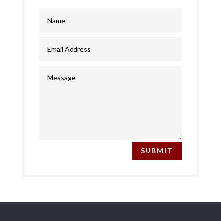
SUBMIT