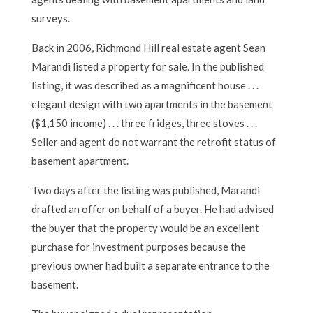
surveys.
Back in 2006, Richmond Hill real estate agent Sean
Marandi listed a property for sale. In the published
listing, it was described as a magnificent house . . .
elegant design with two apartments in the basement
($1,150 income) . . . three fridges, three stoves . . .
Seller and agent do not warrant the retrofit status of
basement apartment.
Two days after the listing was published, Marandi
drafted an offer on behalf of a buyer. He had advised
the buyer that the property would be an excellent
purchase for investment purposes because the
previous owner had built a separate entrance to the
basement.