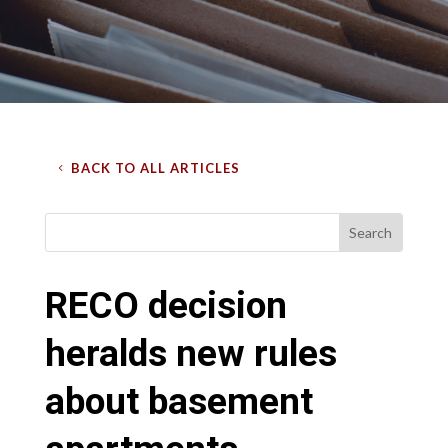
BACK TO ALL ARTICLES
RECO decision
heralds new rules
about basement