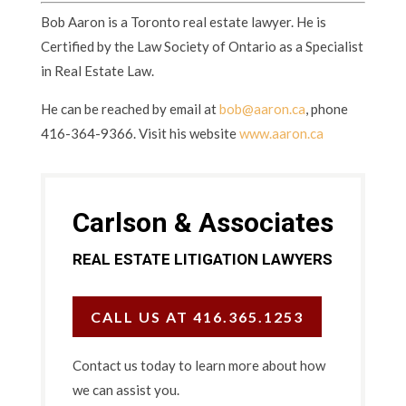
Bob Aaron is a Toronto real estate lawyer. He is
Certified by the Law Society of Ontario as a Specialist
in Real Estate Law.
He can be reached by email at
bob@aaron.ca
, phone
416-364-9366. Visit his website
www.aaron.ca
Carlson & Associates
REAL ESTATE LITIGATION LAWYERS
CALL US AT 416.365.1253
Contact us today to learn more about how
we can assist you.