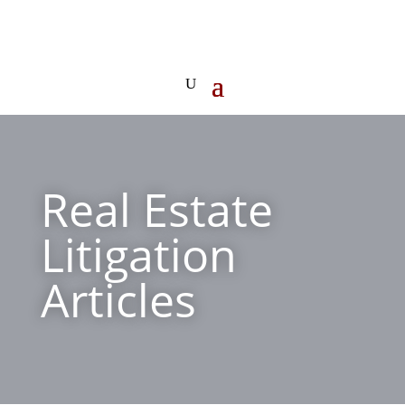
Real Estate
Litigation
Articles