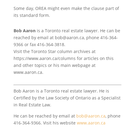
Some day, OREA might even make the clause part of
its standard form.
Bob Aaron
is a Toronto real estate lawyer. He can be
reached by email at bob@aaron.ca, phone 416-364-
9366 or fax 416-364-3818.
Visit the Toronto Star column archives at
https://www.aaron.ca/columns for articles on this
and other topics or his main webpage at
www.aaron.ca.
Bob Aaron is a Toronto real estate lawyer. He is
Certified by the Law Society of Ontario as a Specialist
in Real Estate Law.
He can be reached by email at
bob@aaron.ca
, phone
416-364-9366. Visit his website
www.aaron.ca