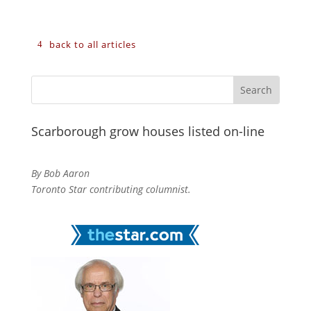
back to all articles
Scarborough grow houses listed on-line
By Bob Aaron
Toronto Star contributing columnist.