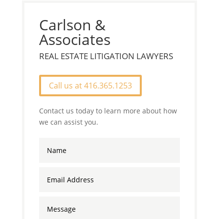
Carlson &
Associates
REAL ESTATE LITIGATION LAWYERS
Call us at 416.365.1253
Contact us today to learn more about how
we can assist you.