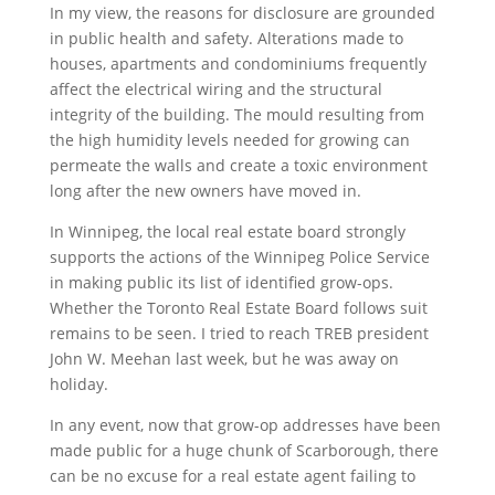
In my view, the reasons for disclosure are grounded
in public health and safety. Alterations made to
houses, apartments and condominiums frequently
affect the electrical wiring and the structural
integrity of the building. The mould resulting from
the high humidity levels needed for growing can
permeate the walls and create a toxic environment
long after the new owners have moved in.
In Winnipeg, the local real estate board strongly
supports the actions of the Winnipeg Police Service
in making public its list of identified grow-ops.
Whether the Toronto Real Estate Board follows suit
remains to be seen. I tried to reach TREB president
John W. Meehan last week, but he was away on
holiday.
In any event, now that grow-op addresses have been
made public for a huge chunk of Scarborough, there
can be no excuse for a real estate agent failing to