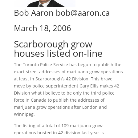
Bob Aaron bob@aaron.ca
March 18, 2006
Scarborough grow
houses listed on-line
The Toronto Police Service has begun to publish the
exact street addresses of marijuana grow operations
at least in Scarborough’s 42 Division. This brave
move by police superintendent Gary Ellis makes 42
Division what I believe to be only the third police
force in Canada to publish the addresses of
marijuana grow operations after London and
Winnipeg.
The listing of a total of 109 marijuana grow
operations busted in 42 division last year is