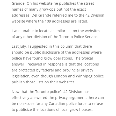
Grande. On his website he publishes the street
names of many grow-ops but not the exact
addresses. Del Grande referred me to the 42 Division
website where the 109 addresses are listed.
I was unable to locate a similar list on the websites
of any other division of the Toronto Police Service.
Last July, I suggested in this column that there
should be public disclosure of the addresses where
police have found grow operations. The typical
answer I received in response is that the locations
are protected by federal and provincial privacy
legislation, even though London and Winnipeg police
publish those lists on their websites.
Now that the Toronto police’s 42 Division has
effectively answered the privacy argument, there can
be no excuse for any Canadian police force to refuse
to publicize the locations of local grow houses.