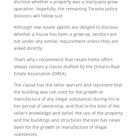
disclose whether a property was a marijuana grow
operation. Hopefully, the remaining Toronto police
divisions will follow suit.
Although real estate agents are obliged to disclose
whether a house has been a grow-op, vendors are
not under any similar requirement unless they are
asked directly.
That’s why I recommend that resale home offers
always contain a clause drafted by the Ontario Real
Estate Association (OREA).
The clause has the seller warrant and represent that
the building was not used for the growth or
manufacture of any illegal substances during his or
her period of ownership, and that to the best of the
seller’s knowledge and belief, the use of the property
and the buildings and structures thereon has never
been for the growth or manufacture of illegal
substances.