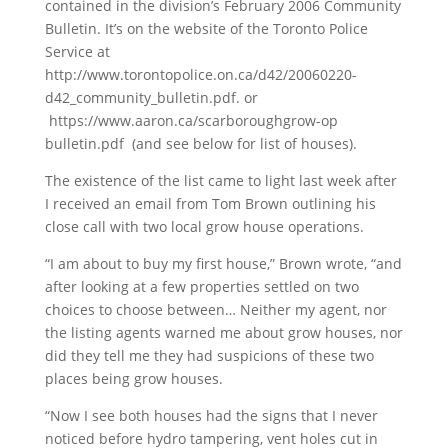
contained in the division’s February 2006 Community
Bulletin. It’s on the website of the Toronto Police
Service at
http://www.torontopolice.on.ca/d42/20060220-
d42_community_bulletin.pdf. or
https://www.aaron.ca/scarboroughgrow-op
bulletin.pdf (and see below for list of houses).
The existence of the list came to light last week after
I received an email from Tom Brown outlining his
close call with two local grow house operations.
“I am about to buy my first house,” Brown wrote, “and
after looking at a few properties settled on two
choices to choose between… Neither my agent, nor
the listing agents warned me about grow houses, nor
did they tell me they had suspicions of these two
places being grow houses.
“Now I see both houses had the signs that I never
noticed before hydro tampering, vent holes cut in