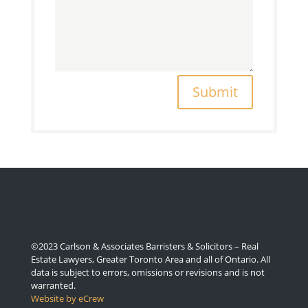
Submit
©2023 Carlson & Associates Barristers & Solicitors – Real
Estate Lawyers, Greater Toronto Area and all of Ontario. All
data is subject to errors, omissions or revisions and is not
warranted.
Website by eCrew