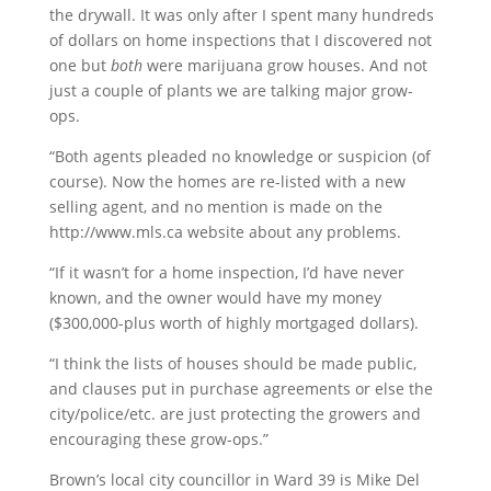
the drywall. It was only after I spent many hundreds
of dollars on home inspections that I discovered not
one but
both
were marijuana grow houses. And not
just a couple of plants we are talking major grow-
ops.
“Both agents pleaded no knowledge or suspicion (of
course). Now the homes are re-listed with a new
selling agent, and no mention is made on the
http://www.mls.ca website about any problems.
“If it wasn’t for a home inspection, I’d have never
known, and the owner would have my money
($300,000-plus worth of highly mortgaged dollars).
“I think the lists of houses should be made public,
and clauses put in purchase agreements or else the
city/police/etc. are just protecting the growers and
encouraging these grow-ops.”
Brown’s local city councillor in Ward 39 is Mike Del