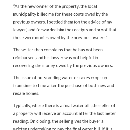
“As the new owner of the property, the local
municipality billed me for these costs owed by the
previous owners. I settled them (on the advice of my
lawyer) and forwarded him the receipts and proof that
these were monies owed by the previous owners.”
The writer then complains that he has not been
reimbursed, and his lawyer was not helpful in
recovering the money owed by the previous owners.
The issue of outstanding water or taxes crops up
from time to time after the purchase of both new and
resale homes.
Typically, where there is a final water bill, the seller of
a property will receive an account after the last meter
reading. On closing, the seller gives the buyer a
written undertaking to pay the final water bill. If it is