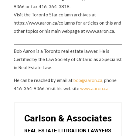
9366 or fax 416-364-3818.
Visit the Toronto Star column archives at
https://www.aaron.ca/columns for articles on this and
other topics or his main webpage at www.aaron.ca.
Bob Aaron is a Toronto real estate lawyer. He is
Certified by the Law Society of Ontario as a Specialist
in Real Estate Law.
He can be reached by email at
bob@aaron.ca
, phone
416-364-9366. Visit his website
www.aaron.ca
Carlson & Associates
REAL ESTATE LITIGATION LAWYERS