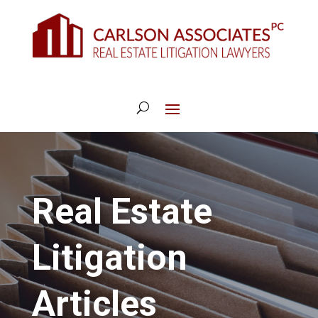
Real Estate
Litigation
Articles