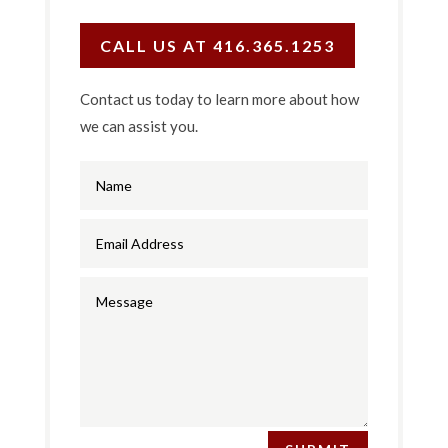
CALL US AT 416.365.1253
Contact us today to learn more about how
we can assist you.