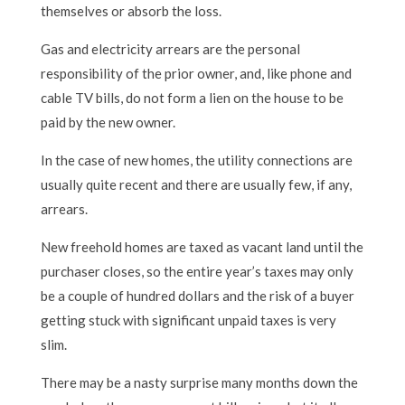
themselves or absorb the loss.
Gas and electricity arrears are the personal
responsibility of the prior owner, and, like phone and
cable TV bills, do not form a lien on the house to be
paid by the new owner.
In the case of new homes, the utility connections are
usually quite recent and there are usually few, if any,
arrears.
New freehold homes are taxed as vacant land until the
purchaser closes, so the entire year’s taxes may only
be a couple of hundred dollars and the risk of a buyer
getting stuck with significant unpaid taxes is very
slim.
There may be a nasty surprise many months down the