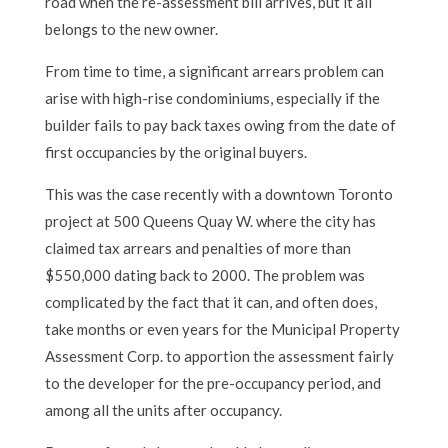
road when the re-assessment bill arrives, but it all
belongs to the new owner.
From time to time, a significant arrears problem can
arise with high-rise condominiums, especially if the
builder fails to pay back taxes owing from the date of
first occupancies by the original buyers.
This was the case recently with a downtown Toronto
project at 500 Queens Quay W. where the city has
claimed tax arrears and penalties of more than
$550,000 dating back to 2000. The problem was
complicated by the fact that it can, and often does,
take months or even years for the Municipal Property
Assessment Corp. to apportion the assessment fairly
to the developer for the pre-occupancy period, and
among all the units after occupancy.