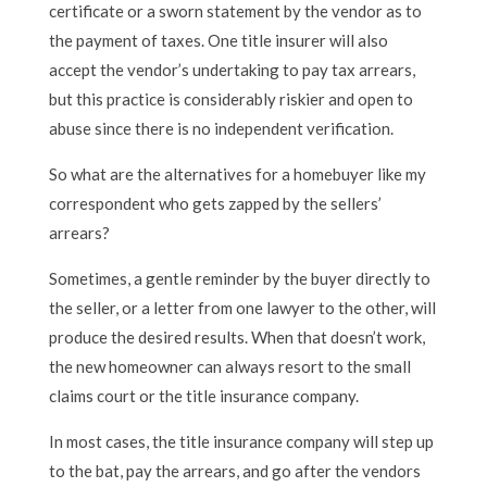
certificate or a sworn statement by the vendor as to
the payment of taxes. One title insurer will also
accept the vendor’s undertaking to pay tax arrears,
but this practice is considerably riskier and open to
abuse since there is no independent verification.
So what are the alternatives for a homebuyer like my
correspondent who gets zapped by the sellers’
arrears?
Sometimes, a gentle reminder by the buyer directly to
the seller, or a letter from one lawyer to the other, will
produce the desired results. When that doesn’t work,
the new homeowner can always resort to the small
claims court or the title insurance company.
In most cases, the title insurance company will step up
to the bat, pay the arrears, and go after the vendors