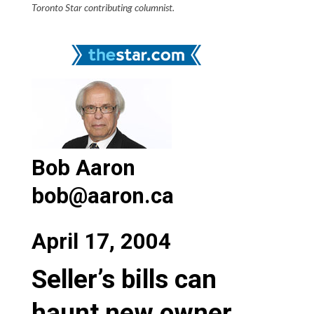
Toronto Star contributing columnist.
Bob Aaron
bob@aaron.ca
April 17, 2004
Seller’s bills can
haunt new owner