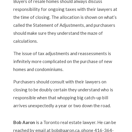
Buyers of resale homes should always discuss
responsibility for ongoing taxes with their lawyers at
the time of closing. The allocation is shown on what’s
called the Statement of Adjustments, and purchasers
should make sure they understand the maze of
calculations.
The issue of tax adjustments and reassessments is
infinitely more complicated on the purchase of new
homes and condominiums.
Purchasers should consult with their lawyers on
closing to be doubly certain they understand who is
responsible when that whopping big catch-up bill
arrives unexpectedly a year or two down the road.
Bob Aaron
is a Toronto real estate lawyer. He can be
reached by email at bob@aaron.ca, phone 416-364-