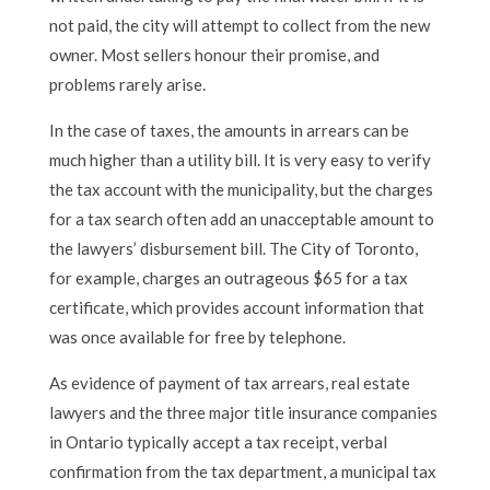
not paid, the city will attempt to collect from the new
owner. Most sellers honour their promise, and
problems rarely arise.
In the case of taxes, the amounts in arrears can be
much higher than a utility bill. It is very easy to verify
the tax account with the municipality, but the charges
for a tax search often add an unacceptable amount to
the lawyers’ disbursement bill. The City of Toronto,
for example, charges an outrageous $65 for a tax
certificate, which provides account information that
was once available for free by telephone.
As evidence of payment of tax arrears, real estate
lawyers and the three major title insurance companies
in Ontario typically accept a tax receipt, verbal
confirmation from the tax department, a municipal tax