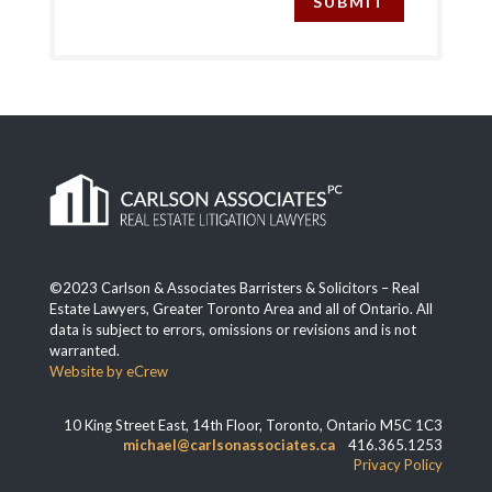
SUBMIT
©2023 Carlson & Associates Barristers & Solicitors – Real
Estate Lawyers, Greater Toronto Area and all of Ontario. All
data is subject to errors, omissions or revisions and is not
warranted.
Website by eCrew
10 King Street East, 14th Floor, Toronto, Ontario M5C 1C3
michael@carlsonassociates.ca
416.365.1253
Privacy Policy