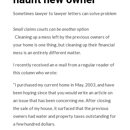
Sometimes lawyer to lawyer letters can solve problem
Small claims courts can be another option
Cleaning up a mess left by the previous owners of
your home is one thing, but cleaning up their financial
mess is an entirely different matter.
I recently received an e-mail from a regular reader of
this column who wrote:
“I purchased my current home in May, 2003, and have
been hoping since that you would write an article on
an issue that has been concerning me. After closing
the sale of my house, it surfaced that the previous
owners had water and property taxes outstanding for
a few hundred dollars.