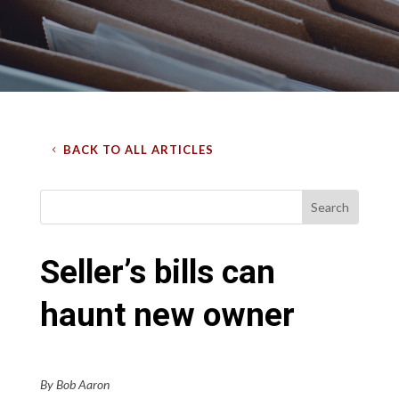
BACK TO ALL ARTICLES
Seller’s bills can
haunt new owner
By Bob Aaron