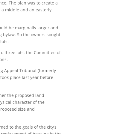
nce. The plan was to create a
s a middle and an easterly
ould be marginally larger and
ng bylaw. So the owners sought
lots.
to three lots; the Committee of
ons.
g Appeal Tribunal (formerly
took place last year before
ther the proposed land
sical character of the
proposed size and
ed to the goals of the city’s
d replacement of housing in the