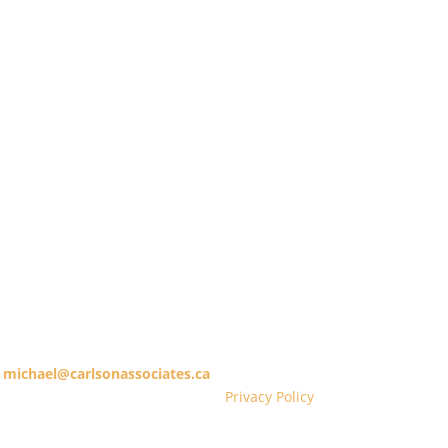
treet East, 14th Floor, Toronto, Ontario M5C 1C3
michael@carlsonassociates.ca
416.365.1253
Privacy Policy