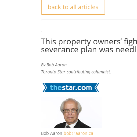
back to all articles
This property owners’ figh
severance plan was needl
By Bob Aaron
Toronto Star contributing columnist.
Bob Aaron
bob@aaron.ca