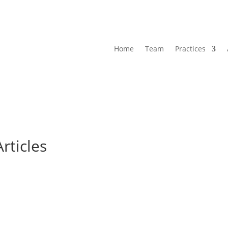
Home
Team
Practices
Articles