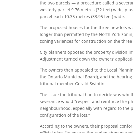
the two parcels — a procedure called a severa
westerly parcel 9.76 metres (32 feet) wide, plu
parcel each 10.35 metres (33.95 feet) wide.
The proposed houses for the three new lots w
longer than permitted by the North York zoni
zoning variances for construction on the three 
City planners opposed the property division in
Adjustment turned down the owners’ applicati
The owners then appealed to the Local Plannin
the Ontario Municipal Board), and the hearing 
tribunal member Gerald Swintin.
The issue the tribunal had to decide was whe
severance would “respect and reinforce the phy
neighbourhood, especially with regard to the 
configuration of the lots.”
According to the owners, their proposal conform
official plan, “to ensure the replenishment an