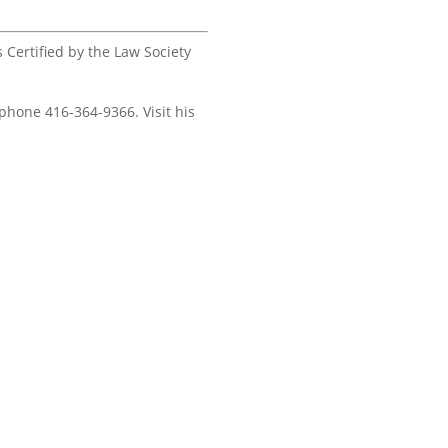
s Certified by the Law Society
 phone 416-364-9366. Visit his
ors – Real Estate Lawyers,
10 King S
a is subject to errors,