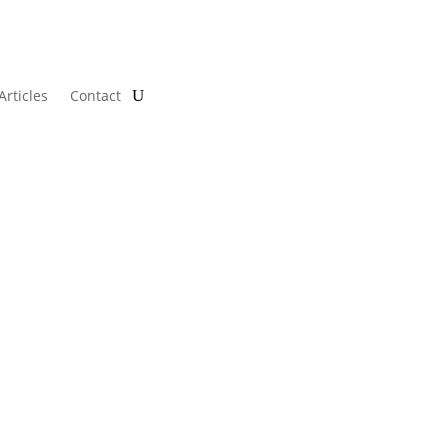
Articles
Contact