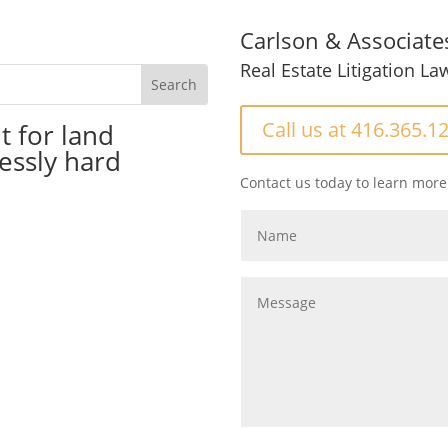
Carlson & Associate
Real Estate Litigation La
Call us at 416.365.1
t for land
essly hard
Contact us today to learn more