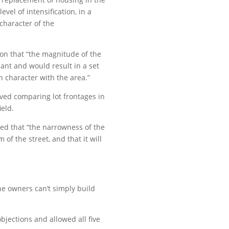
el of intensification, in a
character of the
ion that “the magnitude of the
icant and would result in a set
n character with the area.”
lved comparing lot frontages in
ield.
ed that “the narrowness of the
 of the street, and that it will
e owners can’t simply build
objections and allowed all five