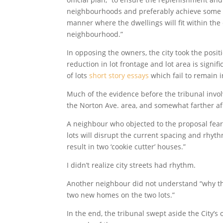
neighbourhoods and preferably achieve some lev
manner where the dwellings will fit within the 
neighbourhood.”
In opposing the owners, the city took the posit
reduction in lot frontage and lot area is signif
of lots
short story essays
which fail to remain i
Much of the evidence before the tribunal invo
the Norton Ave. area, and somewhat farther af
A neighbour who objected to the proposal fear
lots will disrupt the current spacing and rhythm
result in two ‘cookie cutter’ houses.”
I didn’t realize city streets had rhythm.
Another neighbour did not understand “why th
two new homes on the two lots.”
In the end, the tribunal swept aside the City’s 