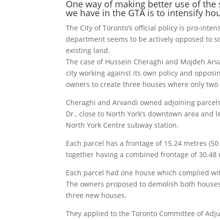
One way of making better use of the 
we have in the GTA is to intensify ho
The City of Toronto’s official policy is pro-inten
department seems to be actively opposed to 
existing land.
The case of Hussein Cheraghi and Mojdeh Arva
city working against its own policy and opposi
owners to create three houses where only two 
Cheraghi and Arvandi owned adjoining parcels
Dr., close to North York’s downtown area and 
North York Centre subway station.
Each parcel has a frontage of 15.24 metres (50 
together having a combined frontage of 30.48 m
Each parcel had one house which complied wit
The owners proposed to demolish both houses 
three new houses.
They applied to the Toronto Committee of Adju