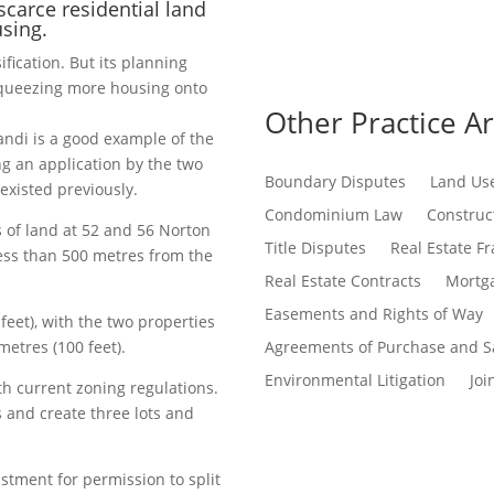
scarce residential land
using.
sification. But its planning
squeezing more housing onto
Other Practice A
ndi is a good example of the
ng an application by the two
Boundary Disputes
Land Us
existed previously.
Condominium Law
Construct
 of land at 52 and 56 Norton
Title Disputes
Real Estate F
less than 500 metres from the
Real Estate Contracts
Mortga
Easements and Rights of Way
feet), with the two properties
etres (100 feet).
Agreements of Purchase and S
Environmental Litigation
Joi
h current zoning regulations.
and create three lots and
stment for permission to split