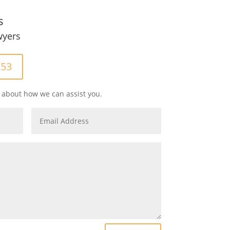
s
wyers
253
 about how we can assist you.