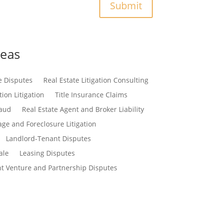
Submit
reas
e Disputes
Real Estate Litigation Consulting
ion Litigation
Title Insurance Claims
raud
Real Estate Agent and Broker Liability
ge and Foreclosure Litigation
Landlord-Tenant Disputes
ale
Leasing Disputes
nt Venture and Partnership Disputes