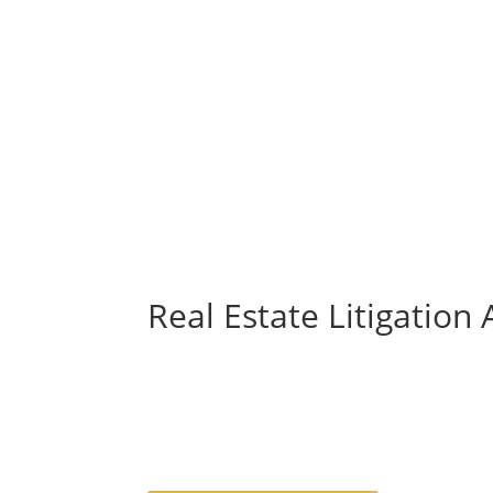
Real Estate Litigation 