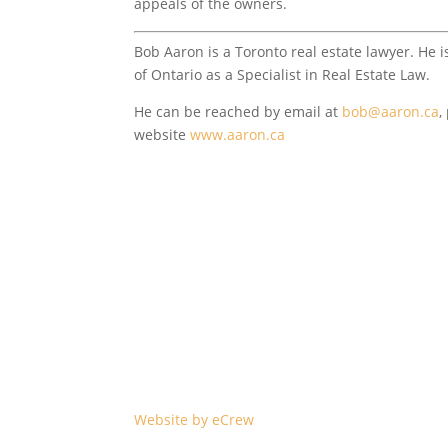
appeals of the owners.
Bob Aaron is a Toronto real estate lawyer. He i
of Ontario as a Specialist in Real Estate Law.
He can be reached by email at
bob@aaron.ca
,
website
www.aaron.ca
©2023 Carlson & Associates Barristers & Solicit
Greater Toronto Area and all of Ontario. All dat
omissions or revisions and is not warranted.
Website by eCrew