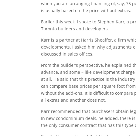
when you are arranging financing of, say, 75 p
is usually based on the price without extras.
Earlier this week, I spoke to Stephen Karr, a 
Toronto builders and developers.
Karr is a partner at Harris Sheaffer, a firm w
developments. I asked him why adjustments or
discussed in sales offices.
From the builder’s perspective, he explained th
advance, and some – like development charge
at all. He said that this practice is the indust
can compare base prices per square foot from
without the add-ons. It is difficult to compare 
all extras and another does not.
Karr recommended that purchasers obtain lega
In new condominium deals, he added, there is 
the only consumer contract that has this type 