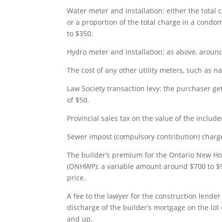
Water meter and installation: either the total
or a proportion of the total charge in a cond
to $350.
Hydro meter and installation: as above, aroun
The cost of any other utility meters, such as na
Law Society transaction levy: the purchaser ge
of $50.
Provincial sales tax on the value of the includ
Sewer impost (compulsory contribution) charge
The builder’s premium for the Ontario New 
(ONHWP): a variable amount around $700 to $
price.
A fee to the lawyer for the construction lender 
discharge of the builder’s mortgage on the lot
and up.