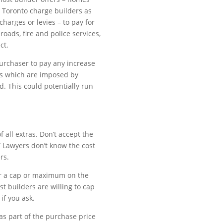
e Toronto charge builders as
harges or levies – to pay for
roads, fire and police services,
ct.
purchaser to pay any increase
es which are imposed by
d. This could potentially run
f all extras. Don’t accept the
.” Lawyers don’t know the cost
rs.
fer a cap or maximum on the
st builders are willing to cap
if you ask.
as part of the purchase price