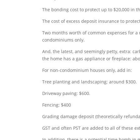
The bonding cost to protect up to $20,000 in t
The cost of excess deposit insurance to protect
Two months worth of common expenses for a r
condominiums only.
And, the latest, and seemingly petty, extra: 
the home has a gas appliance or fireplace: abo
For non-condominium houses only, add in:
Tree planting and landscaping: around $300.
Driveway paving: $600.
Fencing: $400
Grading damage deposit (theoretically refunda
GST and often PST are added to all of these ex
In addition, there is a potential time bomb in