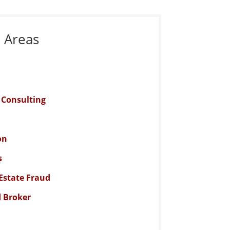
e Areas
n Consulting
on
s
Estate Fraud
d Broker