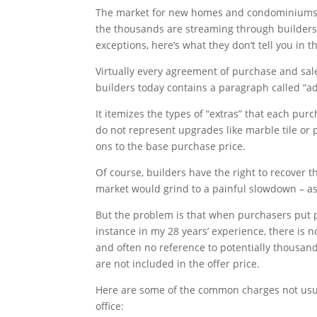
The market for new homes and condominiums i
the thousands are streaming through builders’ 
exceptions, here’s what they don’t tell you in 
Virtually every agreement of purchase and sal
builders today contains a paragraph called “a
It itemizes the types of “extras” that each pur
do not represent upgrades like marble tile or 
ons to the base purchase price.
Of course, builders have the right to recover the
market would grind to a painful slowdown – as i
But the problem is that when purchasers put p
instance in my 28 years’ experience, there is n
and often no reference to potentially thousand
are not included in the offer price.
Here are some of the common charges not usua
office: