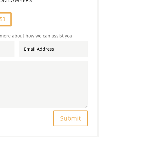
TION LAWYERS
253
 more about how we can assist you.
Submit