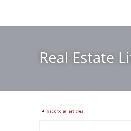
Real Estate Li
back to all articles