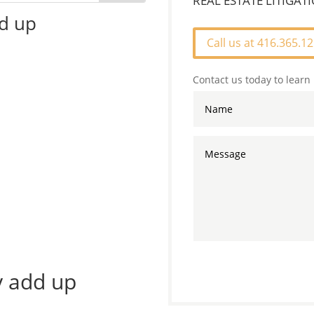
REAL ESTATE LITIGA
dd up
Call us at 416.365.1
Contact us today to learn
ly add up