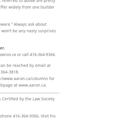
s referred to above are pretty
iffer widely from one builder
eware.” Always ask about
e won’t be any nasty surprises
er.
@aaron.ca or call 416-364-9366.
 can be reached by email at
-364-3818.
ps://www.aaron.ca/columns for
 webpage at www.aaron.ca.
s Certified by the Law Society
 phone 416-364-9366. Visit his