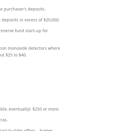
he purchaser’s deposits.
 deposits in excess of $20,000;
eserve fund start-up for
carbon monoxide detectors where
ut $25 to $40.
ble, eventually): $250 or more.
tras.
 most builder offers – homes