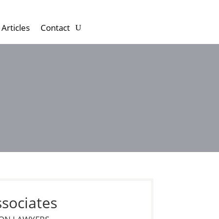
Articles
Contact
ssociates