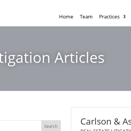
Home
Team
Practices
tigation Articles
Carlson & A