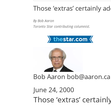
Those ‘extras’ certainly a
By Bob Aaron
Toronto Star contributing columnist.
Bob Aaron bob@aaron.ca
June 24, 2000
Those ‘extras’ certain