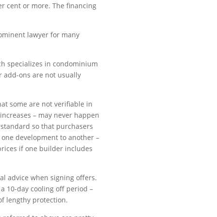
er cent or more. The financing
prominent lawyer for many
hich specializes in condominium
 add-ons are not usually
at some are not verifiable in
 increases – may never happen
ry standard so that purchasers
 one development to another –
prices if one builder includes
l advice when signing offers.
a 10-day cooling off period –
of lengthy protection.