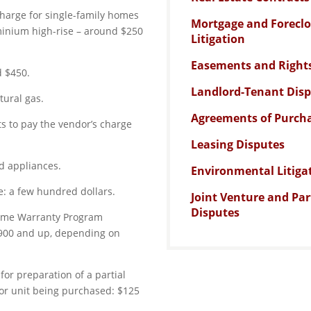
 charge for single-family homes
Mortgage and Forecl
ominium high-rise – around $250
Litigation
Easements and Right
d $450.
Landlord-Tenant Dis
tural gas.
Agreements of Purcha
ts to pay the vendor’s charge
Leasing Disputes
ed appliances.
Environmental Litiga
: a few hundred dollars.
Joint Venture and Pa
Disputes
Home Warranty Program
900 and up, depending on
for preparation of a partial
 or unit being purchased: $125