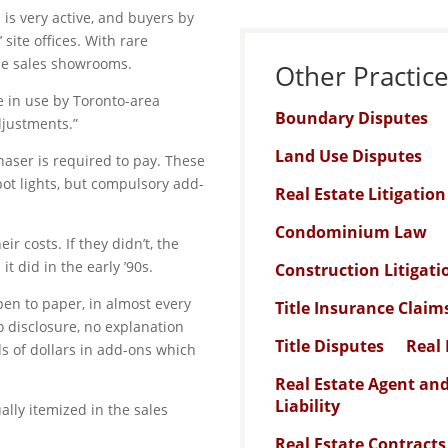
s very active, and buyers by
site offices. With rare
the sales showrooms.
Other Practic
e in use by Toronto-area
Boundary Disputes
djustments.”
Land Use Disputes
chaser is required to pay. These
pot lights, but compulsory add-
Real Estate Litigatio
Condominium Law
ir costs. If they didn’t, the
t did in the early ’90s.
Construction Litigati
en to paper, in almost every
Title Insurance Claim
o disclosure, no explanation
Title Disputes
Real 
s of dollars in add-ons which
Real Estate Agent an
Liability
lly itemized in the sales
Real Estate Contracts