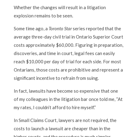
Whether the changes will result in a litigation
explosion remains to be seen.
Some time ago, a
Toronto Star
series reported that the
average three-day civil trial in Ontario Superior Court
costs approximately $60,000. Figuring in preparation,
discoveries, and time in court, legal fees can easily
reach $10,000 per day of trial for each side. For most
Ontarians, those costs are prohibitive and represent a
significant incentive to refrain from suing.
In fact, lawsuits have become so expensive that one
of my colleagues in the litigation bar once told me, “At
my rates, I couldn’t afford to hire myself.”
In Small Claims Court, lawyers are not required, the
costs to launch a lawsuit are cheaper than in the
higher courts, and the procedure is much simpler.