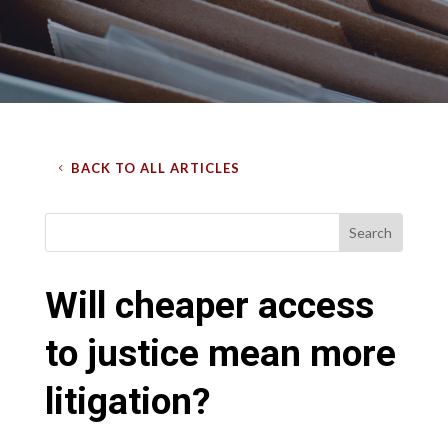
BACK TO ALL ARTICLES
Will cheaper access
to justice mean more
litigation?