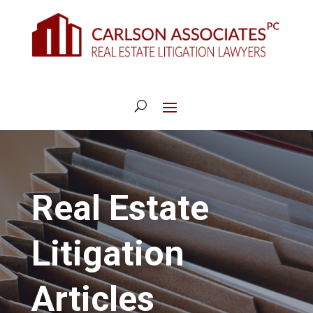
Real Estate
Litigation
Articles