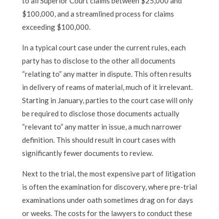
to all Superior Court claims between $25,000 and
$100,000, and a streamlined process for claims
exceeding $100,000.
In a typical court case under the current rules, each
party has to disclose to the other all documents
“relating to” any matter in dispute. This often results
in delivery of reams of material, much of it irrelevant.
Starting in January, parties to the court case will only
be required to disclose those documents actually
“relevant to” any matter in issue, a much narrower
definition. This should result in court cases with
significantly fewer documents to review.
Next to the trial, the most expensive part of litigation
is often the examination for discovery, where pre-trial
examinations under oath sometimes drag on for days
or weeks. The costs for the lawyers to conduct these