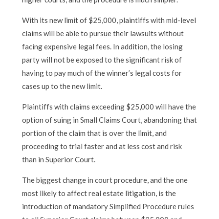
With its new limit of $25,000, plaintiffs with mid-level
claims will be able to pursue their lawsuits without
facing expensive legal fees. In addition, the losing
party will not be exposed to the significant risk of
having to pay much of the winner’s legal costs for
cases up to the new limit.
Plaintiffs with claims exceeding $25,000 will have the
option of suing in Small Claims Court, abandoning that
portion of the claim that is over the limit, and
proceeding to trial faster and at less cost and risk
than in Superior Court.
The biggest change in court procedure, and the one
most likely to affect real estate litigation, is the
introduction of mandatory Simplified Procedure rules