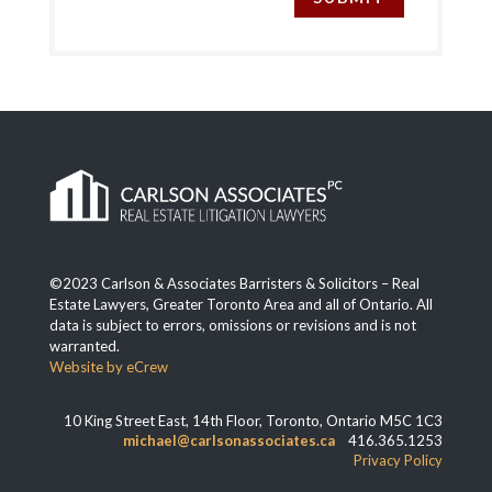
©2023 Carlson & Associates Barristers & Solicitors – Real
Estate Lawyers, Greater Toronto Area and all of Ontario. All
data is subject to errors, omissions or revisions and is not
warranted.
Website by eCrew
10 King Street East, 14th Floor, Toronto, Ontario M5C 1C3
michael@carlsonassociates.ca
416.365.1253
Privacy Policy