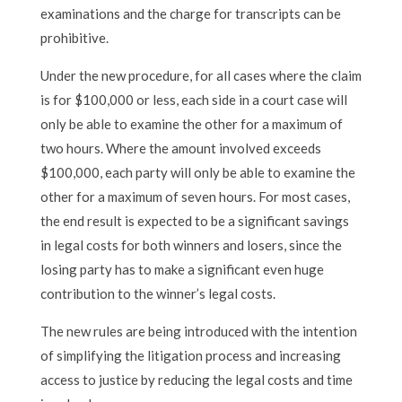
examinations and the charge for transcripts can be
prohibitive.
Under the new procedure, for all cases where the claim
is for $100,000 or less, each side in a court case will
only be able to examine the other for a maximum of
two hours. Where the amount involved exceeds
$100,000, each party will only be able to examine the
other for a maximum of seven hours. For most cases,
the end result is expected to be a significant savings
in legal costs for both winners and losers, since the
losing party has to make a significant even huge
contribution to the winner’s legal costs.
The new rules are being introduced with the intention
of simplifying the litigation process and increasing
access to justice by reducing the legal costs and time