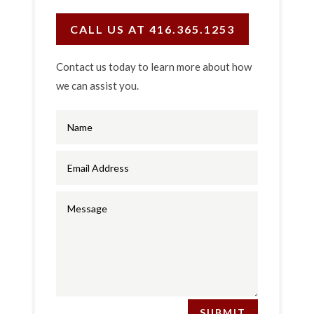
CALL US AT 416.365.1253
Contact us today to learn more about how
we can assist you.
SUBMIT