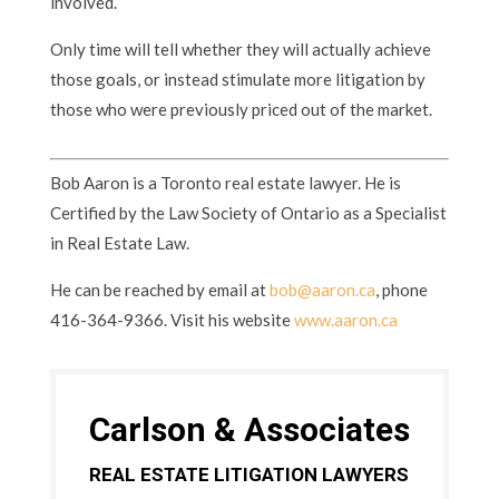
involved.
Only time will tell whether they will actually achieve
those goals, or instead stimulate more litigation by
those who were previously priced out of the market.
Bob Aaron is a Toronto real estate lawyer. He is
Certified by the Law Society of Ontario as a Specialist
in Real Estate Law.
He can be reached by email at
bob@aaron.ca
, phone
416-364-9366. Visit his website
www.aaron.ca
Carlson & Associates
REAL ESTATE LITIGATION LAWYERS