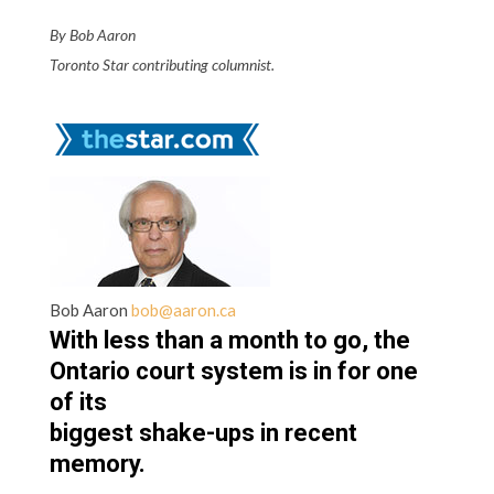
By Bob Aaron
Toronto Star contributing columnist.
Bob Aaron
bob@aaron.ca
With less than a month to go, the
Ontario court system is in for one
of its
biggest shake-ups in recent
memory.