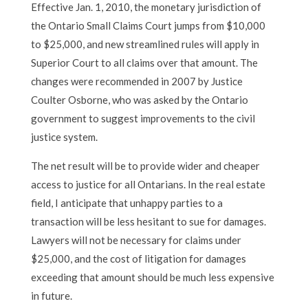
Effective Jan. 1, 2010, the monetary jurisdiction of
the Ontario Small Claims Court jumps from $10,000
to $25,000, and new streamlined rules will apply in
Superior Court to all claims over that amount. The
changes were recommended in 2007 by Justice
Coulter Osborne, who was asked by the Ontario
government to suggest improvements to the civil
justice system.
The net result will be to provide wider and cheaper
access to justice for all Ontarians. In the real estate
field, I anticipate that unhappy parties to a
transaction will be less hesitant to sue for damages.
Lawyers will not be necessary for claims under
$25,000, and the cost of litigation for damages
exceeding that amount should be much less expensive
in future.