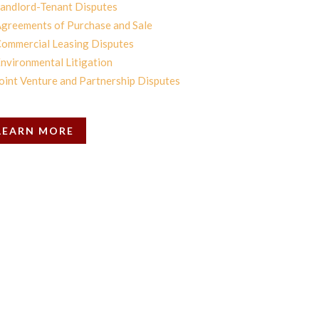
andlord-Tenant Disputes
greements of Purchase and Sale
ommercial Leasing Disputes
nvironmental Litigation
oint Venture and Partnership Disputes
LEARN MORE