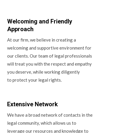
Welcoming and Friendly
Approach
At our firm, we believe in creating a
welcoming and supportive environment for
our clients. Our team of legal professionals
will treat you with the respect and empathy
you deserve, while working diligently
to protect your legal rights.
Extensive Network
We have a broad network of contacts in the
legal community, which allows us to
leverage our resources and knowledge to