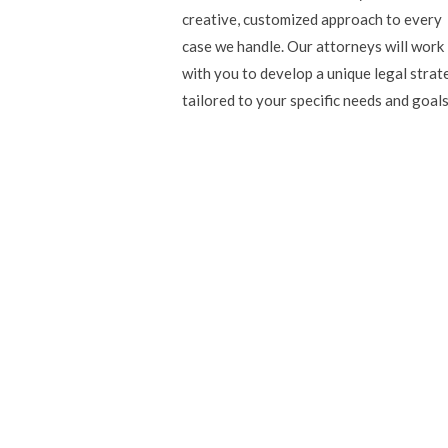
creative, customized approach to every
case we handle. Our attorneys will work
with you to develop a unique legal strat
tailored to your specific needs and goals
Read our expertly writ
Our colleague and prominent lawyer, Bob Aaron