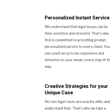
Personalized Instant Service
We understand that legal issues can be
time-sensitive and stressful. That’s why
firm is committed to providing prompt,
personalized service to every client. You
can count on us to be responsive and
attentive to your needs, every step of t
way.
Creative Strategies for your
Unique Case
No two legal cases are exactly alike, an
understand that. That’s why we take a