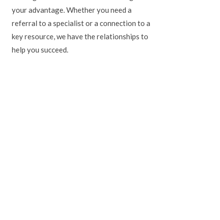
your advantage. Whether you need a
referral to a specialist or a connection to a
key resource, we have the relationships to
help you succeed.
ate section of the TORONTO STAR.