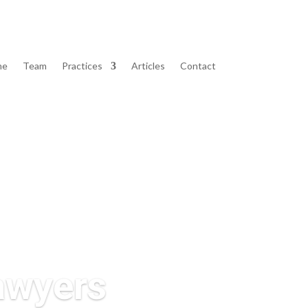
me
Team
Practices
Articles
Contact
Lawyers