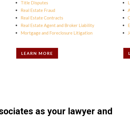
Title Disputes
L
Real Estate Fraud
A
Real Estate Contracts
C
Real Estate Agent and Broker Liability
E
Mortgage and Foreclosure Litigation
J
LEARN MORE
sociates as your lawyer and