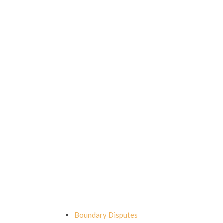
Boundary Disputes