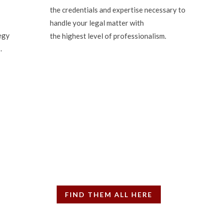
the credentials and expertise necessary to
handle your legal matter with
egy
the highest level of professionalism.
.
ten property law articles
, has written more than 700 Property Law columns in the real est
FIND THEM ALL HERE