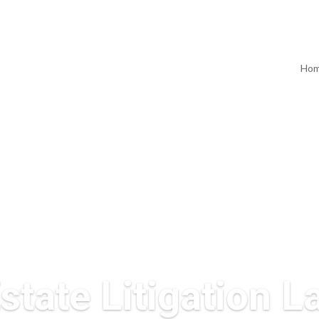
Ho
state Litigation 