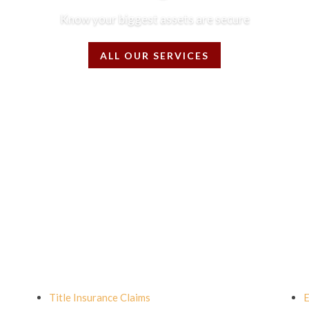
Know your biggest assets are secure
ALL OUR SERVICES
Title Insurance Claims
E