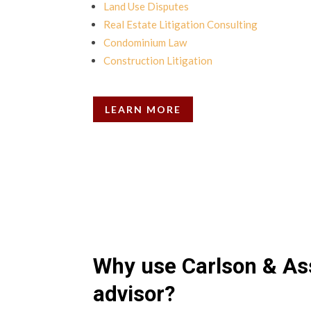
Land Use Disputes
Real Estate Litigation Consulting
Condominium Law
Construction Litigation
LEARN MORE
Why use Carlson & As
advisor?