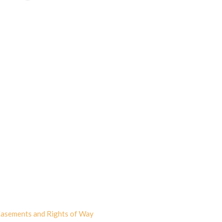
asements and Rights of Way