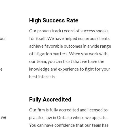
High Success Rate
Our proven track record of success speaks
 our
for itself. We have helped numerous clients
achieve favorable outcomes in a wide range
of litigation matters. When you work with
our team, you can trust that we have the
he
knowledge and experience to fight for your
best interests.
Fully Accredited
Our firm is fully accredited and licensed to
d we
practice law in Ontario where we operate.
You can have confidence that our team has