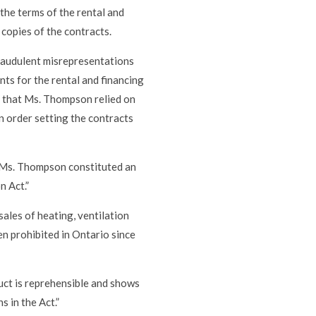
the terms of the rental and
 copies of the contracts.
fraudulent misrepresentations
ts for the rental and financing
d that Ms. Thompson relied on
n order setting the contracts
o Ms. Thompson constituted an
n Act.”
ales of heating, ventilation
n prohibited in Ontario since
uct is reprehensible and shows
 in the Act.”