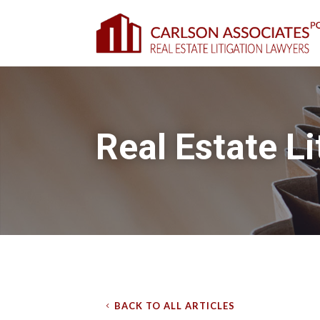
Real Estate Li
BACK TO ALL ARTICLES