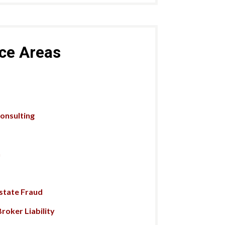
ice Areas
Consulting
n
Estate Fraud
roker Liability