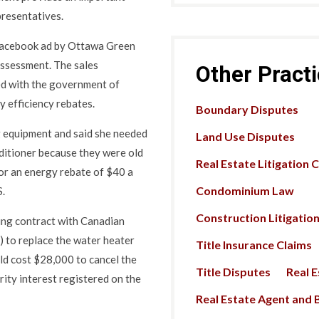
presentatives.
Facebook ad by Ottawa Green
assessment. The sales
Other Pract
ed with the government of
 efficiency rebates.
Boundary Disputes
 equipment and said she needed
Land Use Disputes
nditioner because they were old
Real Estate Litigation 
for an energy rebate of $40 a
Condominium Law
S.
Construction Litigatio
ing contract with Canadian
to replace the water heater
Title Insurance Claims
uld cost $28,000 to cancel the
Title Disputes
Real 
rity interest registered on the
Real Estate Agent and B