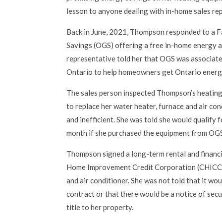
lesson to anyone dealing with in-home sales re
Back in June, 2021, Thompson responded to a 
Savings (OGS) offering a free in-home energy 
representative told her that OGS was associat
Ontario to help homeowners get Ontario energy
The sales person inspected Thompson’s heating
to replace her water heater, furnace and air co
and inefficient. She was told she would qualify 
month if she purchased the equipment from OG
Thompson signed a long-term rental and financ
Home Improvement Credit Corporation (CHICC) 
and air conditioner. She was not told that it wo
contract or that there would be a notice of secu
title to her property.