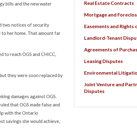
Real Estate Contracts
gy bills and the new water
Mortgage and Foreclosu
 two notices of security
Easements and Rights 
e to her home. That amount far
Landlord-Tenant Dispu
Agreements of Purchas
ied to reach OGS and CHICC,
Leasing Disputes
Environmental Litigati
 but they were soon replaced by
Joint Venture and Part
Disputes
eeking damages against OGS.
 ruled that OGS made false and
ip with the Ontario
st savings she would achieve,