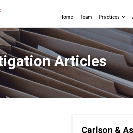
Home
Team
Practices
tigation Articles
Carlson & As