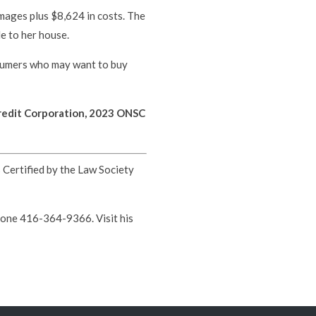
ages plus $8,624 in costs. The
e to her house.
nsumers who may want to buy
edit Corporation, 2023 ONSC
s Certified by the Law Society
hone 416-364-9366. Visit his