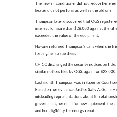
The new air conditioner did not reduce her ener
heater did not perform as well as the old one.
Thompson later discovered that OGS registered
interest for more than $28,000 against the titl
exceeded the value of the equipment.
No-one returned Thompson’s calls when she tr
forcing her to sue them.
CHICC discharged the security notices on title,
similar notices filed by OGS, again for $28,000.
Last month Thompson was in Superior Court s
Based on her evidence, Justice Sally A. Gomery
misleading representations about its relationsh
government, her need for new equipment, the co
and her eligibility for energy rebates.