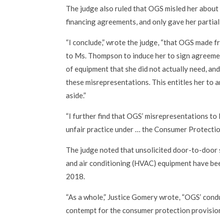
The judge also ruled that OGS misled her about 
financing agreements, and only gave her partial
“I conclude,” wrote the judge, “that OGS made 
to Ms. Thompson to induce her to sign agreemen
of equipment that she did not actually need, an
these misrepresentations. This entitles her to a
aside.”
“I further find that OGS’ misrepresentations t
unfair practice under … the Consumer Protectio
The judge noted that unsolicited door-to-door s
and air conditioning (HVAC) equipment have bee
2018.
“As a whole,” Justice Gomery wrote, “OGS’ cond
contempt for the consumer protection provisions