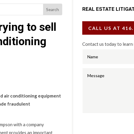
REAL ESTATE LITIGA
ying to sell
CALL US AT 416
nditioning
Contact us today to learn
nd air conditioning equipment
made fraudulent
mpson with a company
ment provides an important