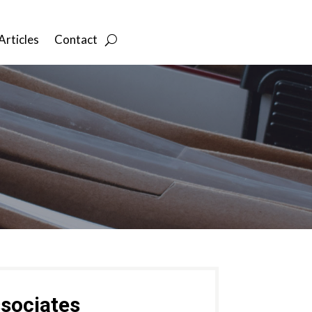
Articles
Contact
sociates