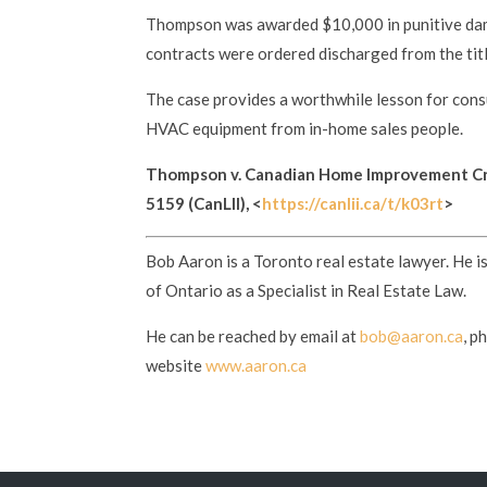
Thompson was awarded $10,000 in punitive dam
contracts were ordered discharged from the titl
The case provides a worthwhile lesson for co
HVAC equipment from in-home sales people.
Thompson v. Canadian Home Improvement Cr
5159 (CanLII), <
https://canlii.ca/t/k03rt
>
Bob Aaron is a Toronto real estate lawyer. He i
of Ontario as a Specialist in Real Estate Law.
He can be reached by email at
bob@aaron.ca
, p
website
www.aaron.ca