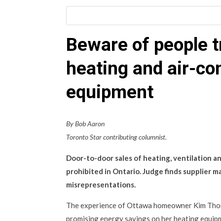
Beware of people tr
heating and air-co
equipment
By Bob Aaron
Toronto Star contributing columnist.
Door-to-door sales of heating, ventilation a
prohibited in Ontario. Judge finds supplier 
misrepresentations.
The experience of Ottawa homeowner Kim Tho
promising energy savings on her heating equip