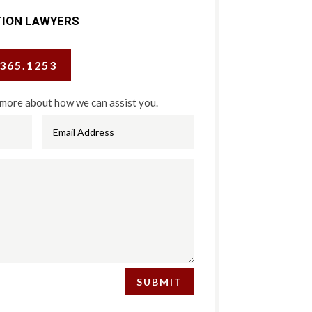
TION LAWYERS
.365.1253
 more about how we can assist you.
SUBMIT