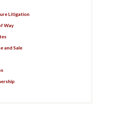
re Litigation
of Way
tes
e and Sale
on
nership