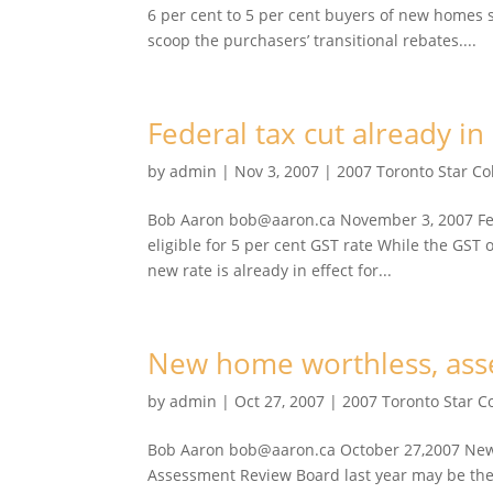
6 per cent to 5 per cent buyers of new homes
scoop the purchasers’ transitional rebates....
Federal tax cut already in 
by
admin
|
Nov 3, 2007
|
2007 Toronto Star C
Bob Aaron bob@aaron.ca November 3, 2007 Fede
eligible for 5 per cent GST rate While the GST of
new rate is already in effect for...
New home worthless, asse
by
admin
|
Oct 27, 2007
|
2007 Toronto Star 
Bob Aaron bob@aaron.ca October 27,2007 New h
Assessment Review Board last year may be the 