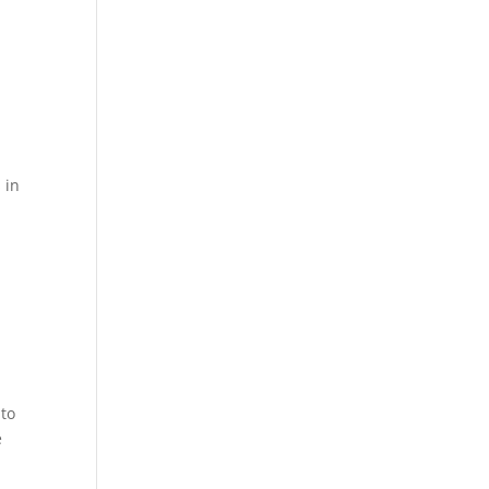
 in
 to
e