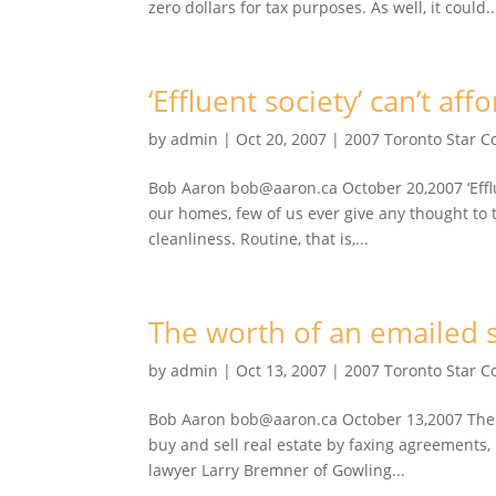
zero dollars for tax purposes. As well, it could..
‘Effluent society’ can’t affo
by
admin
|
Oct 20, 2007
|
2007 Toronto Star 
Bob Aaron bob@aaron.ca October 20,2007 ‘Effluen
our homes, few of us ever give any thought to 
cleanliness. Routine, that is,...
The worth of an emailed si
by
admin
|
Oct 13, 2007
|
2007 Toronto Star 
Bob Aaron bob@aaron.ca October 13,2007 The wor
buy and sell real estate by faxing agreements,
lawyer Larry Bremner of Gowling...