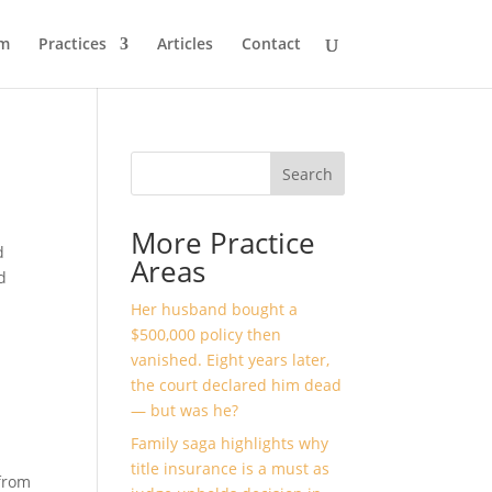
m
Practices
Articles
Contact
Search
More Practice
d
Areas
d
Her husband bought a
$500,000 policy then
vanished. Eight years later,
the court declared him dead
— but was he?
Family saga highlights why
title insurance is a must as
from