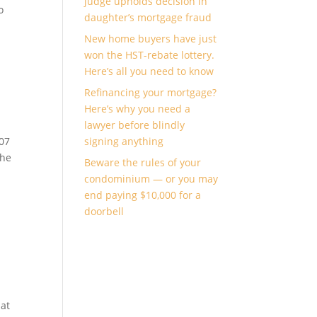
judge upholds decision in
o
daughter’s mortgage fraud
New home buyers have just
won the HST-rebate lottery.
Here’s all you need to know
Refinancing your mortgage?
Here’s why you need a
lawyer before blindly
007
signing anything
the
Beware the rules of your
condominium — or you may
end paying $10,000 for a
doorbell
 at