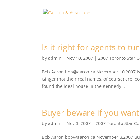
Is it right for agents to t
by
admin
|
Nov 10, 2007
|
2007 Toronto Star 
Bob Aaron bob@aaron.ca November 10,2007 Is it
Ginger (not their real names, of course) are l
found the ideal house in the Kennedy...
Buyer beware if you want
by
admin
|
Nov 3, 2007
|
2007 Toronto Star C
Bob Aaron bob@aaron.ca November 3,2007 Buyer