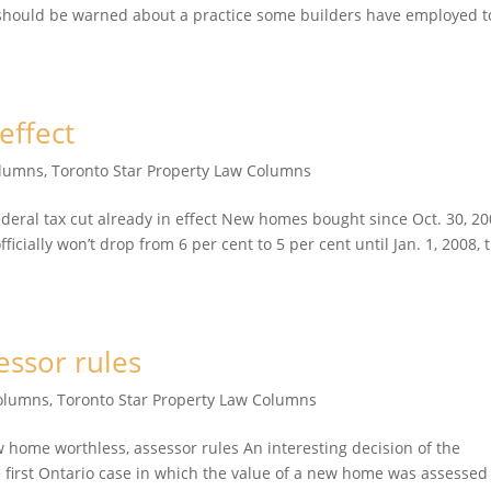
 should be warned about a practice some builders have employed t
effect
olumns
,
Toronto Star Property Law Columns
ral tax cut already in effect New homes bought since Oct. 30, 2
ficially won’t drop from 6 per cent to 5 per cent until Jan. 1, 2008, 
ssor rules
Columns
,
Toronto Star Property Law Columns
ome worthless, assessor rules An interesting decision of the
first Ontario case in which the value of a new home was assessed