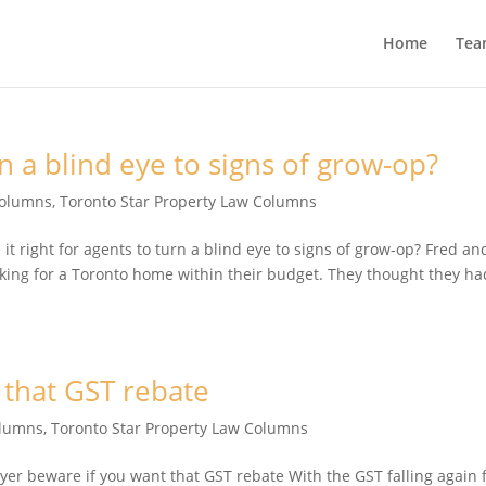
Home
Tea
urn a blind eye to signs of grow-op?
Columns
,
Toronto Star Property Law Columns
 right for agents to turn a blind eye to signs of grow-op? Fred an
ooking for a Toronto home within their budget. They thought they ha
 that GST rebate
olumns
,
Toronto Star Property Law Columns
 beware if you want that GST rebate With the GST falling again 