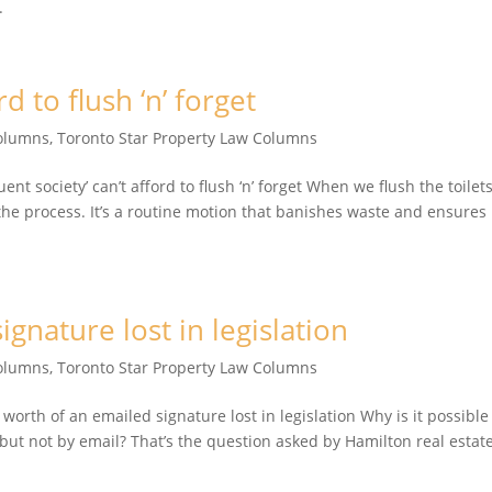
.
rd to flush ‘n’ forget
Columns
,
Toronto Star Property Law Columns
t society’ can’t afford to flush ‘n’ forget When we flush the toilets
the process. It’s a routine motion that banishes waste and ensures
gnature lost in legislation
Columns
,
Toronto Star Property Law Columns
th of an emailed signature lost in legislation Why is it possible
 but not by email? That’s the question asked by Hamilton real estat