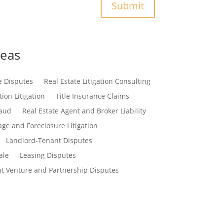
Submit
reas
e Disputes
Real Estate Litigation Consulting
ion Litigation
Title Insurance Claims
raud
Real Estate Agent and Broker Liability
ge and Foreclosure Litigation
Landlord-Tenant Disputes
ale
Leasing Disputes
nt Venture and Partnership Disputes