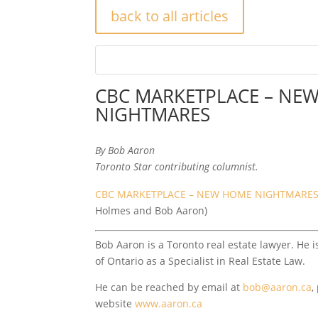
back to all articles
CBC MARKETPLACE – NE
NIGHTMARES
By Bob Aaron
Toronto Star contributing columnist.
CBC MARKETPLACE – NEW HOME NIGHTMARE
Holmes and Bob Aaron)
Bob Aaron is a Toronto real estate lawyer. He i
of Ontario as a Specialist in Real Estate Law.
He can be reached by email at
bob@aaron.ca
,
website
www.aaron.ca