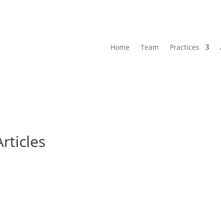
Home
Team
Practices
Articles