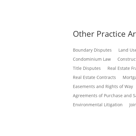
Other Practice A
Boundary Disputes
Land Us
Condominium Law
Construct
Title Disputes
Real Estate F
Real Estate Contracts
Mortga
Easements and Rights of Way
Agreements of Purchase and S
Environmental Litigation
Joi