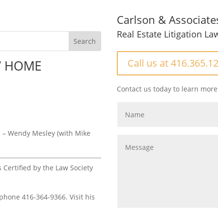
Carlson & Associate
Real Estate Litigation La
Call us at 416.365.1
W HOME
Contact us today to learn more
S
– Wendy Mesley (with Mike
s Certified by the Law Society
 phone 416-364-9366. Visit his