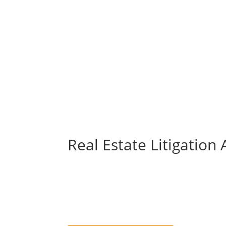
Real Estate Litigation 