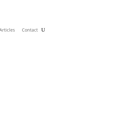
Articles
Contact