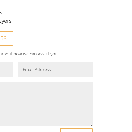
s
wyers
253
 about how we can assist you.