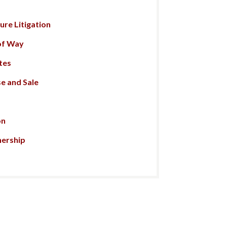
re Litigation
of Way
tes
e and Sale
on
nership