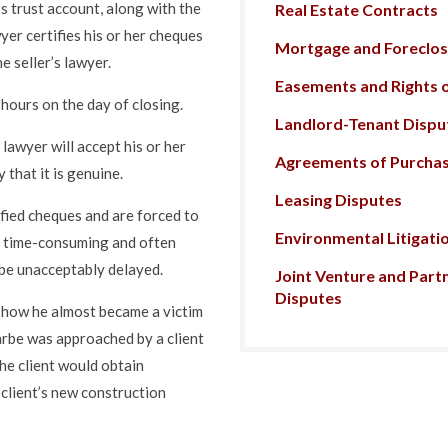
’s trust account, along with the
Real Estate Contracts
er certifies his or her cheques
Mortgage and Foreclosu
e seller’s lawyer.
Easements and Rights 
f hours on the day of closing.
Landlord-Tenant Dispu
 lawyer will accept his or her
Agreements of Purchas
 that it is genuine.
Leasing Disputes
tified cheques and are forced to
Environmental Litigati
a time-consuming and often
l be unacceptably delayed.
Joint Venture and Part
Disputes
 how he almost became a victim
arbe was approached by a client
the client would obtain
client’s new construction