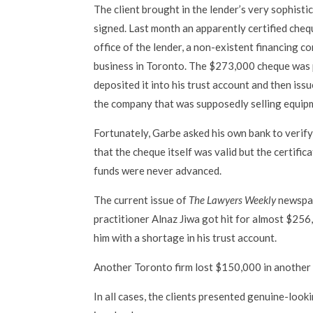
The client brought in the lender’s very sophist
signed. Last month an apparently certified cheq
office of the lender, a non-existent financing c
business in Toronto. The $273,000 cheque was p
deposited it into his trust account and then is
the company that was supposedly selling equipme
Fortunately, Garbe asked his own bank to verify
that the cheque itself was valid but the certifi
funds were never advanced.
The current issue of
The Lawyers Weekly
newspap
practitioner Alnaz Jiwa got hit for almost $256,
him with a shortage in his trust account.
Another Toronto firm lost $150,000 in another
In all cases, the clients presented genuine-loo