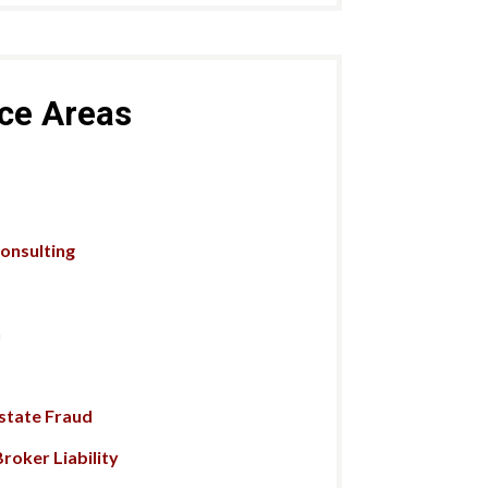
ice Areas
Consulting
n
Estate Fraud
roker Liability