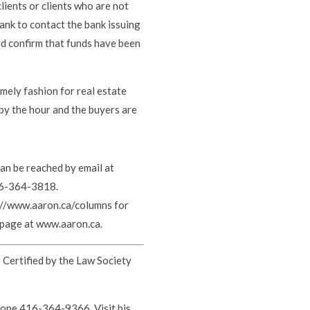
ients or clients who are not
ank to contact the bank issuing
and confirm that funds have been
imely fashion for real estate
 by the hour and the buyers are
can be reached by email at
16-364-3818.
s://www.aaron.ca/columns for
ebpage at www.aaron.ca.
s Certified by the Law Society
hone 416-364-9366. Visit his