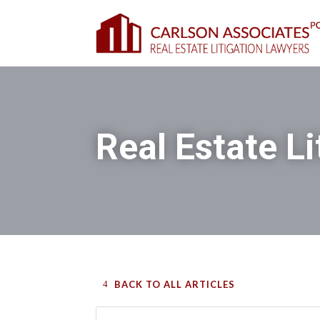
Real Estate Li
BACK TO ALL ARTICLES