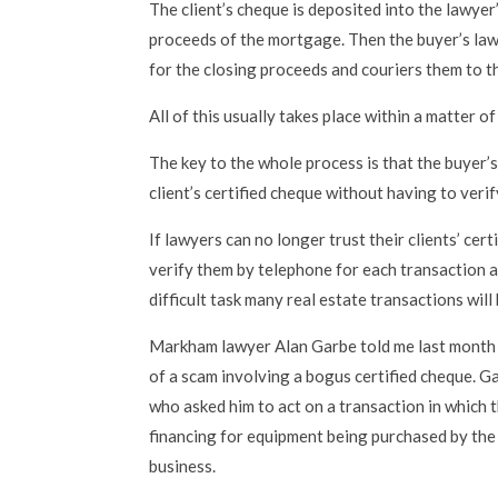
The client’s cheque is deposited into the lawyer
proceeds of the mortgage. Then the buyer’s lawy
for the closing proceeds and couriers them to th
All of this usually takes place within a matter o
The key to the whole process is that the buyer’s
client’s certified cheque without having to verify
If lawyers can no longer trust their clients’ cer
verify them by telephone for each transaction 
difficult task many real estate transactions wil
Markham lawyer Alan Garbe told me last month
of a scam involving a bogus certified cheque. G
who asked him to act on a transaction in which 
financing for equipment being purchased by the 
business.