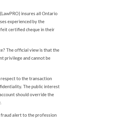
(LawPRO) insures all Ontario
sses experienced by the
eit certified cheque in their
e? The official view is that the
ient privilege and cannot be
h respect to the transaction
identiality. The public interest
t account should override the
.
 fraud alert to the profession