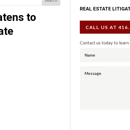
REAL ESTATE LITIGA
tens to
CALL US AT 416
ate
Contact us today to learn