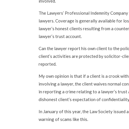
involved.
The Lawyers’ Professional Indemnity Company 
lawyers. Coverage is generally available for lo
lawyer’s honest clients resulting from a counterf
lawyer’s trust account.
Can the lawyer report his own client to the polic
client’s activities are protected by solicitor-cl
reported.
My own opinion is that if a client is a crook wit
involving a lawyer, the client waives normal conf
in reporting a crime relating to a lawyer’s trus
dishonest client’s expectation of confidentiality
In January of this year, the Law Society issued a
warning of scams like this.