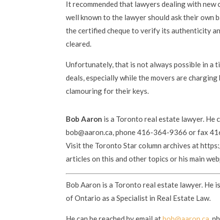
It recommended that lawyers dealing with new cl
well known to the lawyer should ask their own b
the certified cheque to verify its authenticity 
cleared.
Unfortunately, that is not always possible in a t
deals, especially while the movers are charging
clamouring for their keys.
Bob Aaron
is a Toronto real estate lawyer. He 
bob@aaron.ca, phone 416-364-9366 or fax 4
Visit the Toronto Star column archives at http
articles on this and other topics or his main w
Bob Aaron is a Toronto real estate lawyer. He i
of Ontario as a Specialist in Real Estate Law.
He can be reached by email at
bob@aaron.ca
, p