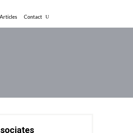
Articles
Contact
sociates