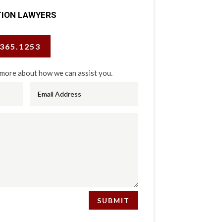
TION LAWYERS
.365.1253
 more about how we can assist you.
SUBMIT