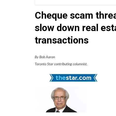
Cheque scam threa
slow down real est
transactions
By Bob Aaron
Toronto Star contributing columnist.