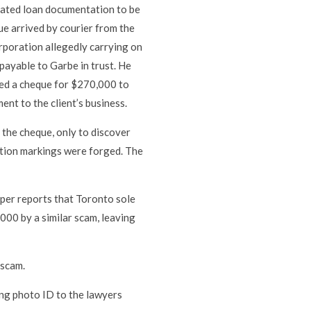
icated loan documentation to be
ue arrived by courier from the
orporation allegedly carrying on
ayable to Garbe in trust. He
sued a cheque for $270,000 to
nt to the client’s business.
 the cheque, only to discover
cation markings were forged. The
er reports that Toronto sole
000 by a similar scam, leaving
 scam.
king photo ID to the lawyers