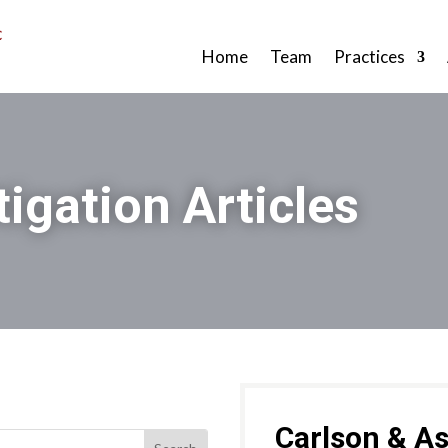
Home
Team
Practices
tigation Articles
Carlson & As