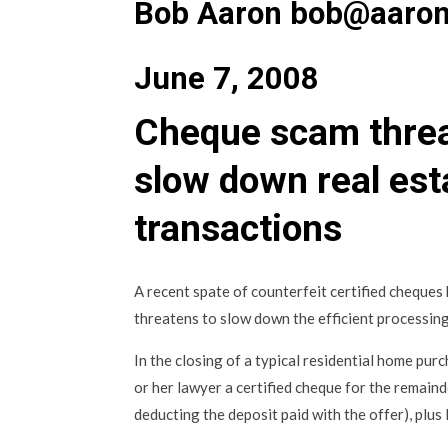
Bob Aaron bob@aaron
June 7, 2008
Cheque scam threa
slow down real est
transactions
A recent spate of counterfeit certified cheques
threatens to slow down the efficient processing
In the closing of a typical residential home purch
or her lawyer a certified cheque for the remain
deducting the deposit paid with the offer), plus