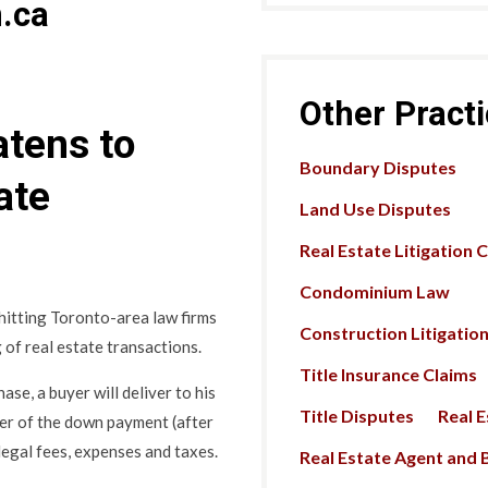
.ca
Other Pract
tens to
Boundary Disputes
ate
Land Use Disputes
Real Estate Litigation 
Condominium Law
 hitting Toronto-area law firms
Construction Litigatio
 of real estate transactions.
Title Insurance Claims
ase, a buyer will deliver to his
Title Disputes
Real 
der of the down payment (after
 legal fees, expenses and taxes.
Real Estate Agent and B