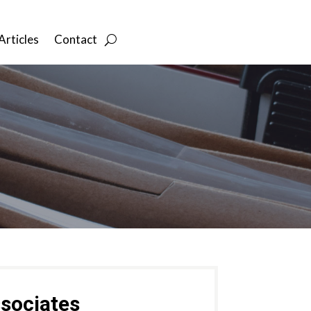
Articles
Contact
sociates