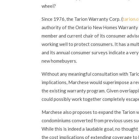
wheel?
Since 1976, the Tarion Warranty Corp. (
tarion.
authority of the Ontario New Homes Warranty P
member and current chair of its consumer advisor
working well to protect consumers. It has a mult
and its annual consumer surveys indicate a ver
new homebuyers.
Without any meaningful consultation with Tario
implications, Marchese would superimpose a rev
the existing warranty program. Given overlapp
could possibly work together completely escap
Marchese also proposes to expand the Tarion w
condominiums converted from previous uses such
While this is indeed a laudable goal, no though
the cost implications of extending coverage to 