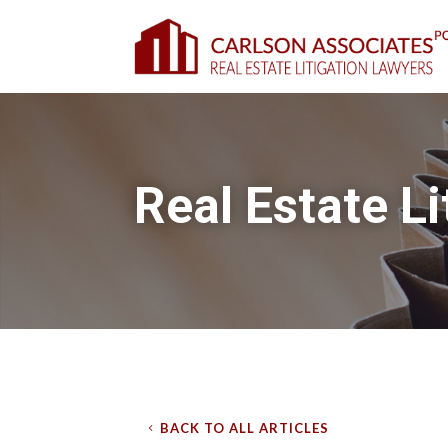
Real Estate Li
BACK TO ALL ARTICLES