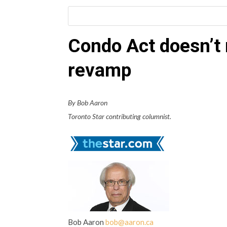
Condo Act doesn’t
revamp
By Bob Aaron
Toronto Star contributing columnist.
Bob Aaron
bob@aaron.ca