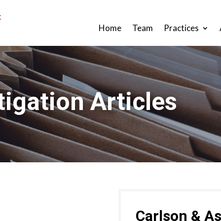
Home
Team
Practices
tigation Articles
Carlson & As