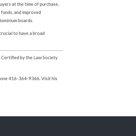
uyers at the time of purchase,
e funds, and improved
dominium boards.
crucial to have a broad
s Certified by the Law Society
hone 416-364-9366. Visit his