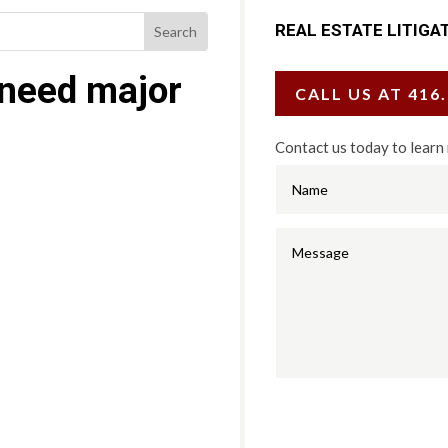
REAL ESTATE LITIGA
 need major
CALL US AT 416
Contact us today to learn