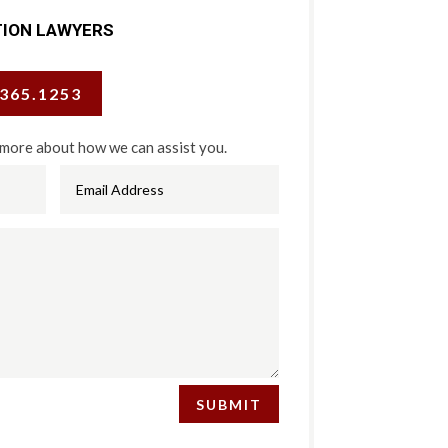
TION LAWYERS
.365.1253
 more about how we can assist you.
SUBMIT