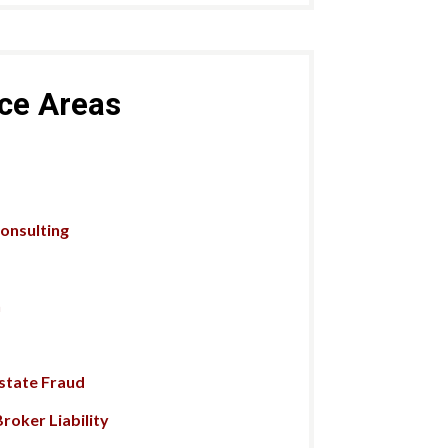
ice Areas
Consulting
n
Estate Fraud
roker Liability