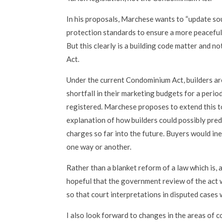
In his proposals, Marchese wants to “update so
protection standards to ensure a more peaceful,
But this clearly is a building code matter and n
Act.
Under the current Condominium Act, builders ar
shortfall in their marketing budgets for a period
registered. Marchese proposes to extend this t
explanation of how builders could possibly predi
charges so far into the future. Buyers would ine
one way or another.
Rather than a blanket reform of a law which is, af
hopeful that the government review of the act w
so that court interpretations in disputed cases 
I also look forward to changes in the areas o