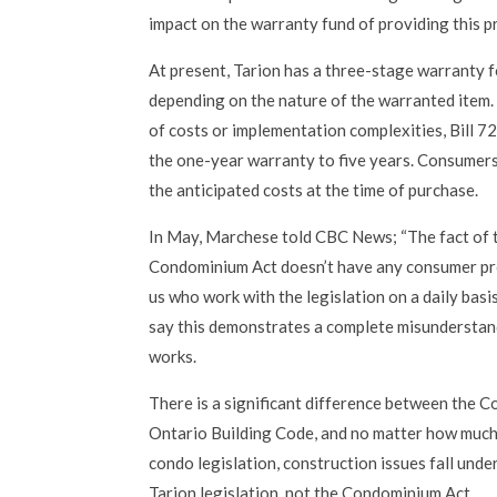
impact on the warranty fund of providing this p
At present, Tarion has a three-stage warranty 
depending on the nature of the warranted item.
of costs or implementation complexities, Bill 
the one-year warranty to five years. Consumers,
the anticipated costs at the time of purchase.
In May, Marchese told CBC News; “The fact of t
Condominium Act doesn’t have any consumer pr
us who work with the legislation on a daily basis
say this demonstrates a complete misunderstand
works.
There is a significant difference between the 
Ontario Building Code, and no matter how muc
condo legislation, construction issues fall unde
Tarion legislation, not the Condominium Act.