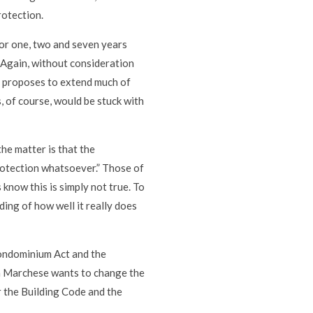
rotection.
for one, two and seven years
 Again, without consideration
72 proposes to extend much of
 of course, would be stuck with
he matter is that the
otection whatsoever.” Those of
 know this is simply not true. To
ing of how well it really does
Condominium Act and the
h Marchese wants to change the
r the Building Code and the