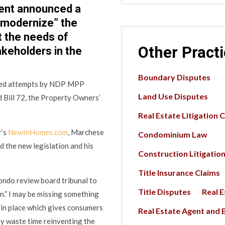
ent announced a
 “modernize” the
 the needs of
Other Pract
akeholders in the
Boundary Disputes
ated attempts by NDP MPP
Land Use Disputes
 Bill 72, the Property Owners’
Real Estate Litigation 
r’s
NewInHomes.com
, Marchese
Condominium Law
 the new legislation and his
Construction Litigatio
Title Insurance Claims
ondo review board tribunal to
Title Disputes
Real 
.” I may be missing something
 in place which gives consumers
Real Estate Agent and B
hy waste time reinventing the