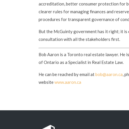
accreditation, better consumer protection for b
clearer rules for managing finances and reserv
procedures for transparent governance of con
But the McGuinty government has it right; it is 
consultation with all the stakeholders first.
Bob Aaron is a Toronto real estate lawyer. He i
of Ontario as a Specialist in Real Estate Law.
He can be reached by email at
bob@aaron.ca
, p
website
www.aaron.ca