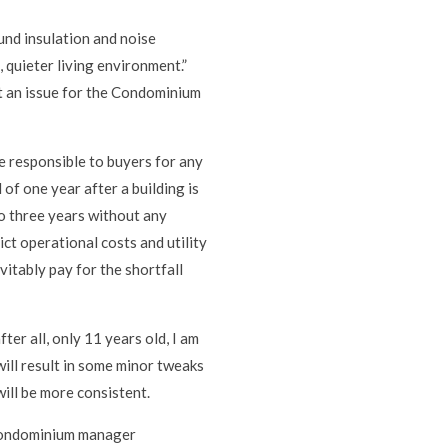
und insulation and noise
 quieter living environment.”
ot an issue for the Condominium
e responsible to buyers for any
 of one year after a building is
o three years without any
ct operational costs and utility
vitably pay for the shortfall
ter all, only 11 years old, I am
ill result in some minor tweaks
will be more consistent.
f condominium manager