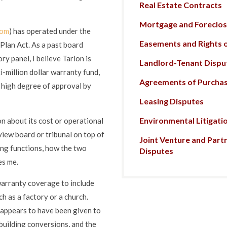
Real Estate Contracts
Mortgage and Foreclosu
com
) has operated under the
Easements and Rights 
lan Act. As a past board
y panel, I believe Tarion is
Landlord-Tenant Dispu
i-million dollar warranty fund,
Agreements of Purchas
y high degree of approval by
Leasing Disputes
Environmental Litigati
n about its cost or operational
iew board or tribunal on top of
Joint Venture and Part
ing functions, how the two
Disputes
es me.
arranty coverage to include
 as a factory or a church.
t appears to have been given to
building conversions, and the