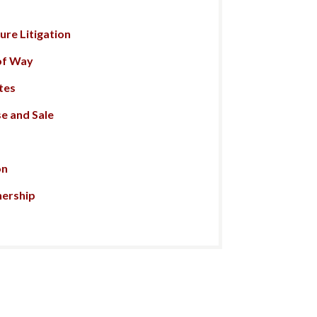
re Litigation
of Way
tes
e and Sale
on
nership