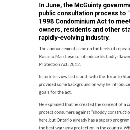
In June, the McGuinty governm
public consultation process to
1998 Condominium Act to meet
owners, residents and other st
rapidly-evolving industry.
The announcement came on the heels of repe
Rosario Marchese to introduce his badly-flawed
Protection Act, 2012.
In an interview last month with the Toronto Sta
provided some background on why he introduced
goals for the act.
He explained that he created the concept of a c
protect consumers against “shoddy construction
here, but Ontario already has a superb program
the best warranty protection in the country. W