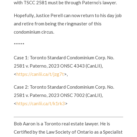
with TSCC 2581 must be through Paterno’s lawyer.
Hopefully, Justice Perell can now return to his day job
and retire from being the ringmaster of this
condominium circus.
*****
Case 1: Toronto Standard Condominium Corp. No.
2581 v. Paterno, 2023 ONSC 4343 (CanLII),
<
https://canlii.ca/t/jzg7t
>,
Case 2: Toronto Standard Condominium Corp. No.
2581 v. Paterno, 2023 ONSC 7002 (CanLII),
<
https://canlii.ca/t/k1rk3
>
Bob Aaron is a Toronto real estate lawyer. He is
Certified by the Law Society of Ontario as a Specialist