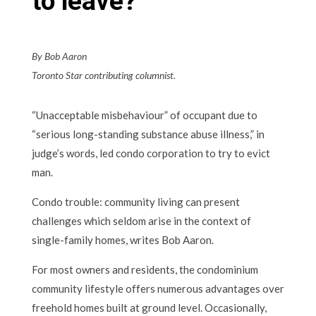
to leave?
By Bob Aaron
Toronto Star contributing columnist.
“Unacceptable misbehaviour” of occupant due to
“serious long-standing substance abuse illness,” in
judge’s words, led condo corporation to try to evict
man.
Condo trouble: community living can present
challenges which seldom arise in the context of
single-family homes, writes Bob Aaron.
For most owners and residents, the condominium
community lifestyle offers numerous advantages over
freehold homes built at ground level. Occasionally,