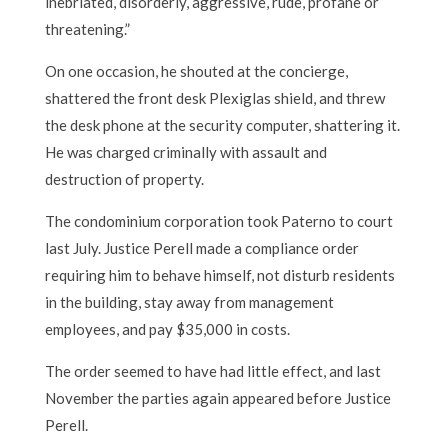
inebriated, disorderly, aggressive, rude, profane or
threatening.”
On one occasion, he shouted at the concierge,
shattered the front desk Plexiglas shield, and threw
the desk phone at the security computer, shattering it.
He was charged criminally with assault and
destruction of property.
The condominium corporation took Paterno to court
last July. Justice Perell made a compliance order
requiring him to behave himself, not disturb residents
in the building, stay away from management
employees, and pay $35,000 in costs.
The order seemed to have had little effect, and last
November the parties again appeared before Justice
Perell.