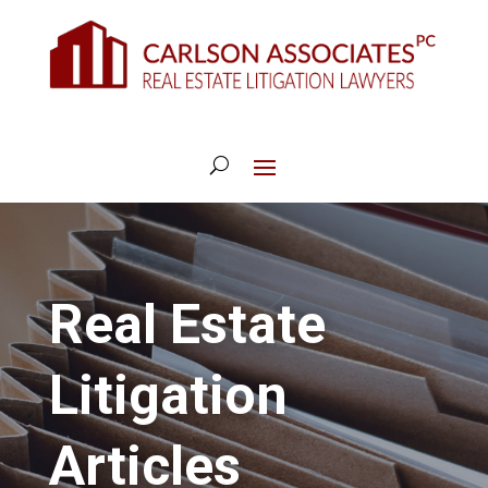
Real Estate
Litigation
Articles