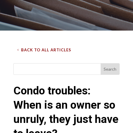
BACK TO ALL ARTICLES
Condo troubles:
When is an owner so
unruly, they just have