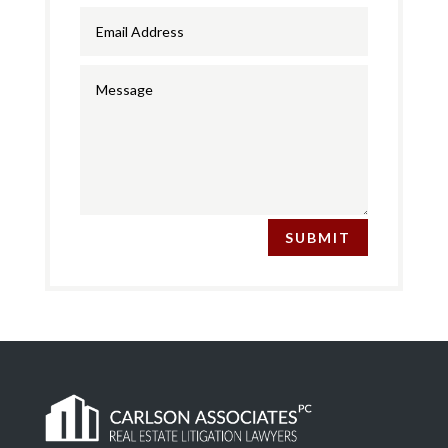
SUBMIT