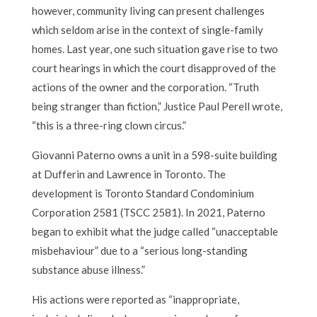
however, community living can present challenges
which seldom arise in the context of single-family
homes. Last year, one such situation gave rise to two
court hearings in which the court disapproved of the
actions of the owner and the corporation. “Truth
being stranger than fiction,” Justice Paul Perell wrote,
“this is a three-ring clown circus.”
Giovanni Paterno owns a unit in a 598-suite building
at Dufferin and Lawrence in Toronto. The
development is Toronto Standard Condominium
Corporation 2581 (TSCC 2581). In 2021, Paterno
began to exhibit what the judge called “unacceptable
misbehaviour” due to a “serious long-standing
substance abuse illness.”
His actions were reported as “inappropriate,