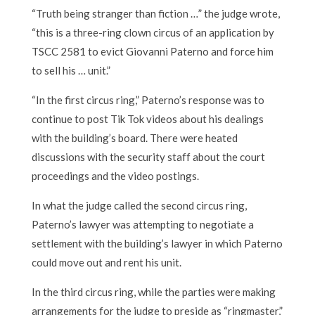
“Truth being stranger than fiction …” the judge wrote,
“this is a three-ring clown circus of an application by
TSCC 2581 to evict Giovanni Paterno and force him
to sell his … unit.”
“In the first circus ring,” Paterno’s response was to
continue to post Tik Tok videos about his dealings
with the building’s board. There were heated
discussions with the security staff about the court
proceedings and the video postings.
In what the judge called the second circus ring,
Paterno’s lawyer was attempting to negotiate a
settlement with the building’s lawyer in which Paterno
could move out and rent his unit.
In the third circus ring, while the parties were making
arrangements for the judge to preside as “ringmaster,”