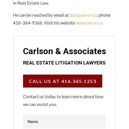
in Real Estate Law.
He can be reached by email at
bob@aaron.ca
, phone
416-364-9366. Visit his website
www.aaron.ca
Carlson & Associates
REAL ESTATE LITIGATION LAWYERS
CALL US AT 416.365.1253
Contact us today to learn more about how
we can assist you.