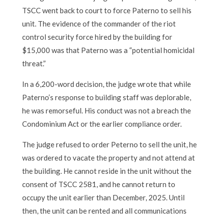
TSCC went back to court to force Paterno to sell his
unit. The evidence of the commander of the riot
control security force hired by the building for
$15,000 was that Paterno was a “potential homicidal
threat.”
In a 6,200-word decision, the judge wrote that while
Paterno’s response to building staff was deplorable,
he was remorseful. His conduct was not a breach the
Condominium Act or the earlier compliance order.
The judge refused to order Peterno to sell the unit, he
was ordered to vacate the property and not attend at
the building. He cannot reside in the unit without the
consent of TSCC 2581, and he cannot return to
occupy the unit earlier than December, 2025. Until
then, the unit can be rented and all communications