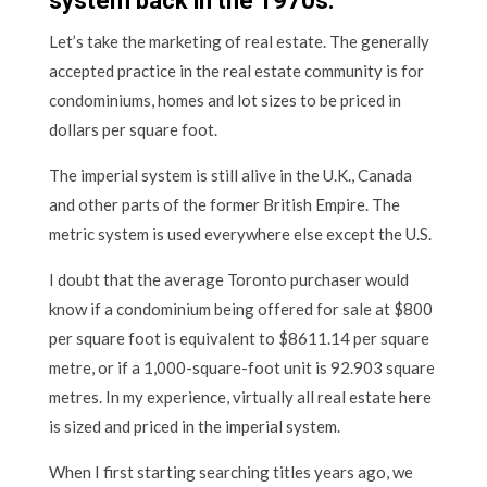
system back in the 1970s.
Let’s take the marketing of real estate. The generally
accepted practice in the real estate community is for
condominiums, homes and lot sizes to be priced in
dollars per square foot.
The imperial system is still alive in the U.K., Canada
and other parts of the former British Empire. The
metric system is used everywhere else except the U.S.
I doubt that the average Toronto purchaser would
know if a condominium being offered for sale at $800
per square foot is equivalent to $8611.14 per square
metre, or if a 1,000-square-foot unit is 92.903 square
metres. In my experience, virtually all real estate here
is sized and priced in the imperial system.
When I first starting searching titles years ago, we