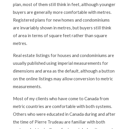
plan, most of them still think in feet, although younger
buyers are generally more comfortable with metres.
Registered plans for new homes and condominiums
are invariably shown in metres, but buyers still think
of area in terms of square feet rather than square
metres.
Real estate listings for houses and condominiums are
usually published using imperial measurements for
dimensions and area as the default, although a button
on the online listings may allow conversion to metric
measurements.
Most of my clients who have come to Canada from
metric countries are comfortable with both systems.
Others who were educated in Canada during and after
the time of Pierre Trudeau are familiar with both