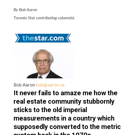
By Bob Aaron
Toronto Star contributing columnist.
Bob Aaron
bob@aaron.ca
It never fails to amaze me how the
real estate community stubbornly
sticks to the old imperial
measurements in a country which
supposedly converted to the metric