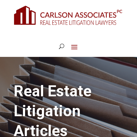
Real Estate
Litigation
Articles