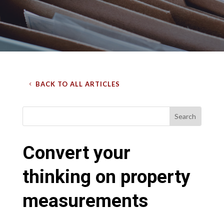
BACK TO ALL ARTICLES
Convert your
thinking on property
measurements