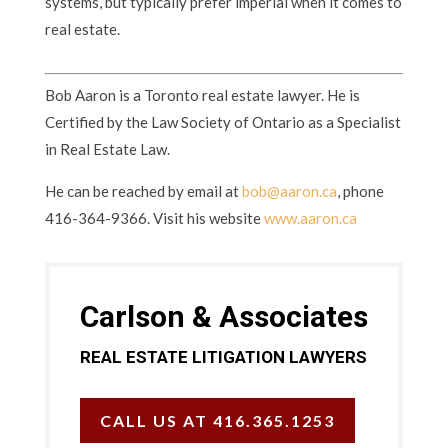
systems, but typically prefer imperial when it comes to
real estate.
Bob Aaron is a Toronto real estate lawyer. He is
Certified by the Law Society of Ontario as a Specialist
in Real Estate Law.
He can be reached by email at
bob@aaron.ca
, phone
416-364-9366. Visit his website
www.aaron.ca
Carlson & Associates
REAL ESTATE LITIGATION LAWYERS
CALL US AT 416.365.1253