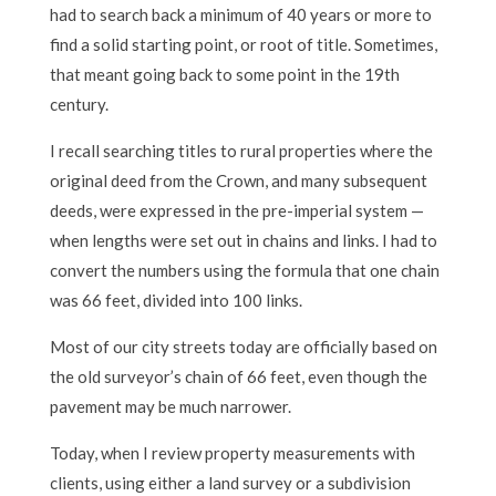
had to search back a minimum of 40 years or more to
find a solid starting point, or root of title. Sometimes,
that meant going back to some point in the 19th
century.
I recall searching titles to rural properties where the
original deed from the Crown, and many subsequent
deeds, were expressed in the pre-imperial system —
when lengths were set out in chains and links. I had to
convert the numbers using the formula that one chain
was 66 feet, divided into 100 links.
Most of our city streets today are officially based on
the old surveyor’s chain of 66 feet, even though the
pavement may be much narrower.
Today, when I review property measurements with
clients, using either a land survey or a subdivision