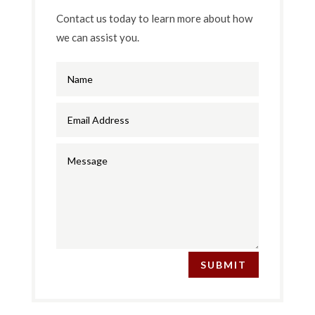
Contact us today to learn more about how
we can assist you.
SUBMIT