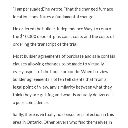
“I am persuaded,” he wrote, “that the changed furnace
location constitutes a fundamental change.”
He ordered the builder, Independence Way, to return
the $10,000 deposit, plus court costs and the costs of
ordering the transcript of the trial.
Most builder agreements of purchase and sale contain
clauses allowing changes to be made to virtually
every aspect of the house or condo. When I review
builder agreements, I often tell clients that from a
legal point of view, any similarity between what they
think they are getting and what is actually delivered is
a pure coincidence.
Sadly, there is virtually no consumer protection in this
area in Ontario. Other buyers who find themselves in