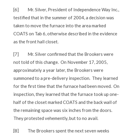
[6]
Mr. Silver, President of Independence Way Inc.,
testified that in the summer of 2004, a decision was
taken to move the furnace into the area marked
COATS on Tab 6, otherwise described in the evidence
as the front hall closet.
[7]
Mr. Silver confirmed that the Brookers were
not told of this change. On November 17, 2005,
approximately a year later, the Brookers were
summoned to a pre-delivery inspection. They learned
for the first time that the furnace had been moved. On
inspection, they learned that the furnace took up one-
half of the closet marked COATS and the back wall of
the remaining space was six inches from the doors.
They protested vehemently, but to no avail.
[8]
The Brookers spent the next seven weeks