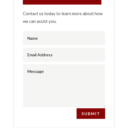
Contact us today to learn more about how
we can assist you.
SUBMIT