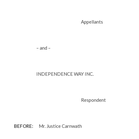
Appellants
– and –
INDEPENDENCE WAY INC.
Respondent
BEFORE:
Mr. Justice Carnwath