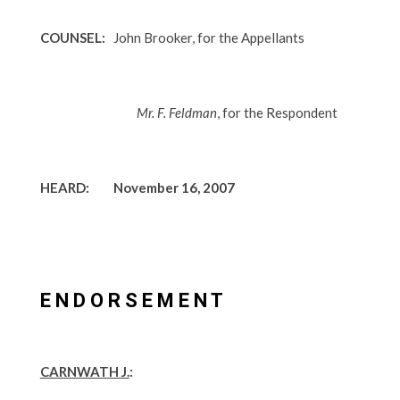
COUNSEL:
John Brooker, for the Appellants
Mr. F. Feldman
, for the Respondent
HEARD: November 16, 2007
E N D O R S E M E N T
CARNWATH J.
: