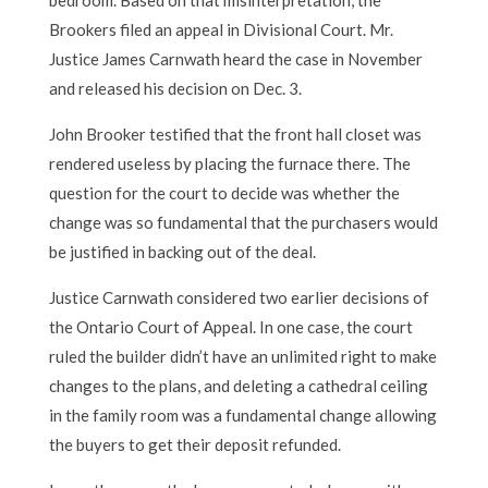
Brookers filed an appeal in Divisional Court. Mr.
Justice James Carnwath heard the case in November
and released his decision on Dec. 3.
John Brooker testified that the front hall closet was
rendered useless by placing the furnace there. The
question for the court to decide was whether the
change was so fundamental that the purchasers would
be justified in backing out of the deal.
Justice Carnwath considered two earlier decisions of
the Ontario Court of Appeal. In one case, the court
ruled the builder didn’t have an unlimited right to make
changes to the plans, and deleting a cathedral ceiling
in the family room was a fundamental change allowing
the buyers to get their deposit refunded.