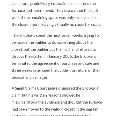
came for a predelivery inspection and learned the
furnace had been moved. They discovered the back
wall of the remaining space was only six inches from
the closet doors, leaving virtually no room for coats.
The Brookers spent the next seven weeks trying to
persuade the builder to do something about the
closet, but the builder put them off and refused to
discuss the matter. In January 2006, the Brookers
terminated the agreement of purchase and sale and
three weeks later sued the builder for return of their
deposit and damages.
A Small Claims Court judge dismissed the Brookers’
claim, but his written reasons showed he
misunderstood the evidence and thought the furnace
had been moved to the walk-in closet in the master
bedroom. Based on that misinterpretation, the