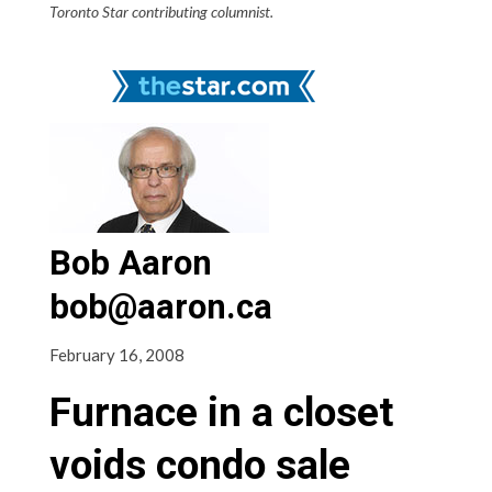
Toronto Star contributing columnist.
Bob Aaron
bob@aaron.ca
February 16, 2008
Furnace in a closet
voids condo sale