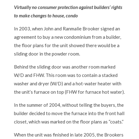
Virtually no consumer protection against builders’ rights
to make changes to house, condo
In 2003, when John and Ranmalie Brooker signed an
agreement to buy a new condominium from a builder,
the floor plans for the unit showed there would be a
sliding door in the powder room.
Behind the sliding door was another room marked
W/D and FHW. This room was to contain a stacked
washer and dryer (W/D) and a hot-water heater with
the unit’s furnace on top (FHW for furnace hot water).
In the summer of 2004, without telling the buyers, the
builder decided to move the furnace into the front hall
closet, which was marked on the floor plans as “coats.”
When the unit was finished in late 2005, the Brookers