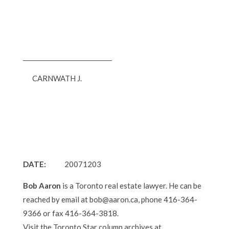
_____________________________
CARNWATH J.
DATE:
20071203
Bob Aaron
is a Toronto real estate lawyer. He can be
reached by email at bob@aaron.ca, phone 416-364-
9366 or fax 416-364-3818.
Visit the Toronto Star column archives at