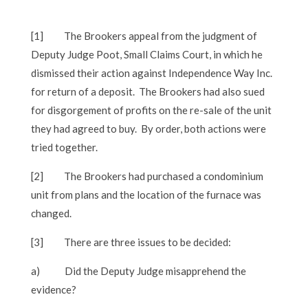
[1]
The Brookers appeal from the judgment of
Deputy Judge Poot, Small Claims Court, in which he
dismissed their action against Independence Way Inc.
for return of a deposit. The Brookers had also sued
for disgorgement of profits on the re-sale of the unit
they had agreed to buy. By order, both actions were
tried together.
[2]
The Brookers had purchased a condominium
unit from plans and the location of the furnace was
changed.
[3]
There are three issues to be decided:
a)
Did the Deputy Judge misapprehend the
evidence?