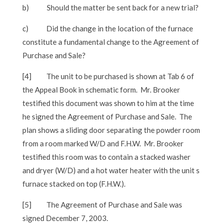
b)
Should the matter be sent back for a new trial?
c)
Did the change in the location of the furnace
constitute a fundamental change to the Agreement of
Purchase and Sale?
[4]
The unit to be purchased is shown at Tab 6 of
the Appeal Book in schematic form. Mr. Brooker
testified this document was shown to him at the time
he signed the Agreement of Purchase and Sale. The
plan shows a sliding door separating the powder room
from a room marked W/D and F.H.W. Mr. Brooker
testified this room was to contain a stacked washer
and dryer (W/D) and a hot water heater with the unit s
furnace stacked on top (F.H.W.).
[5]
The Agreement of Purchase and Sale was
signed December 7, 2003.