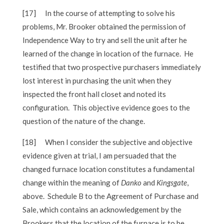
[17]
In the course of attempting to solve his
problems, Mr. Brooker obtained the permission of
Independence Way to try and sell the unit after he
learned of the change in location of the furnace. He
testified that two prospective purchasers immediately
lost interest in purchasing the unit when they
inspected the front hall closet and noted its
configuration. This objective evidence goes to the
question of the nature of the change.
[18]
When I consider the subjective and objective
evidence given at trial, I am persuaded that the
changed furnace location constitutes a fundamental
change within the meaning of
Danko
and
Kingsgate
,
above. Schedule B to the Agreement of Purchase and
Sale, which contains an acknowledgement by the
Brookers that the location of the furnace is to be