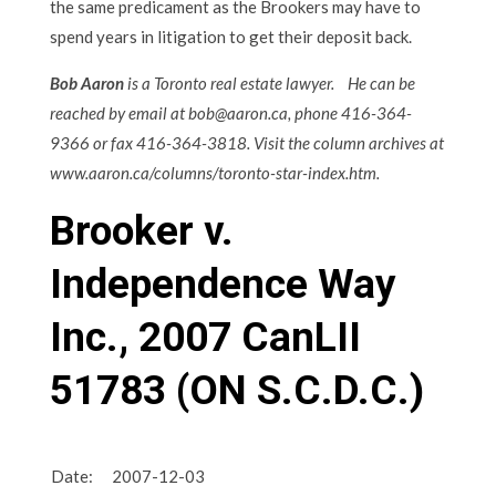
the same predicament as the Brookers may have to
spend years in litigation to get their deposit back.
Bob Aaron
is a Toronto real estate lawyer. He can be
reached by email at bob@aaron.ca, phone 416-364-
9366 or fax 416-364-3818. Visit the column archives at
www.aaron.ca/columns/toronto-star-index.htm.
Brooker v.
Independence Way
Inc.,
2007 CanLII
51783 (ON S.C.D.C.)
Date:
2007-12-03