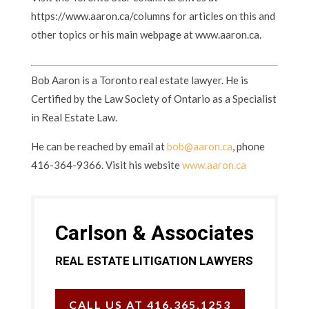
https://www.aaron.ca/columns for articles on this and
other topics or his main webpage at www.aaron.ca.
Bob Aaron is a Toronto real estate lawyer. He is
Certified by the Law Society of Ontario as a Specialist
in Real Estate Law.
He can be reached by email at
bob@aaron.ca
, phone
416-364-9366. Visit his website
www.aaron.ca
Carlson & Associates
REAL ESTATE LITIGATION LAWYERS
CALL US AT 416.365.1253