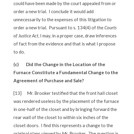
could have been made by the court appealed from or
order a new trial. I conclude it would add
unnecessarily to the expenses of this litigation to
order a new trial. Pursuant to s. 134(4) of the
Courts
of Justice Act
, I may, in a proper case, draw inferences
of fact from the evidence and that is what I propose
to do.
(c) Did the Change in the Location of the
Furnace Constitute a Fundamental Change to the
Agreement of Purchase and Sale?
[13]
Mr. Brooker testified that the front hall closet
was rendered useless by the placement of the furnace
in one-half of the closet and by bringing forward the
rear wall of the closet to within six inches of the
closet doors. I find this represents a change to the
original plans viewed by Mr. Brooker. The question is