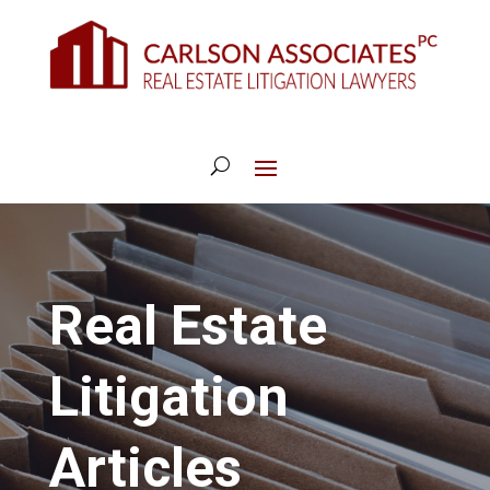
Real Estate
Litigation
Articles