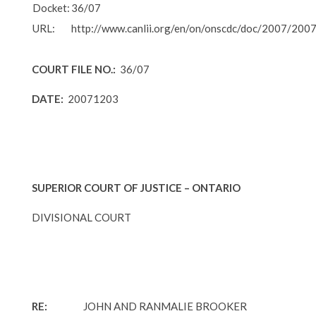
Docket:
36/07
URL:
http://www.canlii.org/en/on/onscdc/doc/2007/200
COURT FILE NO.:
36/07
DATE:
20071203
SUPERIOR COURT OF JUSTICE – ONTARIO
DIVISIONAL COURT
RE:
JOHN AND RANMALIE BROOKER