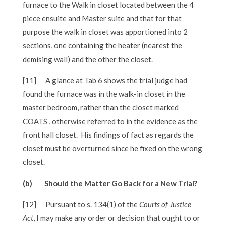
furnace to the Walk in closet located between the 4
piece ensuite and Master suite and that for that
purpose the walk in closet was apportioned into 2
sections, one containing the heater (nearest the
demising wall) and the other the closet.
[11]
A glance at Tab 6 shows the trial judge had
found the furnace was in the walk-in closet in the
master bedroom, rather than the closet marked
COATS , otherwise referred to in the evidence as the
front hall closet. His findings of fact as regards the
closet must be overturned since he fixed on the wrong
closet.
(b) Should the Matter Go Back for a New Trial?
[12]
Pursuant to s. 134(1) of the
Courts of Justice
Act
, I may make any order or decision that ought to or