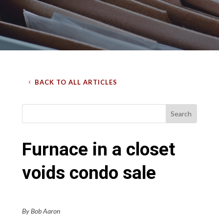
BACK TO ALL ARTICLES
Furnace in a closet
voids condo sale
By Bob Aaron