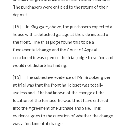
The purchasers were entitled to the return of their
deposit.
[15]
In
Kingsgate
, above, the purchasers expected a
house with a detached garage at the side instead of
the front. The trial judge found this to be a
fundamental change and the Court of Appeal
concluded it was open to the trial judge to so find and
would not disturb his finding.
[16]
The subjective evidence of Mr. Brooker given
at trial was that the front hall closet was totally
useless and, if he had known of the change of the
location of the furnace, he would not have entered
into the Agreement of Purchase and Sale. This
evidence goes to the question of whether the change
was a fundamental change.