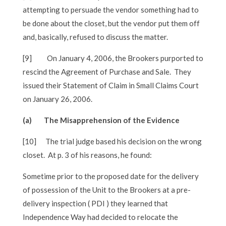
attempting to persuade the vendor something had to
be done about the closet, but the vendor put them off
and, basically, refused to discuss the matter.
[9]
On January 4, 2006, the Brookers purported to
rescind the Agreement of Purchase and Sale. They
issued their Statement of Claim in Small Claims Court
on January 26, 2006.
(a) The Misapprehension of the Evidence
[10]
The trial judge based his decision on the wrong
closet. At p. 3 of his reasons, he found:
Sometime prior to the proposed date for the delivery
of possession of the Unit to the Brookers at a pre-
delivery inspection ( PDI ) they learned that
Independence Way had decided to relocate the