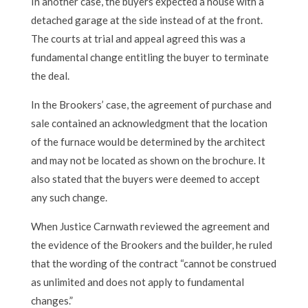
In another case, the buyers expected a house with a
detached garage at the side instead of at the front.
The courts at trial and appeal agreed this was a
fundamental change entitling the buyer to terminate
the deal.
In the Brookers’ case, the agreement of purchase and
sale contained an acknowledgment that the location
of the furnace would be determined by the architect
and may not be located as shown on the brochure. It
also stated that the buyers were deemed to accept
any such change.
When Justice Carnwath reviewed the agreement and
the evidence of the Brookers and the builder, he ruled
that the wording of the contract “cannot be construed
as unlimited and does not apply to fundamental
changes.”