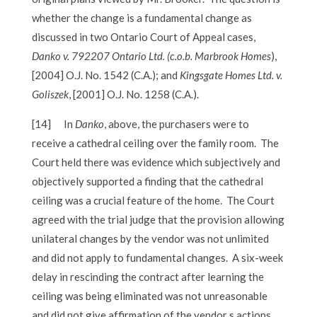
whether the change is a fundamental change as
discussed in two Ontario Court of Appeal cases,
Danko v. 792207 Ontario Ltd. (c.o.b. Marbrook Homes
),
[2004] O.J. No. 1542 (C.A.); and
Kingsgate Homes Ltd. v.
Goliszek
, [2001] O.J. No. 1258 (C.A.).
[14]
In
Danko
, above, the purchasers were to
receive a cathedral ceiling over the family room. The
Court held there was evidence which subjectively and
objectively supported a finding that the cathedral
ceiling was a crucial feature of the home. The Court
agreed with the trial judge that the provision allowing
unilateral changes by the vendor was not unlimited
and did not apply to fundamental changes. A six-week
delay in rescinding the contract after learning the
ceiling was being eliminated was not unreasonable
and did not give affirmation of the vendor s actions.