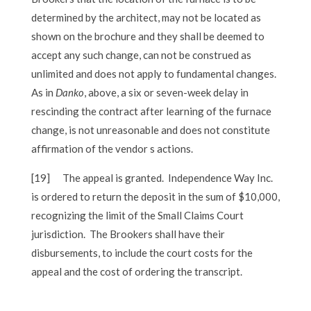
determined by the architect, may not be located as
shown on the brochure and they shall be deemed to
accept any such change, can not be construed as
unlimited and does not apply to fundamental changes.
As in
Danko
, above, a six or seven-week delay in
rescinding the contract after learning of the furnace
change, is not unreasonable and does not constitute
affirmation of the vendor s actions.
[19]
The appeal is granted. Independence Way Inc.
is ordered to return the deposit in the sum of $10,000,
recognizing the limit of the Small Claims Court
jurisdiction. The Brookers shall have their
disbursements, to include the court costs for the
appeal and the cost of ordering the transcript.