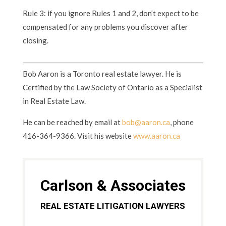
Rule 3: if you ignore Rules 1 and 2, don’t expect to be
compensated for any problems you discover after
closing.
Bob Aaron is a Toronto real estate lawyer. He is
Certified by the Law Society of Ontario as a Specialist
in Real Estate Law.
He can be reached by email at
bob@aaron.ca
, phone
416-364-9366. Visit his website
www.aaron.ca
Carlson & Associates
REAL ESTATE LITIGATION LAWYERS