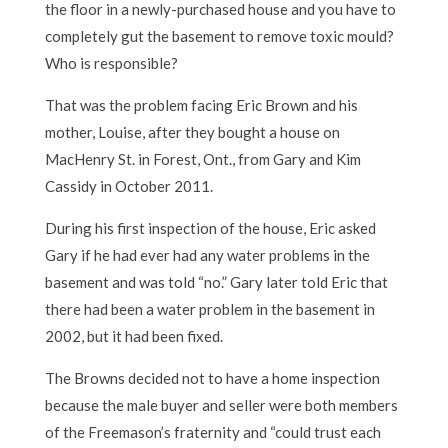
the floor in a newly-purchased house and you have to
completely gut the basement to remove toxic mould?
Who is responsible?
That was the problem facing Eric Brown and his
mother, Louise, after they bought a house on
MacHenry St. in Forest, Ont., from Gary and Kim
Cassidy in October 2011.
During his first inspection of the house, Eric asked
Gary if he had ever had any water problems in the
basement and was told “no.” Gary later told Eric that
there had been a water problem in the basement in
2002, but it had been fixed.
The Browns decided not to have a home inspection
because the male buyer and seller were both members
of the Freemason’s fraternity and “could trust each