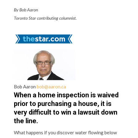
By Bob Aaron
Toronto Star contributing columnist.
Bob Aaron
bob@aaron.ca
When a home inspection is waived
prior to purchasing a house, it is
very difficult to win a lawsuit down
the line.
What happens if you discover water flowing below