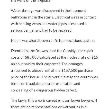
the walls of the fireplace.
Water damage was discovered in the basement
bathroom and in the stairs. Electrical wires in contact
with heating vents and water pipes presented a
serious danger and had to be repaired.
Mould was also discovered in four locations upstairs.
Eventually, the Browns sued the Cassidys for repair
costs of $85,000 calculated at the modest rate of $15
an hour paid to their carpenter. The damages
amounted to almost half of the $167,500 purchase
price of the house. The buyers’ claim to the courts was
based on fraudulent misrepresentation and
concealing of a dangerous hidden defect.
The law in this area is caveat emptor: buyer beware. If
there are no representations or warranties in a