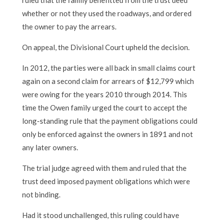
whether or not they used the roadways, and ordered
the owner to pay the arrears.
On appeal, the Divisional Court upheld the decision.
In 2012, the parties were all back in small claims court
again on a second claim for arrears of $12,799 which
were owing for the years 2010 through 2014. This
time the Owen family urged the court to accept the
long-standing rule that the payment obligations could
only be enforced against the owners in 1891 and not
any later owners.
The trial judge agreed with them and ruled that the
trust deed imposed payment obligations which were
not binding.
Had it stood unchallenged, this ruling could have