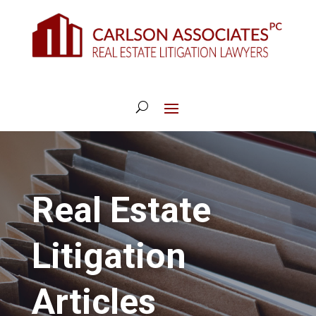
Real Estate
Litigation
Articles