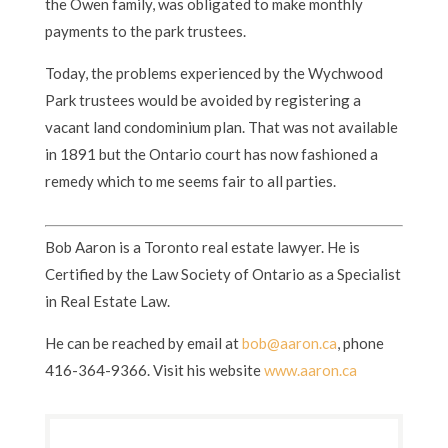
the Owen family, was obligated to make monthly
payments to the park trustees.
Today, the problems experienced by the Wychwood
Park trustees would be avoided by registering a
vacant land condominium plan. That was not available
in 1891 but the Ontario court has now fashioned a
remedy which to me seems fair to all parties.
Bob Aaron is a Toronto real estate lawyer. He is
Certified by the Law Society of Ontario as a Specialist
in Real Estate Law.
He can be reached by email at
bob@aaron.ca
, phone
416-364-9366. Visit his website
www.aaron.ca