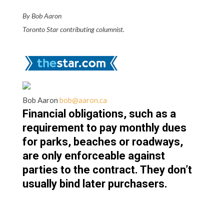
By Bob Aaron
Toronto Star contributing columnist.
Bob Aaron
bob@aaron.ca
Financial obligations, such as a
requirement to pay monthly dues
for parks, beaches or roadways,
are only enforceable against
parties to the contract. They don’t
usually bind later purchasers.