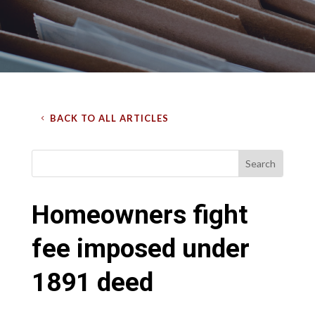
BACK TO ALL ARTICLES
Homeowners fight
fee imposed under
1891 deed