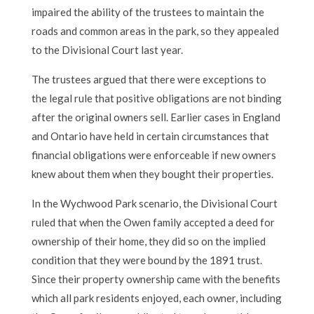
impaired the ability of the trustees to maintain the
roads and common areas in the park, so they appealed
to the Divisional Court last year.
The trustees argued that there were exceptions to
the legal rule that positive obligations are not binding
after the original owners sell. Earlier cases in England
and Ontario have held in certain circumstances that
financial obligations were enforceable if new owners
knew about them when they bought their properties.
In the Wychwood Park scenario, the Divisional Court
ruled that when the Owen family accepted a deed for
ownership of their home, they did so on the implied
condition that they were bound by the 1891 trust.
Since their property ownership came with the benefits
which all park residents enjoyed, each owner, including