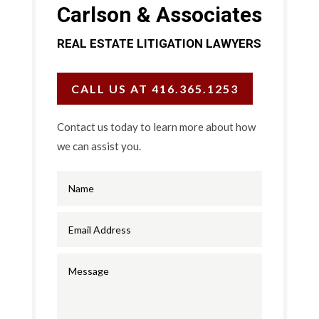
Carlson & Associates
REAL ESTATE LITIGATION LAWYERS
CALL US AT 416.365.1253
Contact us today to learn more about how
we can assist you.