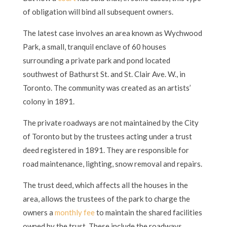
of obligation will bind all subsequent owners.
The latest case involves an area known as Wychwood
Park, a small, tranquil enclave of 60 houses
surrounding a private park and pond located
southwest of Bathurst St. and St. Clair Ave. W., in
Toronto. The community was created as an artists’
colony in 1891.
The private roadways are not maintained by the City
of Toronto but by the trustees acting under a trust
deed registered in 1891. They are responsible for
road maintenance, lighting, snow removal and repairs.
The trust deed, which affects all the houses in the
area, allows the trustees of the park to charge the
owners a
monthly fee
to maintain the shared facilities
owned by the trust. These include the roadways,