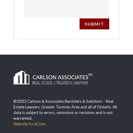
SUBMIT
©2023 Carlson & Associates Barristers & Solicitors – Real
Estate Lawyers, Greater Toronto Area and all of Ontario. All
data is subject to errors, omissions or revisions and is not
warranted.
Website by eCrew