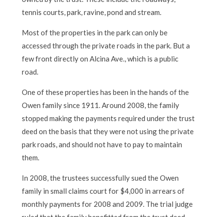
tennis courts, park, ravine, pond and stream.
Most of the properties in the park can only be
accessed through the private roads in the park. But a
few front directly on Alcina Ave., which is a public
road.
One of these properties has been in the hands of the
Owen family since 1911. Around 2008, the family
stopped making the payments required under the trust
deed on the basis that they were not using the private
park roads, and should not have to pay to maintain
them.
In 2008, the trustees successfully sued the Owen
family in small claims court for $4,000 in arrears of
monthly payments for 2008 and 2009. The trial judge
ruled that the family benefitted from the trust deed