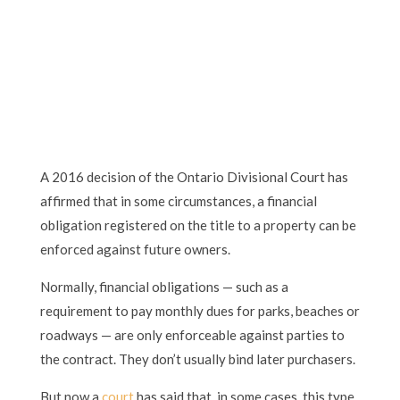
A 2016 decision of the Ontario Divisional Court has
affirmed that in some circumstances, a financial
obligation registered on the title to a property can be
enforced against future owners.
Normally, financial obligations — such as a
requirement to pay monthly dues for parks, beaches or
roadways — are only enforceable against parties to
the contract. They don’t usually bind later purchasers.
But now a
court
has said that, in some cases, this type