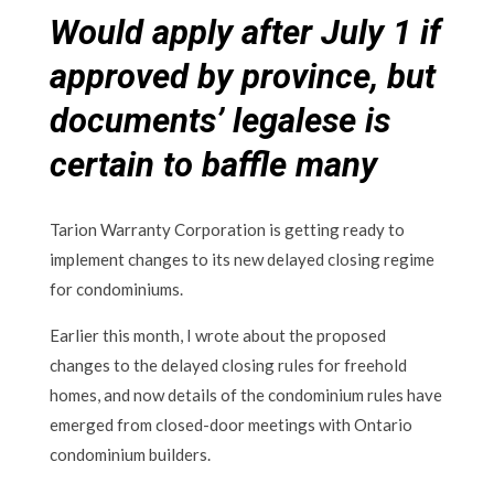
Would apply after July 1 if
approved by province, but
documents’ legalese is
certain to baffle many
Tarion Warranty Corporation is getting ready to
implement changes to its new delayed closing regime
for condominiums.
Earlier this month, I wrote about the proposed
changes to the delayed closing rules for freehold
homes, and now details of the condominium rules have
emerged from closed-door meetings with Ontario
condominium builders.