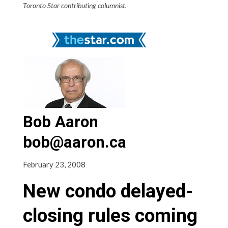
Toronto Star contributing columnist.
Bob Aaron
bob@aaron.ca
February 23, 2008
New condo delayed-
closing rules coming