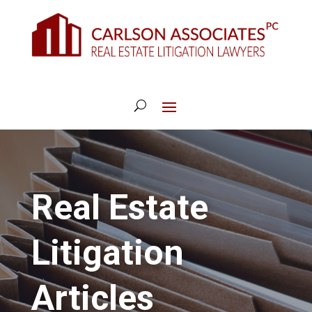
Real Estate
Litigation
Articles