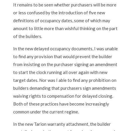
It remains to be seen whether purchasers will be more
or less confused by the introduction of five new
definitions of occupancy dates, some of which may
amount to little more than wishful thinking on the part
of the builders.
In the new delayed occupancy documents, I was unable
to find any provision that would prevent the builder
from insisting on the purchaser signing an amendment
to start the clock running all over again with new
target dates. Nor was I able to find any prohibition on
builders demanding that purchasers sign amendments
waiving rights to compensation for delayed closing.
Both of these practices have become increasingly
common under the current regime.
In the new Tarion warranty attachment, the builder