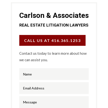
Carlson & Associates
REAL ESTATE LITIGATION LAWYERS
CALL US AT 416.365.1253
Contact us today to learn more about how
we can assist you.