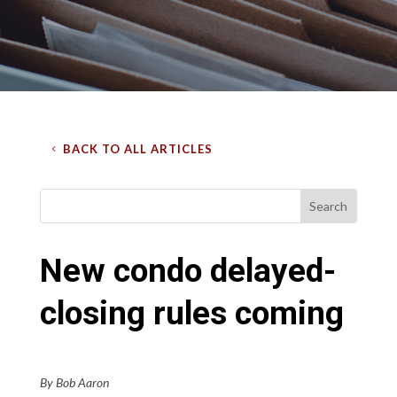
BACK TO ALL ARTICLES
New condo delayed-
closing rules coming
By Bob Aaron