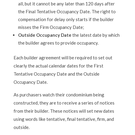
all, but it cannot be any later than 120 days after
the Final Tentative Occupancy Date. The right to
compensation for delay only starts if the builder
misses the Firm Occupancy Date;
Outside Occupancy Date
the latest date by which
the builder agrees to provide occupancy.
Each builder agreement will be required to set out
clearly the actual calendar dates for the First
Tentative Occupancy Date and the Outside
Occupancy Date.
As purchasers watch their condominium being
constructed, they are to receive a series of notices
from their builder. These notices will set new dates
using words like tentative, final tentative, firm, and
outside.