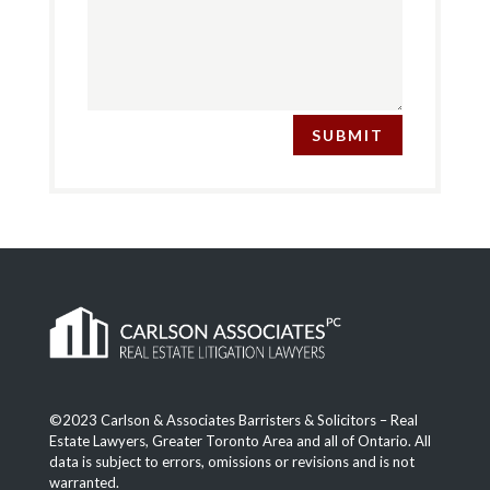
SUBMIT
©2023 Carlson & Associates Barristers & Solicitors – Real
Estate Lawyers, Greater Toronto Area and all of Ontario. All
data is subject to errors, omissions or revisions and is not
warranted.