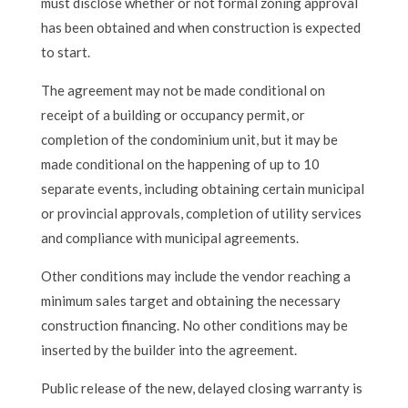
must disclose whether or not formal zoning approval
has been obtained and when construction is expected
to start.
The agreement may not be made conditional on
receipt of a building or occupancy permit, or
completion of the condominium unit, but it may be
made conditional on the happening of up to 10
separate events, including obtaining certain municipal
or provincial approvals, completion of utility services
and compliance with municipal agreements.
Other conditions may include the vendor reaching a
minimum sales target and obtaining the necessary
construction financing. No other conditions may be
inserted by the builder into the agreement.
Public release of the new, delayed closing warranty is