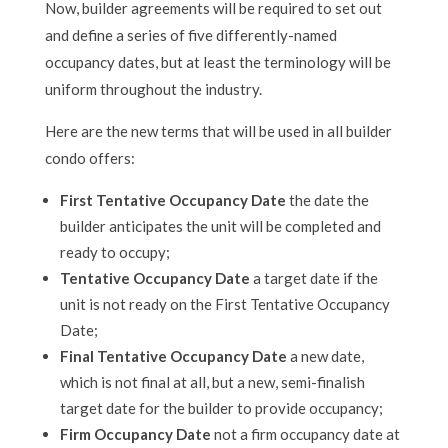
Now, builder agreements will be required to set out
and define a series of five differently-named
occupancy dates, but at least the terminology will be
uniform throughout the industry.
Here are the new terms that will be used in all builder
condo offers:
First Tentative Occupancy Date
the date the
builder anticipates the unit will be completed and
ready to occupy;
Tentative Occupancy Date
a target date if the
unit is not ready on the First Tentative Occupancy
Date;
Final Tentative Occupancy Date
a new date,
which is not final at all, but a new, semi-finalish
target date for the builder to provide occupancy;
Firm Occupancy Date
not a firm occupancy date at