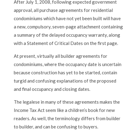
After July 1, 2008, following expected government
approval, all purchase agreements for residential
condominiums which have not yet been built will have
a new, compulsory, seven-page attachment containing
a summary of the delayed occupancy warranty, along
with a Statement of Critical Dates on the first page.
At present, virtually all builder agreements for
condominiums, where the occupancy date is uncertain
because construction has yet to be started, contain
turgid and confusing explanations of the proposed
and final occupancy and closing dates.
The legalese in many of these agreements makes the
Income Tax Act seem like a children’s book for new
readers. As well, the terminology differs from builder
to builder, and can be confusing to buyers.