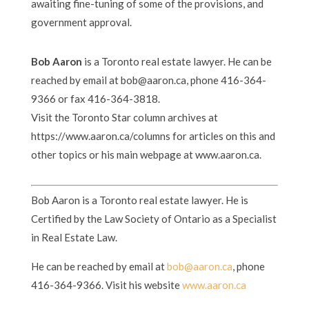
awaiting fine-tuning of some of the provisions, and
government approval.
Bob Aaron
is a Toronto real estate lawyer. He can be
reached by email at bob@aaron.ca, phone 416-364-
9366 or fax 416-364-3818.
Visit the Toronto Star column archives at
https://www.aaron.ca/columns for articles on this and
other topics or his main webpage at www.aaron.ca.
Bob Aaron is a Toronto real estate lawyer. He is
Certified by the Law Society of Ontario as a Specialist
in Real Estate Law.
He can be reached by email at
bob@aaron.ca
, phone
416-364-9366. Visit his website
www.aaron.ca