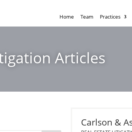
Home
Team
Practices
tigation Articles
Carlson & A