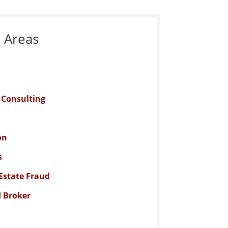
e Areas
n Consulting
on
s
Estate Fraud
d Broker