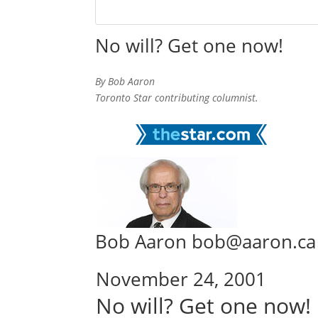
No will? Get one now!
By Bob Aaron
Toronto Star contributing columnist.
Bob Aaron bob@aaron.ca
November 24, 2001
No will? Get one now!