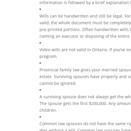
information is followed by a brief explanation
Wills can be handwritten and still be legal. Fo
valid, the whole document must be completely
pre-printed portions. Often handwritten wills 
naming an executor or disposing of the entire 
Video wills are not valid in Ontario. If you’ve se
program.
Provincial family law gives your married spouse
estate. Surviving spouses have property and su
cannot be ignored.
A surviving spouse does not always get the whol
The spouse gets the first $200,000. Any amount
children.
Common law spouses do not have the same rig
dies without a will. Common law spouses have 