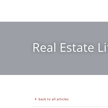
Real Estate Li
back to all articles