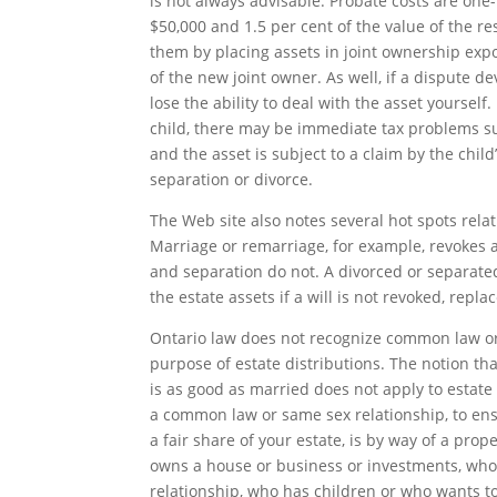
is not always advisable. Probate costs are one-h
$50,000 and 1.5 per cent of the value of the re
them by placing assets in joint ownership expo
of the new joint owner. As well, if a dispute d
lose the ability to deal with the asset yourself.
child, there may be immediate tax problems suc
and the asset is subject to a claim by the child
separation or divorce.
The Web site also notes several hot spots relat
Marriage or remarriage, for example, revokes an
and separation do not. A divorced or separat
the estate assets if a will is not revoked, repl
Ontario law does not recognize common law or
purpose of estate distributions. The notion tha
is as good as married does not apply to estate 
a common law or same sex relationship, to ens
a fair share of your estate, is by way of a pro
owns a house or business or investments, who 
relationship, who has children or who wants to 