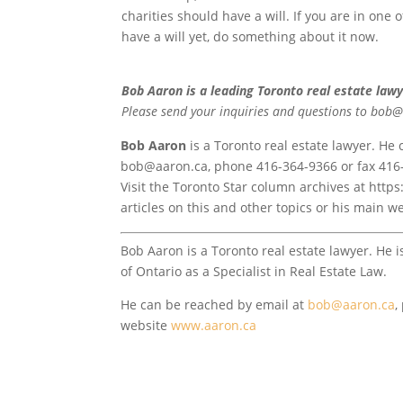
charities should have a will. If you are in one 
have a will yet, do something about it now.
Bob Aaron is a leading Toronto real estate lawy
Please send your inquiries and questions to bob
Bob Aaron
is a Toronto real estate lawyer. He
bob@aaron.ca, phone 416-364-9366 or fax 416
Visit the Toronto Star column archives at htt
articles on this and other topics or his main
Bob Aaron is a Toronto real estate lawyer. He i
of Ontario as a Specialist in Real Estate Law.
He can be reached by email at
bob@aaron.ca
,
website
www.aaron.ca