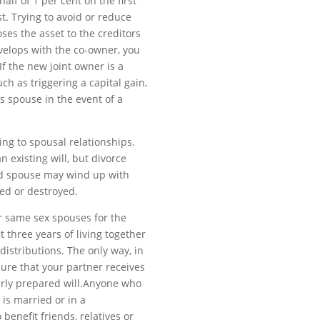
alf of 1 per cent on the first
st. Trying to avoid or reduce
ses the asset to the creditors
evelops with the co-owner, you
 If the new joint owner is a
h as triggering a capital gain,
’s spouse in the event of a
ing to spousal relationships.
 existing will, but divorce
ed spouse may wind up with
aced or destroyed.
 same sex spouses for the
t three years of living together
distributions. The only way, in
ure that your partner receives
perly prepared will.Anyone who
is married or in a
benefit friends, relatives or