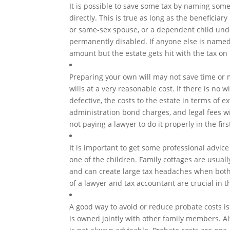
It is possible to save some tax by naming som
directly. This is true as long as the beneficia
or same-sex spouse, or a dependent child und
permanently disabled. If anyone else is named,
amount but the estate gets hit with the tax on i
Preparing your own will may not save time or
wills at a very reasonable cost. If there is no w
defective, the costs to the estate in terms of e
administration bond charges, and legal fees wi
not paying a lawyer to do it properly in the firs
It is important to get some professional advice
one of the children. Family cottages are usually
and can create large tax headaches when both
of a lawyer and tax accountant are crucial in t
A good way to avoid or reduce probate costs is
is owned jointly with other family members. Al