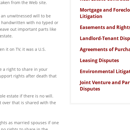
 taken from the Web site.
Mortgage and Forecl
r an unwitnessed will to be
Litigation
 handwritten with no typed or
Easements and Right
leave out important parts like
estate.
Landlord-Tenant Dis
Agreements of Purcha
en it on TV, it was a U.S.
Leasing Disputes
 a right to share in your
Environmental Litiga
pport rights after death that
Joint Venture and Pa
Disputes
e estate if there is no will.
 over that is shared with the
hts as married spouses if one
no rights to share in the