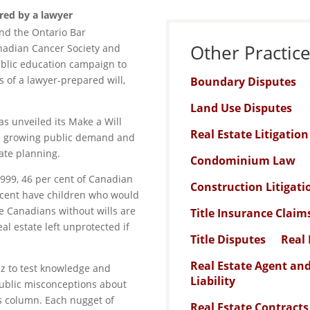
red by a lawyer
nd the Ontario Bar
Other Practic
anadian Cancer Society and
blic education campaign to
 of a lawyer-prepared will,
Boundary Disputes
Land Use Disputes
as unveiled its Make a Will
Real Estate Litigatio
 a growing public demand and
ate planning.
Condominium Law
999, 46 per cent of Canadian
Construction Litigati
 cent have children who would
he Canadians without wills are
Title Insurance Claim
al estate left unprotected if
Title Disputes
Real 
Real Estate Agent an
iz to test knowledge and
Liability
ublic misconceptions about
his column. Each nugget of
Real Estate Contracts