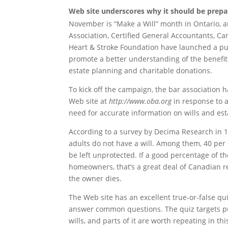
Web site underscores why it should be prepa
November is “Make a Will” month in Ontario, a
Association, Certified General Accountants, C
Heart & Stroke Foundation have launched a pu
promote a better understanding of the benefits
estate planning and charitable donations.
To kick off the campaign, the bar association h
Web site at
http://www.oba.org
in response to
need for accurate information on wills and est
According to a survey by Decima Research in 1
adults do not have a will. Among them, 40 per
be left unprotected. If a good percentage of t
homeowners, that’s a great deal of Canadian re
the owner dies.
The Web site has an excellent true-or-false qu
answer common questions. The quiz targets p
wills, and parts of it are worth repeating in t