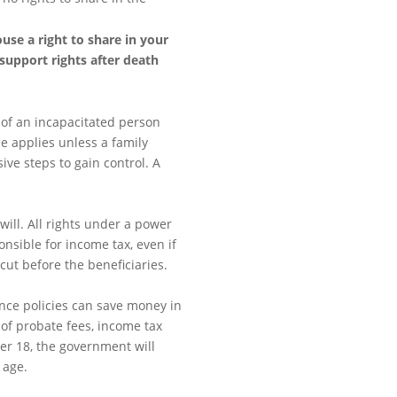
use a right to share in your
support rights after death
 of an incapacitated person
e applies unless a family
e steps to gain control. A
will. All rights under a power
ponsible for income tax, even if
 cut before the beneficiaries.
ance policies can save money in
of probate fees, income tax
der 18, the government will
 age.