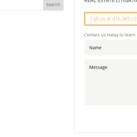
REAL ESTATE LITIGA
Call us at 416.365.1
Contact us today to learn