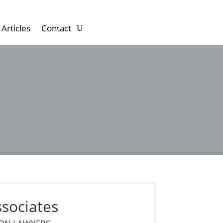
Articles
Contact
ssociates