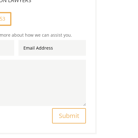
TION LAWYERS
253
 more about how we can assist you.
Submit