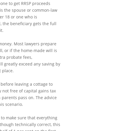
eone to get RRSP proceeds
ry is the spouse or common-law
er 18 or one who is
 the beneficiary gets the full
t.
 money. Most lawyers prepare
ill, or if the home-made will is
xtra probate fees,
ll greatly exceed any saving by
t place.
 before leaving a cottage to
 not free of capital gains tax
 parents pass on. The advice
his scenario.
 to make sure that everything
though technically correct, this