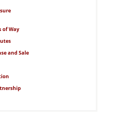
osure
s of Way
putes
se and Sale
tion
rtnership