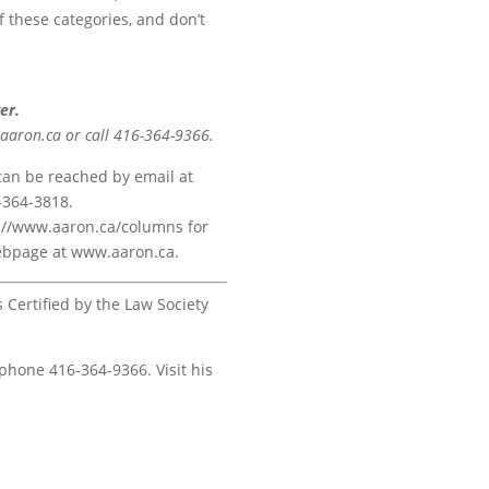
of these categories, and don’t
er.
@aaron.ca or call 416-364-9366.
 can be reached by email at
-364-3818.
ps://www.aaron.ca/columns for
 webpage at www.aaron.ca.
s Certified by the Law Society
 phone 416-364-9366. Visit his