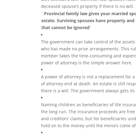
deceased spouse’s property if there is no will.
`Provincial family law gives your married spo
estate. Surviving spouses have property and 
that cannot be ignored’
The government can take control of the assets
who has made no prior arrangements. This rul
member takes the time-consuming and expensiv
power of attorney is the simple answer here.
A power of attorney is not a replacement for a 
of attorney end at death. An estate is still res
there is a will. The government always gets its
Naming children as beneficiaries of life insur
the long run. The insurance proceeds are free 
and creditors’ claims, but for beneficiaries un
hold on to the money until the minors come of