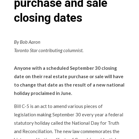
purchase and sale
closing dates
By Bob Aaron
Toronto Star contributing columnist.
Anyone with a scheduled September 30 closing
date on their real estate purchase or sale will have
to change that date as the result of a new national
holiday proclaimed in June.
Bill C-5 is an act to amend various pieces of
legislation making September 30 every year a federal
statutory holiday called the National Day for Truth
and Reconciliation. The new law commemorates the