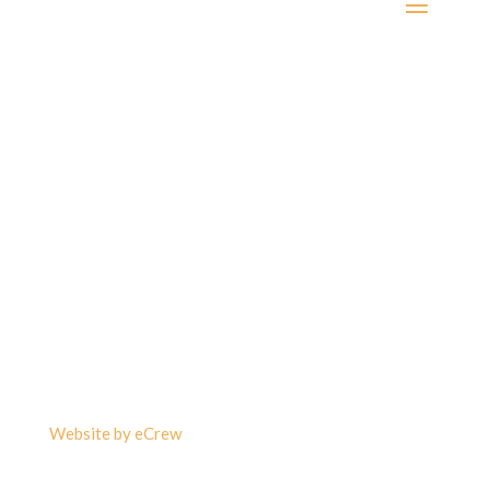
©2023 Carlson & Associates Barristers & Solicitors –
Real Estate Lawyers, Greater Toronto Area and all of
Ontario. All data is subject to errors, omissions or
revisions and is not warranted.
Website by eCrew