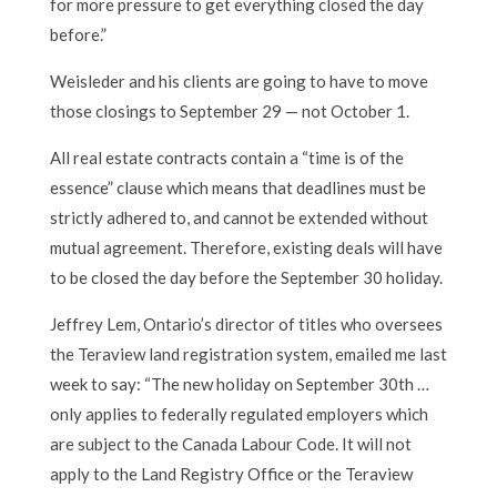
for more pressure to get everything closed the day
before.”
Weisleder and his clients are going to have to move
those closings to September 29 — not October 1.
All real estate contracts contain a “time is of the
essence” clause which means that deadlines must be
strictly adhered to, and cannot be extended without
mutual agreement. Therefore, existing deals will have
to be closed the day before the September 30 holiday.
Jeffrey Lem, Ontario’s director of titles who oversees
the Teraview land registration system, emailed me last
week to say: “The new holiday on September 30th …
only applies to federally regulated employers which
are subject to the Canada Labour Code. It will not
apply to the Land Registry Office or the Teraview