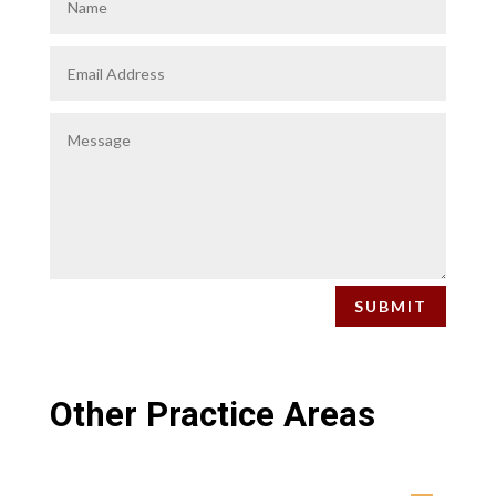
SUBMIT
Other Practice Areas