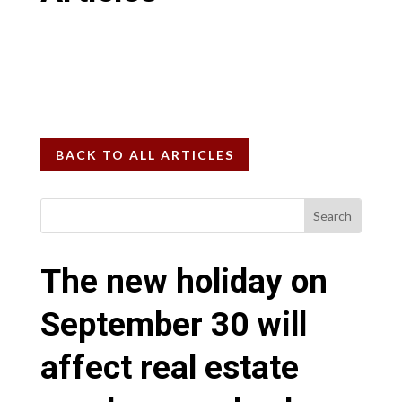
BACK TO ALL ARTICLES
The new holiday on
September 30 will
affect real estate