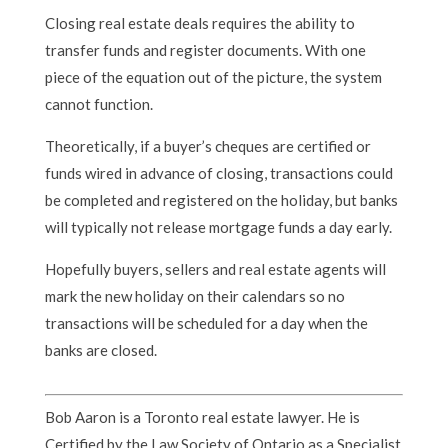
Closing real estate deals requires the ability to
transfer funds and register documents. With one
piece of the equation out of the picture, the system
cannot function.
Theoretically, if a buyer’s cheques are certified or
funds wired in advance of closing, transactions could
be completed and registered on the holiday, but banks
will typically not release mortgage funds a day early.
Hopefully buyers, sellers and real estate agents will
mark the new holiday on their calendars so no
transactions will be scheduled for a day when the
banks are closed.
Bob Aaron is a Toronto real estate lawyer. He is
Certified by the Law Society of Ontario as a Specialist