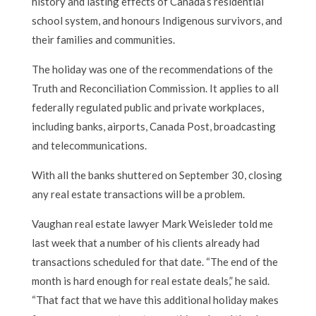
history and lasting effects of Canada’s residential
school system, and honours Indigenous survivors, and
their families and communities.
The holiday was one of the recommendations of the
Truth and Reconciliation Commission. It applies to all
federally regulated public and private workplaces,
including banks, airports, Canada Post, broadcasting
and telecommunications.
With all the banks shuttered on September 30, closing
any real estate transactions will be a problem.
Vaughan real estate lawyer Mark Weisleder told me
last week that a number of his clients already had
transactions scheduled for that date. “The end of the
month is hard enough for real estate deals,” he said.
“That fact that we have this additional holiday makes