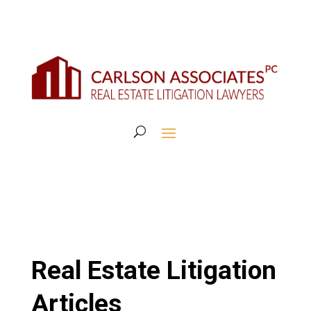
Real Estate Litigation
Articles