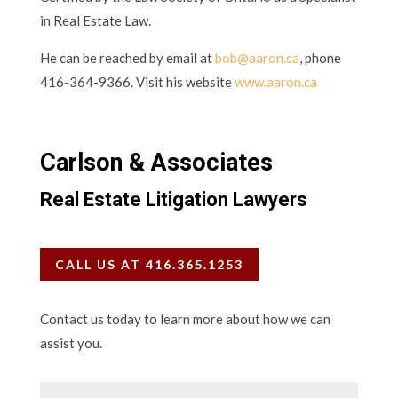
in Real Estate Law.
He can be reached by email at
bob@aaron.ca
, phone
416-364-9366. Visit his website
www.aaron.ca
Carlson & Associates
Real Estate Litigation Lawyers
CALL US AT 416.365.1253
Contact us today to learn more about how we can
assist you.