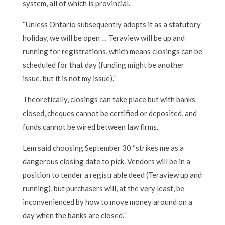
system, all of which is provincial.
“Unless Ontario subsequently adopts it as a statutory
holiday, we will be open … Teraview will be up and
running for registrations, which means closings can be
scheduled for that day (funding might be another
issue, but it is not my issue).”
Theoretically, closings can take place but with banks
closed, cheques cannot be certified or deposited, and
funds cannot be wired between law firms.
Lem said choosing September 30 “strikes me as a
dangerous closing date to pick. Vendors will be in a
position to tender a registrable deed (Teraview up and
running), but purchasers will, at the very least, be
inconvenienced by how to move money around on a
day when the banks are closed.”