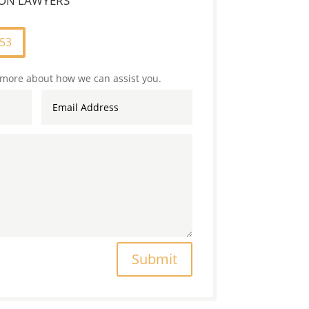
TION LAWYERS
253
 more about how we can assist you.
Submit