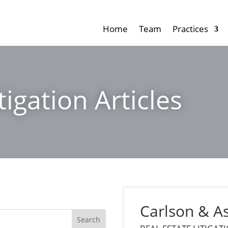
Home
Team
Practices
tigation Articles
Carlson & A