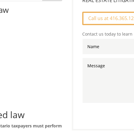
REAL ESTATE LITIGA
law
Call us at 416.365.1
Contact us today to learn
ed law
tario taxpayers must perform