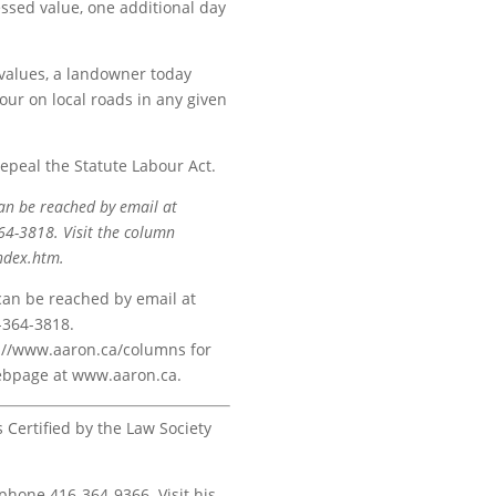
essed value, one additional day
values, a landowner today
ur on local roads in any given
repeal the Statute Labour Act.
an be reached by email at
4-3818. Visit the column
ndex.htm.
 can be reached by email at
-364-3818.
ps://www.aaron.ca/columns for
 webpage at www.aaron.ca.
s Certified by the Law Society
 phone 416-364-9366. Visit his