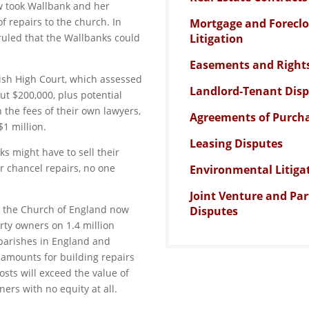
ow took Wallbank and her
of repairs to the church. In
Mortgage and Forecl
 ruled that the Wallbanks could
Litigation
Easements and Right
itish High Court, which assessed
Landlord-Tenant Dis
out $200,000, plus potential
 the fees of their own lawyers,
Agreements of Purcha
$1 million.
Leasing Disputes
s might have to sell their
for chancel repairs, no one
Environmental Litiga
Joint Venture and Pa
hat the Church of England now
Disputes
rty owners on 1.4 million
 parishes in England and
 amounts for building repairs
osts will exceed the value of
ers with no equity at all.