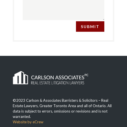
SUBMIT
©2023 Carlson & Associates Barristers & Solicitors – Real
Estate Lawyers, Greater Toronto Area and all of Ontario. All
data is subject to errors, omissions or revisions and is not
warranted.
Website by eCrew