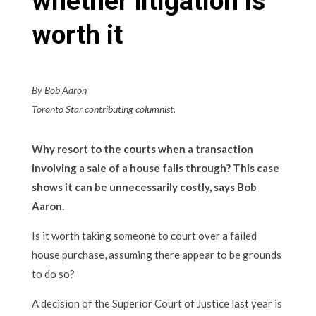
whether litigation is
worth it
By Bob Aaron
Toronto Star contributing columnist.
Why resort to the courts when a transaction
involving a sale of a house falls through? This case
shows it can be unnecessarily costly, says Bob
Aaron.
Is it worth taking someone to court over a failed
house purchase, assuming there appear to be grounds
to do so?
A decision of the Superior Court of Justice last year is