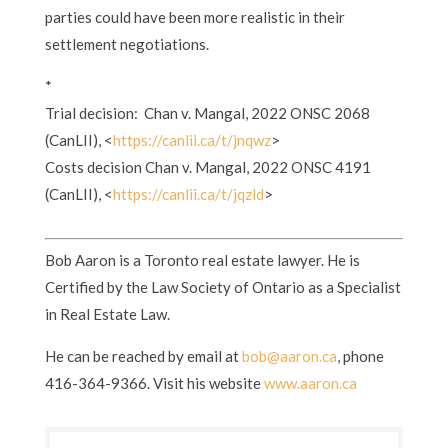
parties could have been more realistic in their
settlement negotiations.
*
Trial decision: Chan v. Mangal, 2022 ONSC 2068
(CanLII), <
https://canlii.ca/t/jnqwz
>
Costs decision Chan v. Mangal, 2022 ONSC 4191
(CanLII), <
https://canlii.ca/t/jqzld
>
Bob Aaron is a Toronto real estate lawyer. He is
Certified by the Law Society of Ontario as a Specialist
in Real Estate Law.
He can be reached by email at
bob@aaron.ca
, phone
416-364-9366. Visit his website
www.aaron.ca