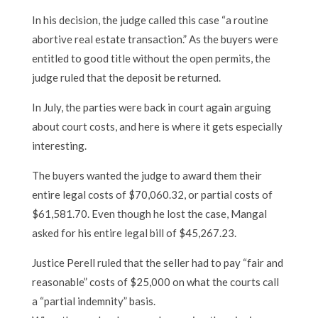
In his decision, the judge called this case “a routine
abortive real estate transaction.” As the buyers were
entitled to good title without the open permits, the
judge ruled that the deposit be returned.
In July, the parties were back in court again arguing
about court costs, and here is where it gets especially
interesting.
The buyers wanted the judge to award them their
entire legal costs of $70,060.32, or partial costs of
$61,581.70. Even though he lost the case, Mangal
asked for his entire legal bill of $45,267.23.
Justice Perell ruled that the seller had to pay “fair and
reasonable” costs of $25,000 on what the courts call
a “partial indemnity” basis.