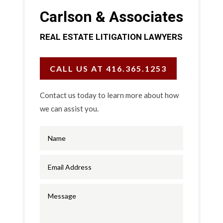
Carlson & Associates
REAL ESTATE LITIGATION LAWYERS
CALL US AT 416.365.1253
Contact us today to learn more about how
we can assist you.