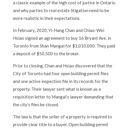
a classic example of the high cost of justice in Ontario
and why parties to real estate litigation need to be
more realistic in their expectations.
In February, 2020, Yi-Hang Chan and Chiao-Wei
Hsiao signed an agreement to buy 16 Bryant Ave. in
Toronto from Shan Mangal for $1,010,000. They paid
a deposit of $50,500 to the broker.
Prior to closing, Chan and Hsiao discovered that the
City of Toronto had four open building permit files
and one active inspection file in its records for the
property. Their lawyer sent what is known as a
requisition letter to Mangal’s lawyer demanding that
the city’s files be closed.
The law is that the seller of a property is required to
provide clear title to a buyer. Open building permit