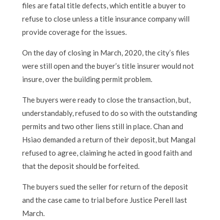
files are fatal title defects, which entitle a buyer to
refuse to close unless a title insurance company will
provide coverage for the issues.
On the day of closing in March, 2020, the city’s files
were still open and the buyer’s title insurer would not
insure, over the building permit problem.
The buyers were ready to close the transaction, but,
understandably, refused to do so with the outstanding
permits and two other liens still in place. Chan and
Hsiao demanded a return of their deposit, but Mangal
refused to agree, claiming he acted in good faith and
that the deposit should be forfeited.
The buyers sued the seller for return of the deposit
and the case came to trial before Justice Perell last
March.