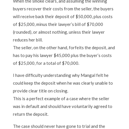
When the smoke clears, and assuming the winning
buyers recover their costs from the seller, the buyers
will receive back their deposit of $50,000, plus costs
of $25,000, minus their lawyer’s bill of $70,000
(rounded), or almost nothing, unless their lawyer
reduces her bill.
The seller, on the other hand, forfeits the deposit, and
has to pay his lawyer $45,000 plus the buyer’s costs
of $25,000, for a total of $70,000.
I have difficulty understanding why Mangal felt he
could keep the deposit when he was clearly unable to
provide clear title on closing.
This is a perfect example of a case where the seller
was in default and should have voluntarily agreed to
return the deposit.
The case should never have gone to trial and the