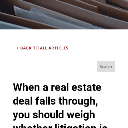
BACK TO ALL ARTICLES
When a real estate
deal falls through,
you should weigh