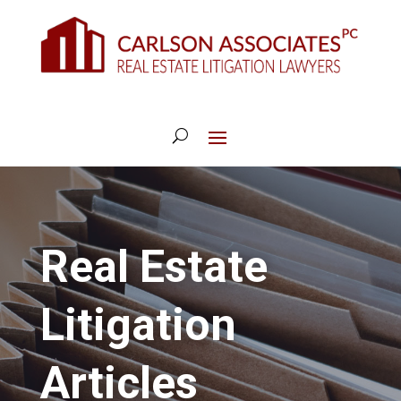
Real Estate
Litigation
Articles