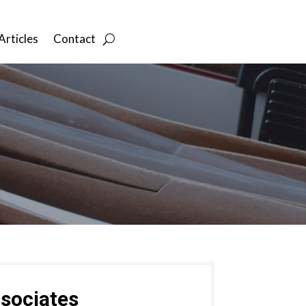
Articles
Contact
sociates