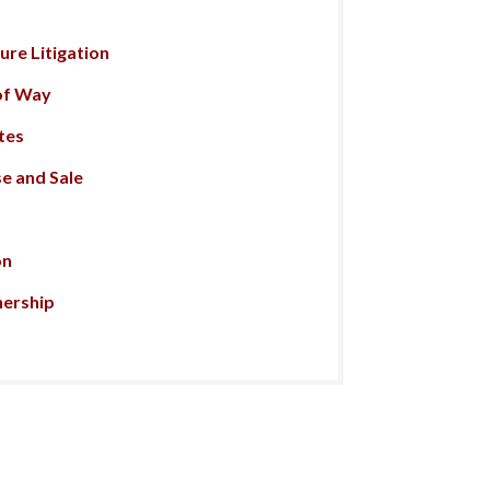
re Litigation
of Way
tes
e and Sale
on
nership