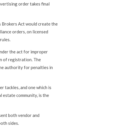
ertising order takes final
s Brokers Act would create the
liance orders, on licensed
rules.
under the act for improper
n of registration. The
e authority for penalties in
er tackles, and one which is
l estate community, is the
esent both vendor and
both sides.