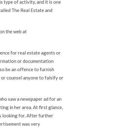
type of activity, and it is one
called The Real Estate and
on the web at
ence for real estate agents or
nformation or documentation
lso be an offence to furnish
 or counsel anyone to falsify or
, who saw a newspaper ad for an
g in her area. At first glance,
 looking for. After further
vertisement was very