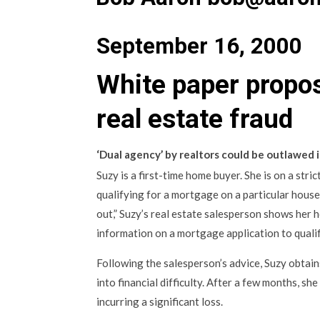
September 16, 2000
White paper propos
real estate fraud
‘Dual agency’ by realtors could be outlawed i
Suzy is a first-time home buyer. She is on a str
qualifying for a mortgage on a particular house
out,” Suzy’s real estate salesperson shows her h
information on a mortgage application to quali
Following the salesperson’s advice, Suzy obtai
into financial difficulty. After a few months, sh
incurring a significant loss.