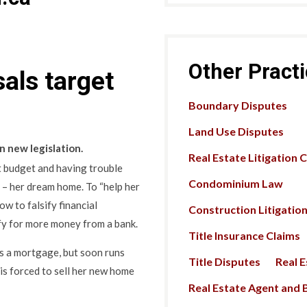
Other Pract
als target
Boundary Disputes
Land Use Disputes
n new legislation.
Real Estate Litigation 
ict budget and having trouble
Condominium Law
 – her dream home. To “help her
ow to falsify financial
Construction Litigatio
fy for more money from a bank.
Title Insurance Claims
ns a mortgage, but soon runs
Title Disputes
Real 
e is forced to sell her new home
Real Estate Agent and B