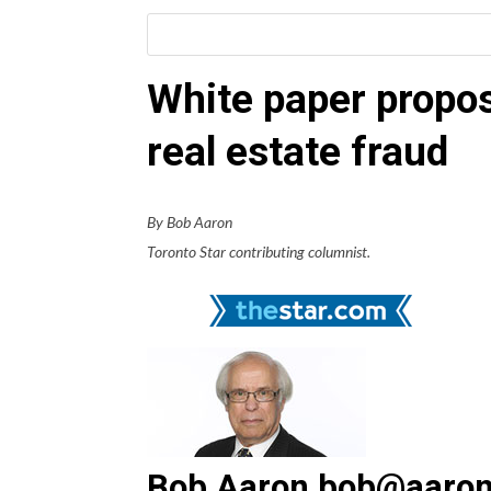
White paper propos
real estate fraud
By Bob Aaron
Toronto Star contributing columnist.
Bob Aaron bob@aaron