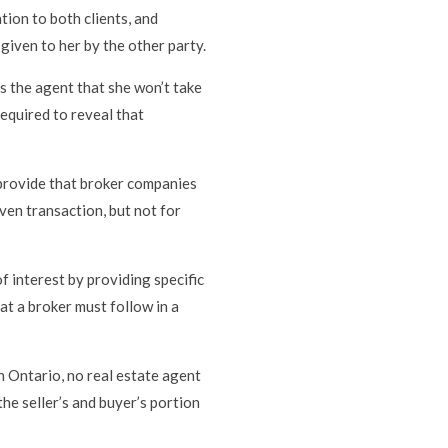
ation to both clients, and
given to her by the other party.
ses the agent that she won’t take
required to reveal that
provide that broker companies
ven transaction, but not for
of interest by providing specific
at a broker must follow in a
n Ontario, no real estate agent
 the seller’s and buyer’s portion