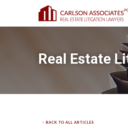
Real Estate Li
BACK TO ALL ARTICLES