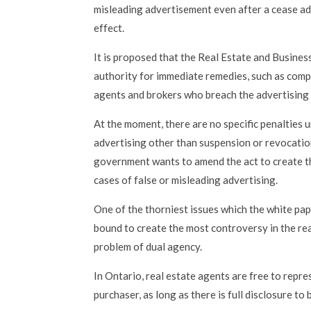
misleading advertisement even after a cease adv
effect.
It is proposed that the Real Estate and Busines
authority for immediate remedies, such as comp
agents and brokers who breach the advertising 
At the moment, there are no specific penalties 
advertising other than suspension or revocatio
government wants to amend the act to create th
cases of false or misleading advertising.
One of the thorniest issues which the white pap
bound to create the most controversy in the rea
problem of dual agency.
In Ontario, real estate agents are free to repr
purchaser, as long as there is full disclosure to 