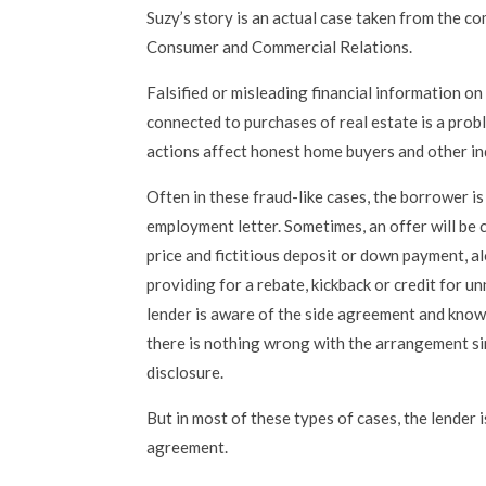
Suzy’s story is an actual case taken from the com
Consumer and Commercial Relations.
Falsified or misleading financial information o
connected to purchases of real estate is a prob
actions affect honest home buyers and other in
Often in these fraud-like cases, the borrower is
employment letter. Sometimes, an offer will be cr
price and fictitious deposit or down payment, a
providing for a rebate, kickback or credit for u
lender is aware of the side agreement and kno
there is nothing wrong with the arrangement si
disclosure.
But in most of these types of cases, the lender i
agreement.