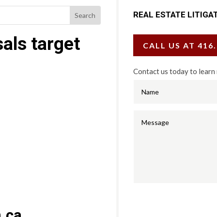
REAL ESTATE LITIGA
als target
CALL US AT 416
Contact us today to learn
.ca