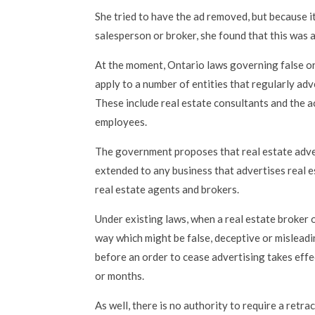
She tried to have the ad removed, but because i
salesperson or broker, she found that this was a
At the moment, Ontario laws governing false or
apply to a number of entities that regularly adv
These include real estate consultants and the a
employees.
The government proposes that real estate adver
extended to any business that advertises real e
real estate agents and brokers.
Under existing laws, when a real estate broker o
way which might be false, deceptive or misleadi
before an order to cease advertising takes effe
or months.
As well, there is no authority to require a retra