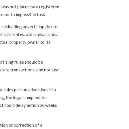
t was not placed by a registered
 next to impossible task.
 misleading advertising do not
ertise real estate transactions.
ctual property owner or its
tising rules should be
state transactions, and not just
r sales person advertises in a
ng, the legal complexities
ct could delay action by weeks
ction or correction of a