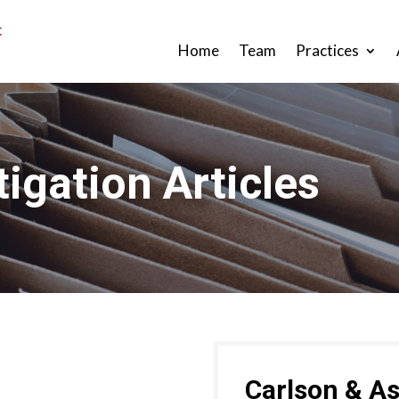
Home
Team
Practices
tigation Articles
Carlson & As