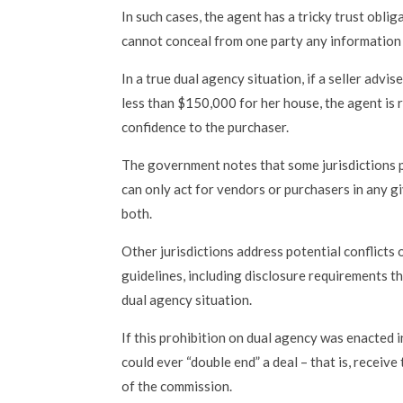
In such cases, the agent has a tricky trust oblig
cannot conceal from one party any information 
In a true dual agency situation, if a seller advi
less than $150,000 for her house, the agent is 
confidence to the purchaser.
The government notes that some jurisdictions 
can only act for vendors or purchasers in any gi
both.
Other jurisdictions address potential conflicts 
guidelines, including disclosure requirements th
dual agency situation.
If this prohibition on dual agency was enacted i
could ever “double end” a deal – that is, receive
of the commission.