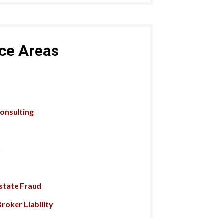
ice Areas
Consulting
n
Estate Fraud
roker Liability