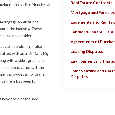
Real Estate Contracts
plaint files of the Ministry of
Mortgage and Foreclosu
Easements and Rights 
n mortgage applications
lem in the industry. These
Landlord-Tenant Dispu
dustry stakeholders.
Agreements of Purchas
 advised to obtain a false
Leasing Disputes
afted with an artificially high
long with a side agreement
Environmental Litigati
nneeded renovations. If the
Joint Venture and Part
wingly provides a mortgage,
Disputes
nce there has been full
s never told of the side