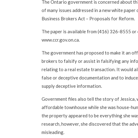
The Ontario government is concerned about this 
of many issues addressed in a new white paper 
Business Brokers Act – Proposals for Reform.
The paper is available from (416) 326-8555 or 
www.ccr.gov.on.ca.
The government has proposed to make it an off
brokers to falsify or assist in falsifying any i
relating to a real estate transaction. It would a
false or deceptive documentation and to induce
supply deceptive information.
Government files also tell the story of Jessica
affordable townhouse while she was house-huntin
the property appeared to be everything she was
research, however, she discovered that the ad
misleading.