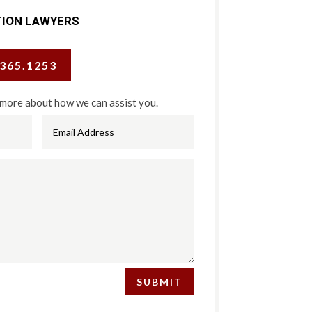
TION LAWYERS
.365.1253
 more about how we can assist you.
SUBMIT