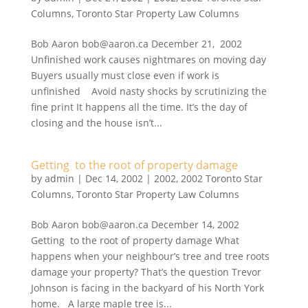
Columns
,
Toronto Star Property Law Columns
Bob Aaron bob@aaron.ca December 21, 2002
Unfinished work causes nightmares on moving day
Buyers usually must close even if work is
unfinished Avoid nasty shocks by scrutinizing the
fine print It happens all the time. It’s the day of
closing and the house isn’t...
Getting to the root of property damage
by
admin
|
Dec 14, 2002
|
2002
,
2002 Toronto Star
Columns
,
Toronto Star Property Law Columns
Bob Aaron bob@aaron.ca December 14, 2002
Getting to the root of property damage What
happens when your neighbour’s tree and tree roots
damage your property? That’s the question Trevor
Johnson is facing in the backyard of his North York
home. A large maple tree is...