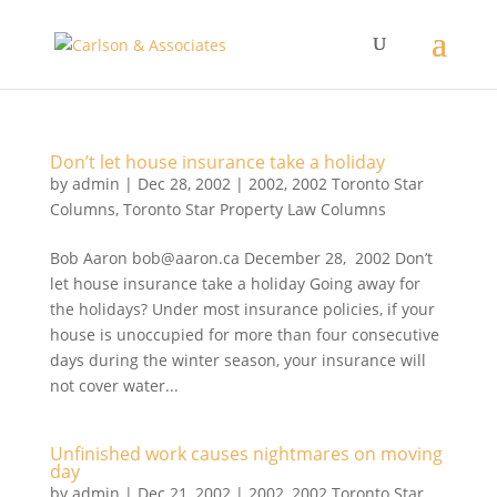
Don’t let house insurance take a holiday
by
admin
|
Dec 28, 2002
|
2002
,
2002 Toronto Star
Columns
,
Toronto Star Property Law Columns
Bob Aaron bob@aaron.ca December 28, 2002 Don’t
let house insurance take a holiday Going away for
the holidays? Under most insurance policies, if your
house is unoccupied for more than four consecutive
days during the winter season, your insurance will
not cover water...
Unfinished work causes nightmares on moving
day
by
admin
|
Dec 21, 2002
|
2002
,
2002 Toronto Star