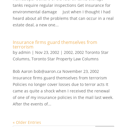
tanks require regular inspections Get insurance for
environmental damage Just when I thought I had
heard about all the problems that can occur in a real
estate deal, a new one...
Insurance firms guard themselves from
terrorism
by
admin
|
Nov 23, 2002
|
2002
,
2002 Toronto Star
Columns
,
Toronto Star Property Law Columns
Bob Aaron bob@aaron.ca November 23, 2002
Insurance firms guard themselves from terrorism
Policies no longer cover losses due to terror acts It
came as quite a shock when I received the renewal
of one of my insurance policies in the mail last week.
After the events of...
« Older Entries