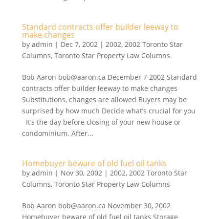
Standard contracts offer builder leeway to
make changes
by
admin
|
Dec 7, 2002
|
2002
,
2002 Toronto Star
Columns
,
Toronto Star Property Law Columns
Bob Aaron bob@aaron.ca December 7 2002 Standard
contracts offer builder leeway to make changes
Substitutions, changes are allowed Buyers may be
surprised by how much Decide what’s crucial for you
It’s the day before closing of your new house or
condominium. After...
Homebuyer beware of old fuel oil tanks
by
admin
|
Nov 30, 2002
|
2002
,
2002 Toronto Star
Columns
,
Toronto Star Property Law Columns
Bob Aaron bob@aaron.ca November 30, 2002
Homebuyer beware of old fuel oil tanks Storage