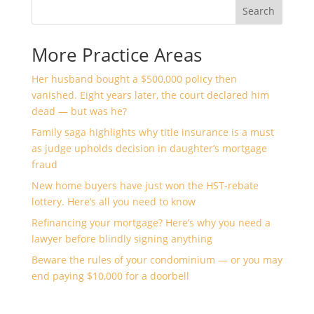
Search
More Practice Areas
Her husband bought a $500,000 policy then
vanished. Eight years later, the court declared him
dead — but was he?
Family saga highlights why title insurance is a must
as judge upholds decision in daughter’s mortgage
fraud
New home buyers have just won the HST-rebate
lottery. Here’s all you need to know
Refinancing your mortgage? Here’s why you need a
lawyer before blindly signing anything
Beware the rules of your condominium — or you may
end paying $10,000 for a doorbell