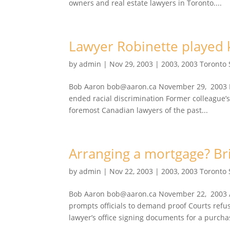
owners and real estate lawyers in Toronto....
Lawyer Robinette played ke
by
admin
|
Nov 29, 2003
|
2003
,
2003 Toronto
Bob Aaron bob@aaron.ca November 29, 2003 Law
ended racial discrimination Former colleague’s
foremost Canadian lawyers of the past...
Arranging a mortgage? Br
by
admin
|
Nov 22, 2003
|
2003
,
2003 Toronto
Bob Aaron bob@aaron.ca November 22, 2003 A
prompts officials to demand proof Courts refus
lawyer’s office signing documents for a purchas