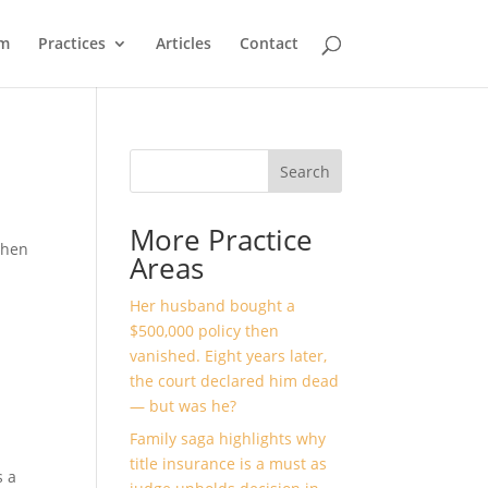
m
Practices
Articles
Contact
Search
More Practice
when
Areas
Her husband bought a
$500,000 policy then
vanished. Eight years later,
the court declared him dead
— but was he?
Family saga highlights why
title insurance is a must as
s a