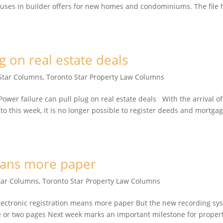
lauses in builder offers for new homes and condominiums. The file 
g on real estate deals
Star Columns
,
Toronto Star Property Law Columns
er failure can pull plug on real estate deals With the arrival of
nto this week, it is no longer possible to register deeds and mortga
means more paper
tar Columns
,
Toronto Star Property Law Columns
ctronic registration means more paper But the new recording sy
one or two pages Next week marks an important milestone for proper