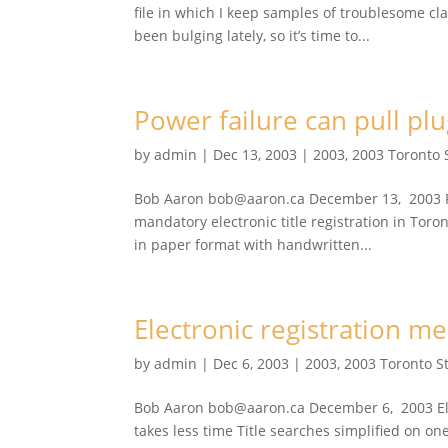
file in which I keep samples of troublesome c
been bulging lately, so it’s time to...
Power failure can pull plu
by
admin
|
Dec 13, 2003
|
2003
,
2003 Toronto 
Bob Aaron bob@aaron.ca December 13, 2003 Pow
mandatory electronic title registration in Toro
in paper format with handwritten...
Electronic registration 
by
admin
|
Dec 6, 2003
|
2003
,
2003 Toronto S
Bob Aaron bob@aaron.ca December 6, 2003 Ele
takes less time Title searches simplified on 