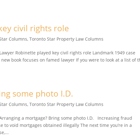
y civil rights role
 Star Columns
,
Toronto Star Property Law Columns
yer Robinette played key civil rights role Landmark 1949 case
 new book focuses on famed lawyer If you were to look at a list of 
ing some photo I.D.
 Star Columns
,
Toronto Star Property Law Columns
rranging a mortgage? Bring some photo I.D. Increasing fraud
e to void mortgages obtained illegally The next time you’re in a
e,...