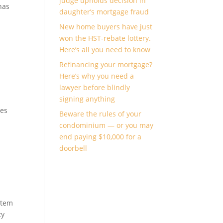
judge upholds decision in
has
daughter’s mortgage fraud
New home buyers have just
won the HST-rebate lottery.
Here’s all you need to know
Refinancing your mortgage?
Here’s why you need a
lawyer before blindly
signing anything
ges
Beware the rules of your
condominium — or you may
end paying $10,000 for a
doorbell
stem
ty