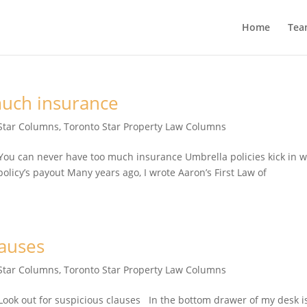
Home
Tea
much insurance
Star Columns
,
Toronto Star Property Law Columns
u can never have too much insurance Umbrella policies kick in 
olicy’s payout Many years ago, I wrote Aaron’s First Law of
lauses
Star Columns
,
Toronto Star Property Law Columns
ok out for suspicious clauses In the bottom drawer of my desk i