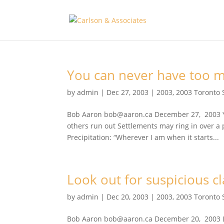
You can never have too 
by
admin
|
Dec 27, 2003
|
2003
,
2003 Toronto 
Bob Aaron bob@aaron.ca December 27, 2003 Yo
others run out Settlements may ring in over a p
Precipitation: “Wherever I am when it starts...
Look out for suspicious c
by
admin
|
Dec 20, 2003
|
2003
,
2003 Toronto 
Bob Aaron bob@aaron.ca December 20, 2003 Lo