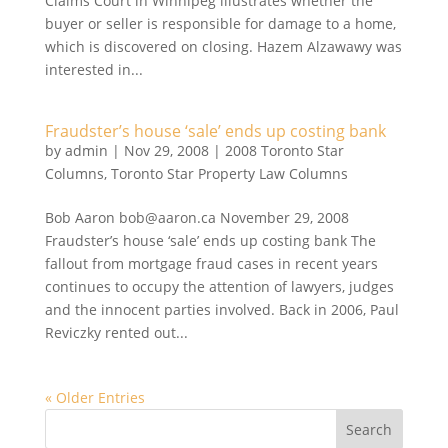
Claims Court in Winnipeg illustrates whether the
buyer or seller is responsible for damage to a home,
which is discovered on closing. Hazem Alzawawy was
interested in...
Fraudster’s house ‘sale’ ends up costing bank
by
admin
|
Nov 29, 2008
|
2008 Toronto Star
Columns
,
Toronto Star Property Law Columns
Bob Aaron bob@aaron.ca November 29, 2008
Fraudster’s house ‘sale’ ends up costing bank The
fallout from mortgage fraud cases in recent years
continues to occupy the attention of lawyers, judges
and the innocent parties involved. Back in 2006, Paul
Reviczky rented out...
« Older Entries
Search