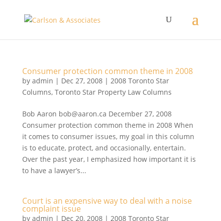
Consumer protection common theme in 2008
by
admin
|
Dec 27, 2008
|
2008 Toronto Star
Columns
,
Toronto Star Property Law Columns
Bob Aaron bob@aaron.ca December 27, 2008
Consumer protection common theme in 2008 When
it comes to consumer issues, my goal in this column
is to educate, protect, and occasionally, entertain.
Over the past year, I emphasized how important it is
to have a lawyer’s...
Court is an expensive way to deal with a noise
complaint issue
by
admin
|
Dec 20, 2008
|
2008 Toronto Star