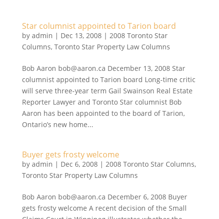
Star columnist appointed to Tarion board
by
admin
|
Dec 13, 2008
|
2008 Toronto Star
Columns
,
Toronto Star Property Law Columns
Bob Aaron bob@aaron.ca December 13, 2008 Star
columnist appointed to Tarion board Long-time critic
will serve three-year term Gail Swainson Real Estate
Reporter Lawyer and Toronto Star columnist Bob
Aaron has been appointed to the board of Tarion,
Ontario’s new home...
Buyer gets frosty welcome
by
admin
|
Dec 6, 2008
|
2008 Toronto Star Columns
,
Toronto Star Property Law Columns
Bob Aaron bob@aaron.ca December 6, 2008 Buyer
gets frosty welcome A recent decision of the Small