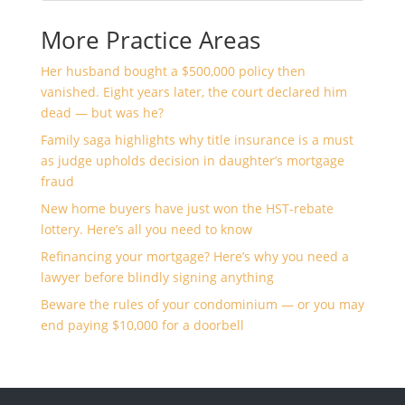
More Practice Areas
Her husband bought a $500,000 policy then
vanished. Eight years later, the court declared him
dead — but was he?
Family saga highlights why title insurance is a must
as judge upholds decision in daughter’s mortgage
fraud
New home buyers have just won the HST-rebate
lottery. Here’s all you need to know
Refinancing your mortgage? Here’s why you need a
lawyer before blindly signing anything
Beware the rules of your condominium — or you may
end paying $10,000 for a doorbell