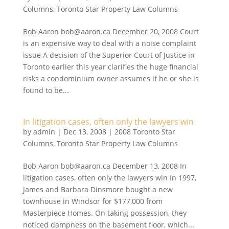
Columns
,
Toronto Star Property Law Columns
Bob Aaron bob@aaron.ca December 20, 2008 Court
is an expensive way to deal with a noise complaint
issue A decision of the Superior Court of Justice in
Toronto earlier this year clarifies the huge financial
risks a condominium owner assumes if he or she is
found to be...
In litigation cases, often only the lawyers win
by
admin
|
Dec 13, 2008
|
2008 Toronto Star
Columns
,
Toronto Star Property Law Columns
Bob Aaron bob@aaron.ca December 13, 2008 In
litigation cases, often only the lawyers win In 1997,
James and Barbara Dinsmore bought a new
townhouse in Windsor for $177,000 from
Masterpiece Homes. On taking possession, they
noticed dampness on the basement floor, which...