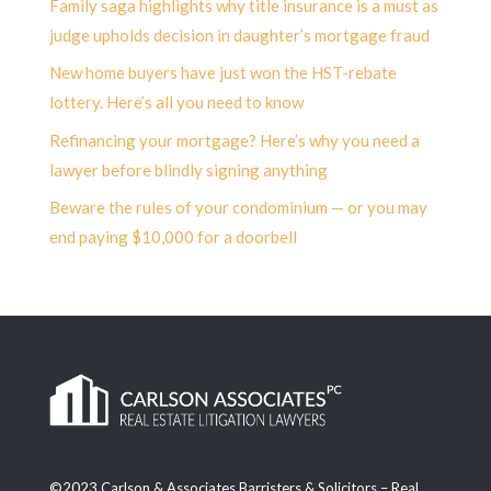
Family saga highlights why title insurance is a must as
judge upholds decision in daughter’s mortgage fraud
New home buyers have just won the HST-rebate
lottery. Here’s all you need to know
Refinancing your mortgage? Here’s why you need a
lawyer before blindly signing anything
Beware the rules of your condominium — or you may
end paying $10,000 for a doorbell
©2023 Carlson & Associates Barristers & Solicitors – Real